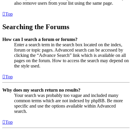
also remove users from your list using the same page.
Top
Searching the Forums
How can I search a forum or forums?
Enter a search term in the search box located on the index,
forum or topic pages. Advanced search can be accessed by
clicking the “Advance Search” link which is available on all
pages on the forum. How to access the search may depend on
the style used.
Top
Why does my search return no results?
Your search was probably too vague and included many
common terms which are not indexed by phpBB. Be more
specific and use the options available within Advanced
search.
Top