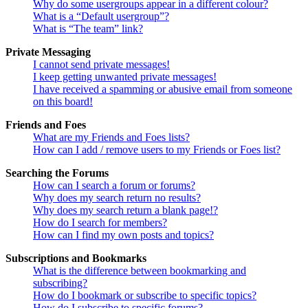
Why do some usergroups appear in a different colour?
What is a “Default usergroup”?
What is “The team” link?
Private Messaging
I cannot send private messages!
I keep getting unwanted private messages!
I have received a spamming or abusive email from someone
on this board!
Friends and Foes
What are my Friends and Foes lists?
How can I add / remove users to my Friends or Foes list?
Searching the Forums
How can I search a forum or forums?
Why does my search return no results?
Why does my search return a blank page!?
How do I search for members?
How can I find my own posts and topics?
Subscriptions and Bookmarks
What is the difference between bookmarking and
subscribing?
How do I bookmark or subscribe to specific topics?
How do I subscribe to specific forums?