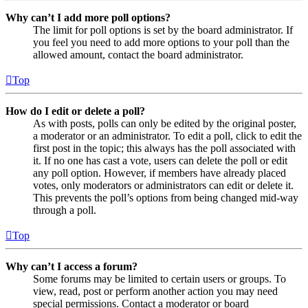
Why can’t I add more poll options?
The limit for poll options is set by the board administrator. If
you feel you need to add more options to your poll than the
allowed amount, contact the board administrator.
Top
How do I edit or delete a poll?
As with posts, polls can only be edited by the original poster,
a moderator or an administrator. To edit a poll, click to edit the
first post in the topic; this always has the poll associated with
it. If no one has cast a vote, users can delete the poll or edit
any poll option. However, if members have already placed
votes, only moderators or administrators can edit or delete it.
This prevents the poll’s options from being changed mid-way
through a poll.
Top
Why can’t I access a forum?
Some forums may be limited to certain users or groups. To
view, read, post or perform another action you may need
special permissions. Contact a moderator or board