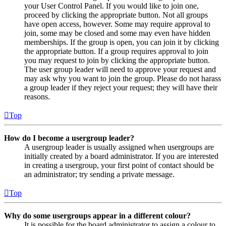
your User Control Panel. If you would like to join one,
proceed by clicking the appropriate button. Not all groups
have open access, however. Some may require approval to
join, some may be closed and some may even have hidden
memberships. If the group is open, you can join it by clicking
the appropriate button. If a group requires approval to join
you may request to join by clicking the appropriate button.
The user group leader will need to approve your request and
may ask why you want to join the group. Please do not harass
a group leader if they reject your request; they will have their
reasons.
Top
How do I become a usergroup leader?
A usergroup leader is usually assigned when usergroups are
initially created by a board administrator. If you are interested
in creating a usergroup, your first point of contact should be
an administrator; try sending a private message.
Top
Why do some usergroups appear in a different colour?
It is possible for the board administrator to assign a colour to