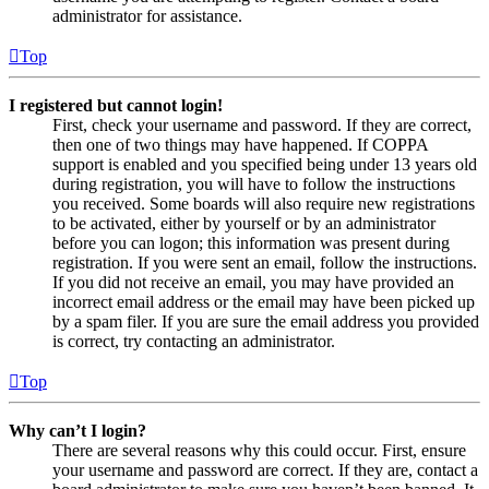
administrator for assistance.
Top
I registered but cannot login!
First, check your username and password. If they are correct,
then one of two things may have happened. If COPPA
support is enabled and you specified being under 13 years old
during registration, you will have to follow the instructions
you received. Some boards will also require new registrations
to be activated, either by yourself or by an administrator
before you can logon; this information was present during
registration. If you were sent an email, follow the instructions.
If you did not receive an email, you may have provided an
incorrect email address or the email may have been picked up
by a spam filer. If you are sure the email address you provided
is correct, try contacting an administrator.
Top
Why can’t I login?
There are several reasons why this could occur. First, ensure
your username and password are correct. If they are, contact a