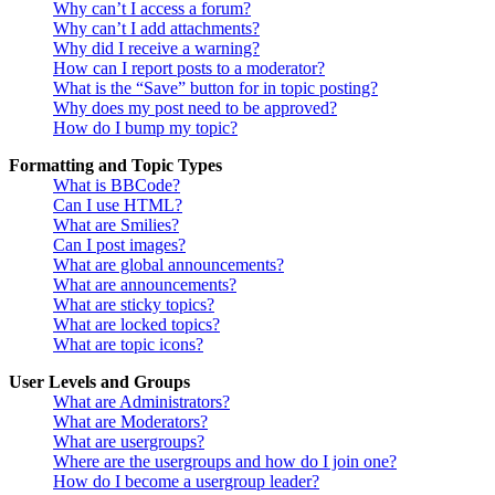
Why can’t I access a forum?
Why can’t I add attachments?
Why did I receive a warning?
How can I report posts to a moderator?
What is the “Save” button for in topic posting?
Why does my post need to be approved?
How do I bump my topic?
Formatting and Topic Types
What is BBCode?
Can I use HTML?
What are Smilies?
Can I post images?
What are global announcements?
What are announcements?
What are sticky topics?
What are locked topics?
What are topic icons?
User Levels and Groups
What are Administrators?
What are Moderators?
What are usergroups?
Where are the usergroups and how do I join one?
How do I become a usergroup leader?