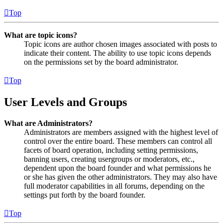
Top
What are topic icons?
Topic icons are author chosen images associated with posts to
indicate their content. The ability to use topic icons depends
on the permissions set by the board administrator.
Top
User Levels and Groups
What are Administrators?
Administrators are members assigned with the highest level of
control over the entire board. These members can control all
facets of board operation, including setting permissions,
banning users, creating usergroups or moderators, etc.,
dependent upon the board founder and what permissions he
or she has given the other administrators. They may also have
full moderator capabilities in all forums, depending on the
settings put forth by the board founder.
Top