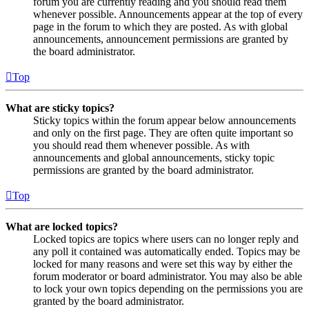
forum you are currently reading and you should read them
whenever possible. Announcements appear at the top of every
page in the forum to which they are posted. As with global
announcements, announcement permissions are granted by
the board administrator.
Top
What are sticky topics?
Sticky topics within the forum appear below announcements
and only on the first page. They are often quite important so
you should read them whenever possible. As with
announcements and global announcements, sticky topic
permissions are granted by the board administrator.
Top
What are locked topics?
Locked topics are topics where users can no longer reply and
any poll it contained was automatically ended. Topics may be
locked for many reasons and were set this way by either the
forum moderator or board administrator. You may also be able
to lock your own topics depending on the permissions you are
granted by the board administrator.