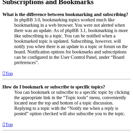
Subscriptions and Bookmarks
What is the difference between bookmarking and subscribing?
In phpBB 3.0, bookmarking topics worked much like
bookmarking in a web browser. You were not alerted when
there was an update. As of phpBB 3.1, bookmarking is more
like subscribing to a topic. You can be notified when a
bookmarked topic is updated. Subscribing, however, will
notify you when there is an update to a topic or forum on the
board. Notification options for bookmarks and subscriptions
can be configured in the User Control Panel, under “Board
preferences”.
Top
How do I bookmark or subscribe to specific topics?
You can bookmark or subscribe to a specific topic by clicking
the appropriate link in the “Topic tools” menu, conveniently
located near the top and bottom of a topic discussion.
Replying to a topic with the “Notify me when a reply is
posted” option checked will also subscribe you to the topic.
Top