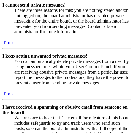
I cannot send private messages!
There are three reasons for this; you are not registered and/or
not logged on, the board administrator has disabled private
messaging for the entire board, or the board administrator has
prevented you from sending messages. Contact a board
administrator for more information.
Top
I keep getting unwanted private messages!
You can automatically delete private messages from a user by
using message rules within your User Control Panel. If you
are receiving abusive private messages from a particular user,
report the messages to the moderators; they have the power to
prevent a user from sending private messages.
Top
I have received a spamming or abusive email from someone on
this board!
We are sorry to hear that. The email form feature of this board
includes safeguards to try and track users who send such
posts, so email the board administrator with a full copy of the