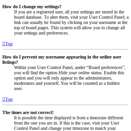
How do I change my settings?
If you are a registered user, all your settings are stored in the
board database. To alter them, visit your User Control Panel; a
link can usually be found by clicking on your username at the
top of board pages. This system will allow you to change all
your settings and preferences.
Top
How do I prevent my username appearing in the online user
listings?
Within your User Control Panel, under “Board preferences”,
you will find the option
Hide your online status
. Enable this
option and you will only appear to the administrators,
moderators and yourself. You will be counted as a hidden
user.
Top
The times are not correct!
It is possible the time displayed is from a timezone different
from the one you are in. If this is the case, visit your User
Control Panel and change your timezone to match your