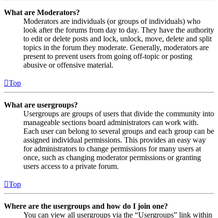
What are Moderators?
Moderators are individuals (or groups of individuals) who
look after the forums from day to day. They have the authority
to edit or delete posts and lock, unlock, move, delete and split
topics in the forum they moderate. Generally, moderators are
present to prevent users from going off-topic or posting
abusive or offensive material.
Top
What are usergroups?
Usergroups are groups of users that divide the community into
manageable sections board administrators can work with.
Each user can belong to several groups and each group can be
assigned individual permissions. This provides an easy way
for administrators to change permissions for many users at
once, such as changing moderator permissions or granting
users access to a private forum.
Top
Where are the usergroups and how do I join one?
You can view all usergroups via the “Usergroups” link within