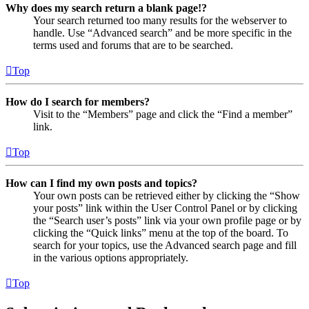
Why does my search return a blank page!?
Your search returned too many results for the webserver to
handle. Use “Advanced search” and be more specific in the
terms used and forums that are to be searched.
Top
How do I search for members?
Visit to the “Members” page and click the “Find a member”
link.
Top
How can I find my own posts and topics?
Your own posts can be retrieved either by clicking the “Show
your posts” link within the User Control Panel or by clicking
the “Search user’s posts” link via your own profile page or by
clicking the “Quick links” menu at the top of the board. To
search for your topics, use the Advanced search page and fill
in the various options appropriately.
Top