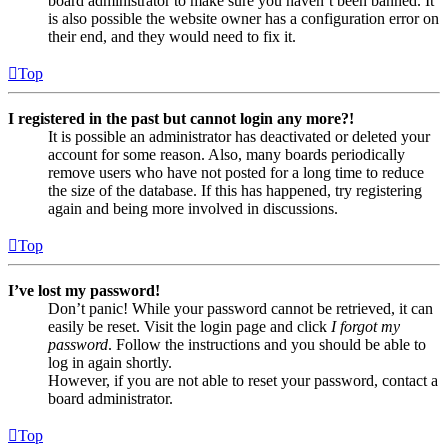
board administrator to make sure you haven’t been banned. It
is also possible the website owner has a configuration error on
their end, and they would need to fix it.
Top
I registered in the past but cannot login any more?!
It is possible an administrator has deactivated or deleted your
account for some reason. Also, many boards periodically
remove users who have not posted for a long time to reduce
the size of the database. If this has happened, try registering
again and being more involved in discussions.
Top
I’ve lost my password!
Don’t panic! While your password cannot be retrieved, it can
easily be reset. Visit the login page and click
I forgot my
password
. Follow the instructions and you should be able to
log in again shortly.
However, if you are not able to reset your password, contact a
board administrator.
Top