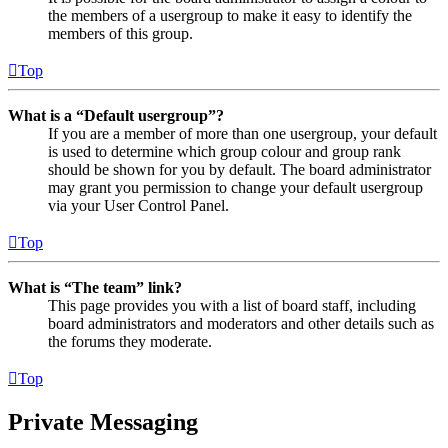
the members of a usergroup to make it easy to identify the
members of this group.
Top
What is a “Default usergroup”?
If you are a member of more than one usergroup, your default
is used to determine which group colour and group rank
should be shown for you by default. The board administrator
may grant you permission to change your default usergroup
via your User Control Panel.
Top
What is “The team” link?
This page provides you with a list of board staff, including
board administrators and moderators and other details such as
the forums they moderate.
Top
Private Messaging