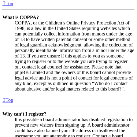
Top
What is COPPA?
COPPA, or the Children’s Online Privacy Protection Act of
1998, is a law in the United States requiring websites which
can potentially collect information from minors under the age
of 13 to have written parental consent or some other method
of legal guardian acknowledgment, allowing the collection of
personally identifiable information from a minor under the age
of 13. If you are unsure if this applies to you as someone
trying to register or to the website you are trying to register
on, contact legal counsel for assistance. Please note that
phpBB Limited and the owners of this board cannot provide
legal advice and is not a point of contact for legal concerns of
any kind, except as outlined in question “Who do I contact
about abusive and/or legal matters related to this board?”.
Top
Why can’t I register?
It is possible a board administrator has disabled registration to
prevent new visitors from signing up. A board administrator
could have also banned your IP address or disallowed the
username you are attempting to register. Contact a board