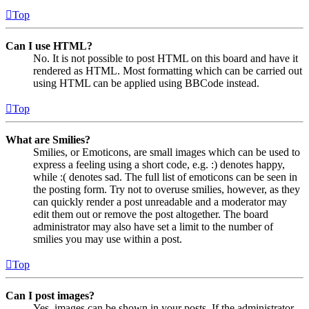
Top
Can I use HTML?
No. It is not possible to post HTML on this board and have it
rendered as HTML. Most formatting which can be carried out
using HTML can be applied using BBCode instead.
Top
What are Smilies?
Smilies, or Emoticons, are small images which can be used to
express a feeling using a short code, e.g. :) denotes happy,
while :( denotes sad. The full list of emoticons can be seen in
the posting form. Try not to overuse smilies, however, as they
can quickly render a post unreadable and a moderator may
edit them out or remove the post altogether. The board
administrator may also have set a limit to the number of
smilies you may use within a post.
Top
Can I post images?
Yes, images can be shown in your posts. If the administrator