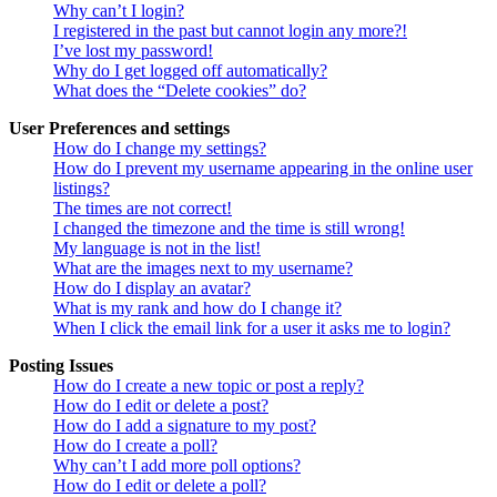
Why can’t I login?
I registered in the past but cannot login any more?!
I’ve lost my password!
Why do I get logged off automatically?
What does the “Delete cookies” do?
User Preferences and settings
How do I change my settings?
How do I prevent my username appearing in the online user
listings?
The times are not correct!
I changed the timezone and the time is still wrong!
My language is not in the list!
What are the images next to my username?
How do I display an avatar?
What is my rank and how do I change it?
When I click the email link for a user it asks me to login?
Posting Issues
How do I create a new topic or post a reply?
How do I edit or delete a post?
How do I add a signature to my post?
How do I create a poll?
Why can’t I add more poll options?
How do I edit or delete a poll?