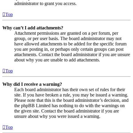
administrator to grant you access.
Top
Why can’t I add attachments?
Attachment permissions are granted on a per forum, per
group, or per user basis. The board administrator may not
have allowed attachments to be added for the specific forum
you are posting in, or perhaps only certain groups can post
attachments. Contact the board administrator if you are unsure
about why you are unable to add attachments.
Top
Why did I receive a warning?
Each board administrator has their own set of rules for their
site. If you have broken a rule, you may be issued a warning.
Please note that this is the board administrator’s decision, and
the phpBB Limited has nothing to do with the warnings on
the given site. Contact the board administrator if you are
unsure about why you were issued a warning.
Top