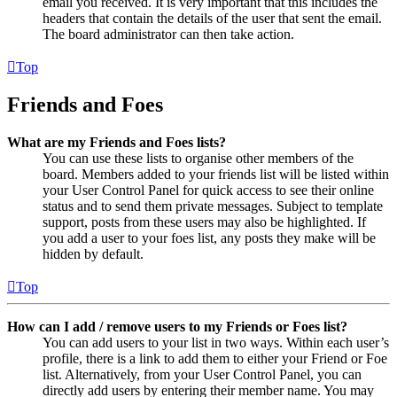
email you received. It is very important that this includes the
headers that contain the details of the user that sent the email.
The board administrator can then take action.
Top
Friends and Foes
What are my Friends and Foes lists?
You can use these lists to organise other members of the
board. Members added to your friends list will be listed within
your User Control Panel for quick access to see their online
status and to send them private messages. Subject to template
support, posts from these users may also be highlighted. If
you add a user to your foes list, any posts they make will be
hidden by default.
Top
How can I add / remove users to my Friends or Foes list?
You can add users to your list in two ways. Within each user’s
profile, there is a link to add them to either your Friend or Foe
list. Alternatively, from your User Control Panel, you can
directly add users by entering their member name. You may