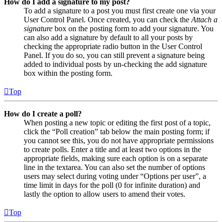
How do I add a signature to my post?
To add a signature to a post you must first create one via your
User Control Panel. Once created, you can check the
Attach a
signature
box on the posting form to add your signature. You
can also add a signature by default to all your posts by
checking the appropriate radio button in the User Control
Panel. If you do so, you can still prevent a signature being
added to individual posts by un-checking the add signature
box within the posting form.
Top
How do I create a poll?
When posting a new topic or editing the first post of a topic,
click the “Poll creation” tab below the main posting form; if
you cannot see this, you do not have appropriate permissions
to create polls. Enter a title and at least two options in the
appropriate fields, making sure each option is on a separate
line in the textarea. You can also set the number of options
users may select during voting under “Options per user”, a
time limit in days for the poll (0 for infinite duration) and
lastly the option to allow users to amend their votes.
Top