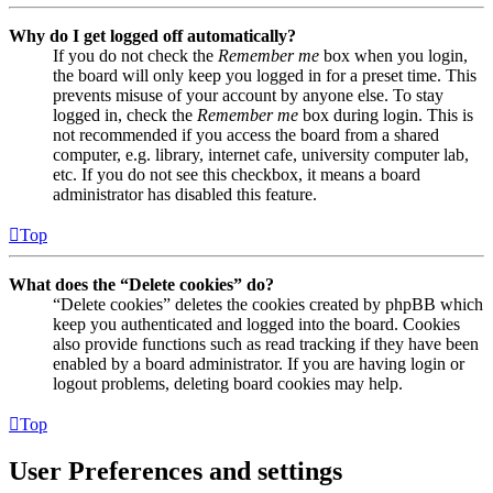
Why do I get logged off automatically?
If you do not check the
Remember me
box when you login,
the board will only keep you logged in for a preset time. This
prevents misuse of your account by anyone else. To stay
logged in, check the
Remember me
box during login. This is
not recommended if you access the board from a shared
computer, e.g. library, internet cafe, university computer lab,
etc. If you do not see this checkbox, it means a board
administrator has disabled this feature.
Top
What does the “Delete cookies” do?
“Delete cookies” deletes the cookies created by phpBB which
keep you authenticated and logged into the board. Cookies
also provide functions such as read tracking if they have been
enabled by a board administrator. If you are having login or
logout problems, deleting board cookies may help.
Top
User Preferences and settings