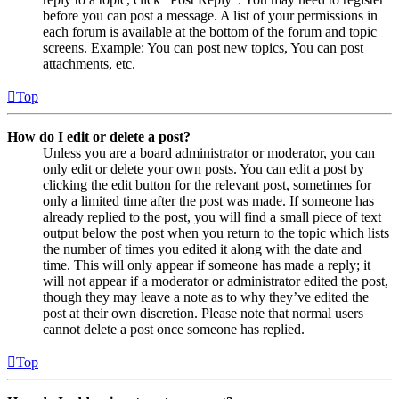
before you can post a message. A list of your permissions in
each forum is available at the bottom of the forum and topic
screens. Example: You can post new topics, You can post
attachments, etc.
Top
How do I edit or delete a post?
Unless you are a board administrator or moderator, you can
only edit or delete your own posts. You can edit a post by
clicking the edit button for the relevant post, sometimes for
only a limited time after the post was made. If someone has
already replied to the post, you will find a small piece of text
output below the post when you return to the topic which lists
the number of times you edited it along with the date and
time. This will only appear if someone has made a reply; it
will not appear if a moderator or administrator edited the post,
though they may leave a note as to why they’ve edited the
post at their own discretion. Please note that normal users
cannot delete a post once someone has replied.
Top