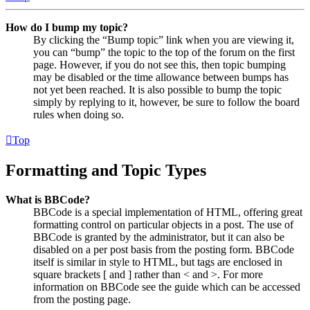
How do I bump my topic?
By clicking the “Bump topic” link when you are viewing it,
you can “bump” the topic to the top of the forum on the first
page. However, if you do not see this, then topic bumping
may be disabled or the time allowance between bumps has
not yet been reached. It is also possible to bump the topic
simply by replying to it, however, be sure to follow the board
rules when doing so.
Top
Formatting and Topic Types
What is BBCode?
BBCode is a special implementation of HTML, offering great
formatting control on particular objects in a post. The use of
BBCode is granted by the administrator, but it can also be
disabled on a per post basis from the posting form. BBCode
itself is similar in style to HTML, but tags are enclosed in
square brackets [ and ] rather than < and >. For more
information on BBCode see the guide which can be accessed
from the posting page.