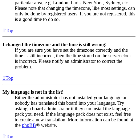
particular area, e.g. London, Paris, New York, Sydney, etc.
Please note that changing the timezone, like most settings, can
only be done by registered users. If you are not registered, this
is a good time to do so.
Top
I changed the timezone and the time is still wrong!
If you are sure you have set the timezone correctly and the
time is still incorrect, then the time stored on the server clock
is incorrect. Please notify an administrator to correct the
problem.
Top
My language is not in the list!
Either the administrator has not installed your language or
nobody has translated this board into your language. Try
asking a board administrator if they can install the language
pack you need. If the language pack does not exist, feel free
to create a new translation. More information can be found at
the
phpBB
® website.
Top