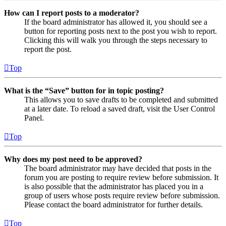
How can I report posts to a moderator?
If the board administrator has allowed it, you should see a
button for reporting posts next to the post you wish to report.
Clicking this will walk you through the steps necessary to
report the post.
Top
What is the “Save” button for in topic posting?
This allows you to save drafts to be completed and submitted
at a later date. To reload a saved draft, visit the User Control
Panel.
Top
Why does my post need to be approved?
The board administrator may have decided that posts in the
forum you are posting to require review before submission. It
is also possible that the administrator has placed you in a
group of users whose posts require review before submission.
Please contact the board administrator for further details.
Top