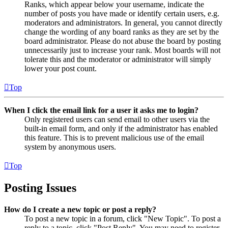
Ranks, which appear below your username, indicate the
number of posts you have made or identify certain users, e.g.
moderators and administrators. In general, you cannot directly
change the wording of any board ranks as they are set by the
board administrator. Please do not abuse the board by posting
unnecessarily just to increase your rank. Most boards will not
tolerate this and the moderator or administrator will simply
lower your post count.
Top
When I click the email link for a user it asks me to login?
Only registered users can send email to other users via the
built-in email form, and only if the administrator has enabled
this feature. This is to prevent malicious use of the email
system by anonymous users.
Top
Posting Issues
How do I create a new topic or post a reply?
To post a new topic in a forum, click "New Topic". To post a
reply to a topic, click "Post Reply". You may need to register