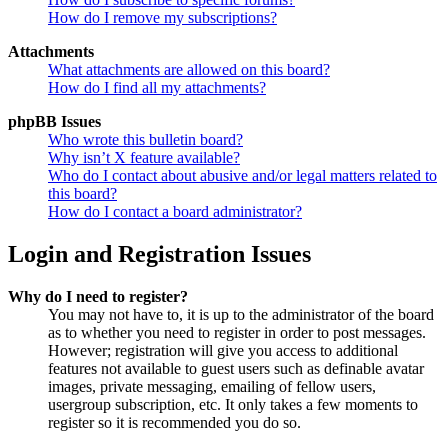
How do I remove my subscriptions?
Attachments
What attachments are allowed on this board?
How do I find all my attachments?
phpBB Issues
Who wrote this bulletin board?
Why isn’t X feature available?
Who do I contact about abusive and/or legal matters related to
this board?
How do I contact a board administrator?
Login and Registration Issues
Why do I need to register?
You may not have to, it is up to the administrator of the board
as to whether you need to register in order to post messages.
However; registration will give you access to additional
features not available to guest users such as definable avatar
images, private messaging, emailing of fellow users,
usergroup subscription, etc. It only takes a few moments to
register so it is recommended you do so.