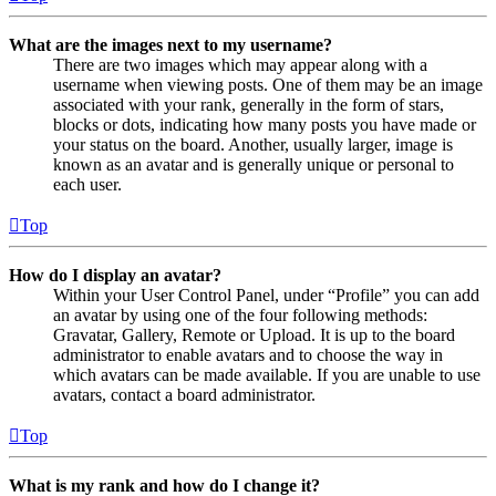
What are the images next to my username?
There are two images which may appear along with a
username when viewing posts. One of them may be an image
associated with your rank, generally in the form of stars,
blocks or dots, indicating how many posts you have made or
your status on the board. Another, usually larger, image is
known as an avatar and is generally unique or personal to
each user.
Top
How do I display an avatar?
Within your User Control Panel, under “Profile” you can add
an avatar by using one of the four following methods:
Gravatar, Gallery, Remote or Upload. It is up to the board
administrator to enable avatars and to choose the way in
which avatars can be made available. If you are unable to use
avatars, contact a board administrator.
Top
What is my rank and how do I change it?