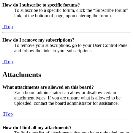
How do I subscribe to specific forums?
To subscribe to a specific forum, click the “Subscribe forum”
link, at the bottom of page, upon entering the forum.
Top
How do I remove my subscriptions?
To remove your subscriptions, go to your User Control Panel
and follow the links to your subscriptions.
Top
Attachments
What attachments are allowed on this board?
Each board administrator can allow or disallow certain
attachment types. If you are unsure what is allowed to be
uploaded, contact the board administrator for assistance.
Top
How do I find all my attachments?
To find your list of attachments that you have uploaded, go to