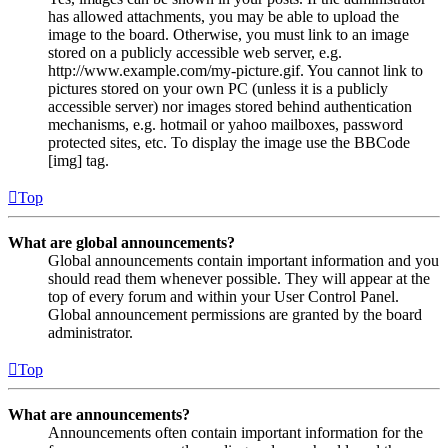
has allowed attachments, you may be able to upload the
image to the board. Otherwise, you must link to an image
stored on a publicly accessible web server, e.g.
http://www.example.com/my-picture.gif. You cannot link to
pictures stored on your own PC (unless it is a publicly
accessible server) nor images stored behind authentication
mechanisms, e.g. hotmail or yahoo mailboxes, password
protected sites, etc. To display the image use the BBCode
[img] tag.
Top
What are global announcements?
Global announcements contain important information and you
should read them whenever possible. They will appear at the
top of every forum and within your User Control Panel.
Global announcement permissions are granted by the board
administrator.
Top
What are announcements?
Announcements often contain important information for the