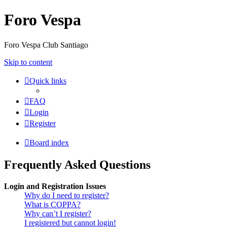
Foro Vespa
Foro Vespa Club Santiago
Skip to content
Quick links
FAQ
Login
Register
Board index
Frequently Asked Questions
Login and Registration Issues
Why do I need to register?
What is COPPA?
Why can’t I register?
I registered but cannot login!