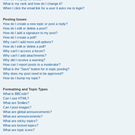
What is my rank and how do I change it?
When I click the email link for a user it asks me to login?
Posting Issues
How do I create a new topic or post a reply?
How do I edit or delete a post?
How do I add a signature to my post?
How do I create a poll?
Why can’t I add more poll options?
How do I edit or delete a poll?
Why can’t I access a forum?
Why can’t I add attachments?
Why did I receive a warning?
How can I report posts to a moderator?
What is the “Save” button for in topic posting?
Why does my post need to be approved?
How do I bump my topic?
Formatting and Topic Types
What is BBCode?
Can I use HTML?
What are Smilies?
Can I post images?
What are global announcements?
What are announcements?
What are sticky topics?
What are locked topics?
What are topic icons?