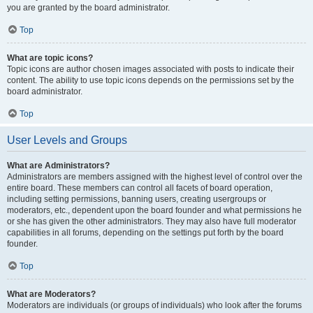
you are granted by the board administrator.
Top
What are topic icons?
Topic icons are author chosen images associated with posts to indicate their
content. The ability to use topic icons depends on the permissions set by the
board administrator.
Top
User Levels and Groups
What are Administrators?
Administrators are members assigned with the highest level of control over the
entire board. These members can control all facets of board operation,
including setting permissions, banning users, creating usergroups or
moderators, etc., dependent upon the board founder and what permissions he
or she has given the other administrators. They may also have full moderator
capabilities in all forums, depending on the settings put forth by the board
founder.
Top
What are Moderators?
Moderators are individuals (or groups of individuals) who look after the forums