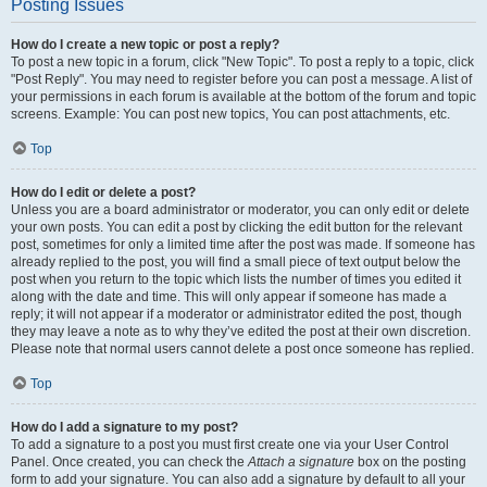
Posting Issues
How do I create a new topic or post a reply?
To post a new topic in a forum, click "New Topic". To post a reply to a topic, click
"Post Reply". You may need to register before you can post a message. A list of
your permissions in each forum is available at the bottom of the forum and topic
screens. Example: You can post new topics, You can post attachments, etc.
Top
How do I edit or delete a post?
Unless you are a board administrator or moderator, you can only edit or delete
your own posts. You can edit a post by clicking the edit button for the relevant
post, sometimes for only a limited time after the post was made. If someone has
already replied to the post, you will find a small piece of text output below the
post when you return to the topic which lists the number of times you edited it
along with the date and time. This will only appear if someone has made a
reply; it will not appear if a moderator or administrator edited the post, though
they may leave a note as to why they’ve edited the post at their own discretion.
Please note that normal users cannot delete a post once someone has replied.
Top
How do I add a signature to my post?
To add a signature to a post you must first create one via your User Control
Panel. Once created, you can check the
Attach a signature
box on the posting
form to add your signature. You can also add a signature by default to all your