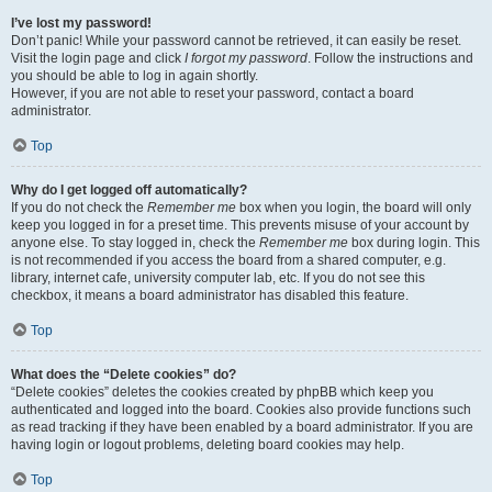
I’ve lost my password!
Don’t panic! While your password cannot be retrieved, it can easily be reset.
Visit the login page and click
I forgot my password
. Follow the instructions and
you should be able to log in again shortly.
However, if you are not able to reset your password, contact a board
administrator.
Top
Why do I get logged off automatically?
If you do not check the
Remember me
box when you login, the board will only
keep you logged in for a preset time. This prevents misuse of your account by
anyone else. To stay logged in, check the
Remember me
box during login. This
is not recommended if you access the board from a shared computer, e.g.
library, internet cafe, university computer lab, etc. If you do not see this
checkbox, it means a board administrator has disabled this feature.
Top
What does the “Delete cookies” do?
“Delete cookies” deletes the cookies created by phpBB which keep you
authenticated and logged into the board. Cookies also provide functions such
as read tracking if they have been enabled by a board administrator. If you are
having login or logout problems, deleting board cookies may help.
Top