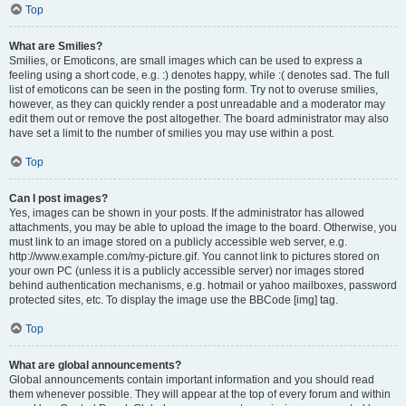
Top
What are Smilies?
Smilies, or Emoticons, are small images which can be used to express a
feeling using a short code, e.g. :) denotes happy, while :( denotes sad. The full
list of emoticons can be seen in the posting form. Try not to overuse smilies,
however, as they can quickly render a post unreadable and a moderator may
edit them out or remove the post altogether. The board administrator may also
have set a limit to the number of smilies you may use within a post.
Top
Can I post images?
Yes, images can be shown in your posts. If the administrator has allowed
attachments, you may be able to upload the image to the board. Otherwise, you
must link to an image stored on a publicly accessible web server, e.g.
http://www.example.com/my-picture.gif. You cannot link to pictures stored on
your own PC (unless it is a publicly accessible server) nor images stored
behind authentication mechanisms, e.g. hotmail or yahoo mailboxes, password
protected sites, etc. To display the image use the BBCode [img] tag.
Top
What are global announcements?
Global announcements contain important information and you should read
them whenever possible. They will appear at the top of every forum and within