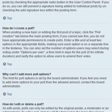
posts by checking the appropriate radio button in the User Control Panel. If you
do so, you can still prevent a signature being added to individual posts by un-
checking the add signature box within the posting form.
Top
How do I create a poll?
When posting a new topic or editing the first post of a topic, click the “Poll
creation” tab below the main posting form; if you cannot see this, you do not
have appropriate permissions to create polls. Enter a title and at least two
options in the appropriate fields, making sure each option is on a separate line
in the textarea. You can also set the number of options users may select during
voting under “Options per user”, a time limit in days for the poll (0 for infinite
duration) and lastly the option to allow users to amend their votes.
Top
Why can’t I add more poll options?
The limit for poll options is set by the board administrator. If you feel you need
to add more options to your poll than the allowed amount, contact the board
administrator.
Top
How do I edit or delete a poll?
As with posts, polls can only be edited by the original poster, a moderator or an