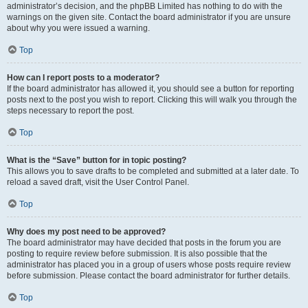
administrator’s decision, and the phpBB Limited has nothing to do with the
warnings on the given site. Contact the board administrator if you are unsure
about why you were issued a warning.
Top
How can I report posts to a moderator?
If the board administrator has allowed it, you should see a button for reporting
posts next to the post you wish to report. Clicking this will walk you through the
steps necessary to report the post.
Top
What is the “Save” button for in topic posting?
This allows you to save drafts to be completed and submitted at a later date. To
reload a saved draft, visit the User Control Panel.
Top
Why does my post need to be approved?
The board administrator may have decided that posts in the forum you are
posting to require review before submission. It is also possible that the
administrator has placed you in a group of users whose posts require review
before submission. Please contact the board administrator for further details.
Top