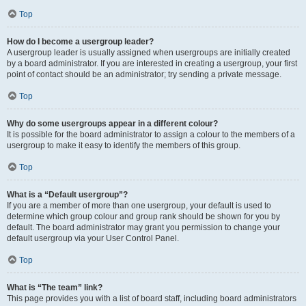
Top
How do I become a usergroup leader?
A usergroup leader is usually assigned when usergroups are initially created
by a board administrator. If you are interested in creating a usergroup, your first
point of contact should be an administrator; try sending a private message.
Top
Why do some usergroups appear in a different colour?
It is possible for the board administrator to assign a colour to the members of a
usergroup to make it easy to identify the members of this group.
Top
What is a “Default usergroup”?
If you are a member of more than one usergroup, your default is used to
determine which group colour and group rank should be shown for you by
default. The board administrator may grant you permission to change your
default usergroup via your User Control Panel.
Top
What is “The team” link?
This page provides you with a list of board staff, including board administrators