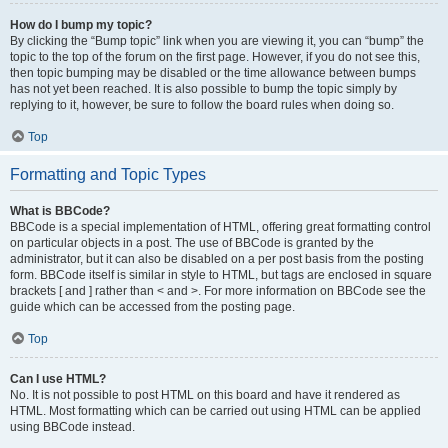
How do I bump my topic?
By clicking the “Bump topic” link when you are viewing it, you can “bump” the
topic to the top of the forum on the first page. However, if you do not see this,
then topic bumping may be disabled or the time allowance between bumps
has not yet been reached. It is also possible to bump the topic simply by
replying to it, however, be sure to follow the board rules when doing so.
Top
Formatting and Topic Types
What is BBCode?
BBCode is a special implementation of HTML, offering great formatting control
on particular objects in a post. The use of BBCode is granted by the
administrator, but it can also be disabled on a per post basis from the posting
form. BBCode itself is similar in style to HTML, but tags are enclosed in square
brackets [ and ] rather than < and >. For more information on BBCode see the
guide which can be accessed from the posting page.
Top
Can I use HTML?
No. It is not possible to post HTML on this board and have it rendered as
HTML. Most formatting which can be carried out using HTML can be applied
using BBCode instead.