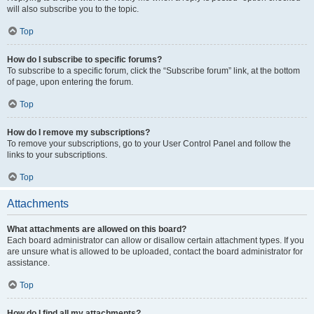
will also subscribe you to the topic.
Top
How do I subscribe to specific forums?
To subscribe to a specific forum, click the “Subscribe forum” link, at the bottom
of page, upon entering the forum.
Top
How do I remove my subscriptions?
To remove your subscriptions, go to your User Control Panel and follow the
links to your subscriptions.
Top
Attachments
What attachments are allowed on this board?
Each board administrator can allow or disallow certain attachment types. If you
are unsure what is allowed to be uploaded, contact the board administrator for
assistance.
Top
How do I find all my attachments?