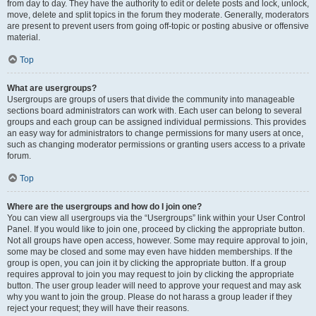
from day to day. They have the authority to edit or delete posts and lock, unlock,
move, delete and split topics in the forum they moderate. Generally, moderators
are present to prevent users from going off-topic or posting abusive or offensive
material.
Top
What are usergroups?
Usergroups are groups of users that divide the community into manageable
sections board administrators can work with. Each user can belong to several
groups and each group can be assigned individual permissions. This provides
an easy way for administrators to change permissions for many users at once,
such as changing moderator permissions or granting users access to a private
forum.
Top
Where are the usergroups and how do I join one?
You can view all usergroups via the “Usergroups” link within your User Control
Panel. If you would like to join one, proceed by clicking the appropriate button.
Not all groups have open access, however. Some may require approval to join,
some may be closed and some may even have hidden memberships. If the
group is open, you can join it by clicking the appropriate button. If a group
requires approval to join you may request to join by clicking the appropriate
button. The user group leader will need to approve your request and may ask
why you want to join the group. Please do not harass a group leader if they
reject your request; they will have their reasons.