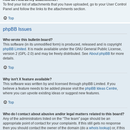
To find your list of attachments that you have uploaded, go to your User Control
Panel and follow the links to the attachments section.
Top
phpBB Issues
Who wrote this bulletin board?
This software (in its unmodified form) is produced, released and is copyright
phpBB Limited
. It is made available under the GNU General Public License,
version 2 (GPL-2.0) and may be freely distributed. See
About phpBB
for more
details.
Top
Why isn’t X feature available?
This software was written by and licensed through phpBB Limited. If you
believe a feature needs to be added please visit the
phpBB Ideas Centre
,
where you can upvote existing ideas or suggest new features.
Top
Who do I contact about abusive and/or legal matters related to this board?
Any of the administrators listed on the “The team” page should be an
appropriate point of contact for your complaints. If this still gets no response
then you should contact the owner of the domain (do a
whois lookup
) or, if this