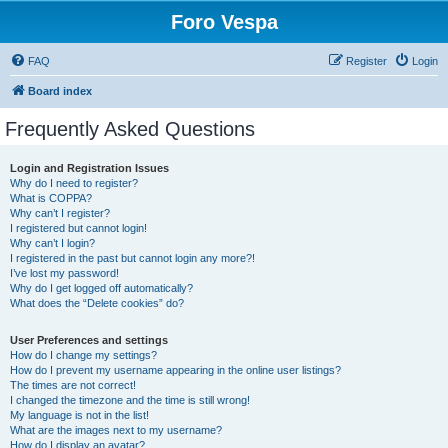
Foro Vespa
FAQ
Register
Login
Board index
Frequently Asked Questions
Login and Registration Issues
Why do I need to register?
What is COPPA?
Why can’t I register?
I registered but cannot login!
Why can’t I login?
I registered in the past but cannot login any more?!
I’ve lost my password!
Why do I get logged off automatically?
What does the “Delete cookies” do?
User Preferences and settings
How do I change my settings?
How do I prevent my username appearing in the online user listings?
The times are not correct!
I changed the timezone and the time is still wrong!
My language is not in the list!
What are the images next to my username?
How do I display an avatar?