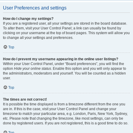
User Preferences and settings
How do I change my settings?
If you are a registered user, all your settings are stored in the board database.
To alter them, visit your User Control Panel; a link can usually be found by
clicking on your username at the top of board pages. This system will allow you
to change all your settings and preferences.
Top
How do I prevent my username appearing in the online user listings?
Within your User Control Panel, under “Board preferences”, you will find the
option
Hide your online status
. Enable this option and you will only appear to
the administrators, moderators and yourself. You will be counted as a hidden
user.
Top
The times are not correct!
It is possible the time displayed is from a timezone different from the one you
are in. If this is the case, visit your User Control Panel and change your
timezone to match your particular area, e.g. London, Paris, New York, Sydney,
etc. Please note that changing the timezone, like most settings, can only be
done by registered users. If you are not registered, this is a good time to do so.
Top