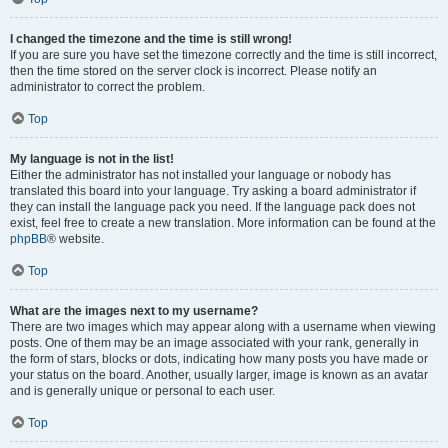
I changed the timezone and the time is still wrong!
If you are sure you have set the timezone correctly and the time is still incorrect,
then the time stored on the server clock is incorrect. Please notify an
administrator to correct the problem.
Top
My language is not in the list!
Either the administrator has not installed your language or nobody has
translated this board into your language. Try asking a board administrator if
they can install the language pack you need. If the language pack does not
exist, feel free to create a new translation. More information can be found at the
phpBB
® website.
Top
What are the images next to my username?
There are two images which may appear along with a username when viewing
posts. One of them may be an image associated with your rank, generally in
the form of stars, blocks or dots, indicating how many posts you have made or
your status on the board. Another, usually larger, image is known as an avatar
and is generally unique or personal to each user.
Top