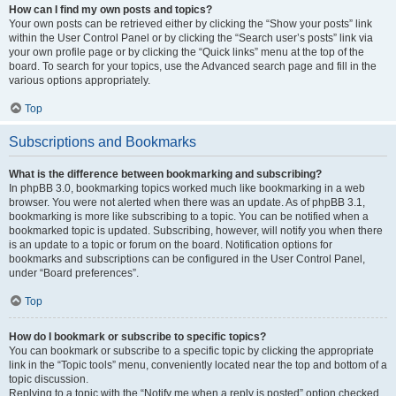
How can I find my own posts and topics?
Your own posts can be retrieved either by clicking the “Show your posts” link
within the User Control Panel or by clicking the “Search user’s posts” link via
your own profile page or by clicking the “Quick links” menu at the top of the
board. To search for your topics, use the Advanced search page and fill in the
various options appropriately.
Top
Subscriptions and Bookmarks
What is the difference between bookmarking and subscribing?
In phpBB 3.0, bookmarking topics worked much like bookmarking in a web
browser. You were not alerted when there was an update. As of phpBB 3.1,
bookmarking is more like subscribing to a topic. You can be notified when a
bookmarked topic is updated. Subscribing, however, will notify you when there
is an update to a topic or forum on the board. Notification options for
bookmarks and subscriptions can be configured in the User Control Panel,
under “Board preferences”.
Top
How do I bookmark or subscribe to specific topics?
You can bookmark or subscribe to a specific topic by clicking the appropriate
link in the “Topic tools” menu, conveniently located near the top and bottom of a
topic discussion.
Replying to a topic with the “Notify me when a reply is posted” option checked