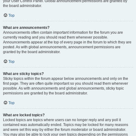
your User Control Panel. Global announcement permissions are granted by
the board administrator.
Top
What are announcements?
Announcements often contain important information for the forum you are
currently reading and you should read them whenever possible.
Announcements appear at the top of every page in the forum to which they are
posted. As with global announcements, announcement permissions are
granted by the board administrator.
Top
What are sticky topics?
Sticky topics within the forum appear below announcements and only on the
first page. They are often quite important so you should read them whenever
possible. As with announcements and global announcements, sticky topic
permissions are granted by the board administrator.
Top
What are locked topics?
Locked topics are topics where users can no longer reply and any poll it
contained was automatically ended. Topics may be locked for many reasons
and were set this way by either the forum moderator or board administrator.
You may also be able to lock your own topics depending on the permissions