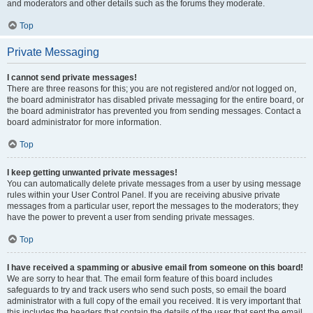
and moderators and other details such as the forums they moderate.
Top
Private Messaging
I cannot send private messages!
There are three reasons for this; you are not registered and/or not logged on,
the board administrator has disabled private messaging for the entire board, or
the board administrator has prevented you from sending messages. Contact a
board administrator for more information.
Top
I keep getting unwanted private messages!
You can automatically delete private messages from a user by using message
rules within your User Control Panel. If you are receiving abusive private
messages from a particular user, report the messages to the moderators; they
have the power to prevent a user from sending private messages.
Top
I have received a spamming or abusive email from someone on this board!
We are sorry to hear that. The email form feature of this board includes
safeguards to try and track users who send such posts, so email the board
administrator with a full copy of the email you received. It is very important that
this includes the headers that contain the details of the user that sent the email.