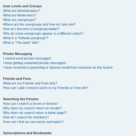
User Levels and Groups
What are Administrators?
What are Moderators?
What are usergroups?
Where are the usergroups and how do I join one?
How do I become a usergroup leader?
Why do some usergroups appear in a different colour?
What is a “Default usergroup”?
What is “The team” link?
Private Messaging
I cannot send private messages!
I keep getting unwanted private messages!
I have received a spamming or abusive email from someone on this board!
Friends and Foes
What are my Friends and Foes lists?
How can I add / remove users to my Friends or Foes list?
Searching the Forums
How can I search a forum or forums?
Why does my search return no results?
Why does my search return a blank page!?
How do I search for members?
How can I find my own posts and topics?
Subscriptions and Bookmarks