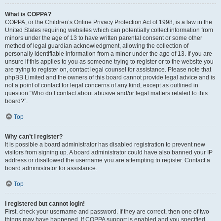
What is COPPA?
COPPA, or the Children’s Online Privacy Protection Act of 1998, is a law in the
United States requiring websites which can potentially collect information from
minors under the age of 13 to have written parental consent or some other
method of legal guardian acknowledgment, allowing the collection of
personally identifiable information from a minor under the age of 13. If you are
unsure if this applies to you as someone trying to register or to the website you
are trying to register on, contact legal counsel for assistance. Please note that
phpBB Limited and the owners of this board cannot provide legal advice and is
not a point of contact for legal concerns of any kind, except as outlined in
question “Who do I contact about abusive and/or legal matters related to this
board?”.
Top
Why can’t I register?
It is possible a board administrator has disabled registration to prevent new
visitors from signing up. A board administrator could have also banned your IP
address or disallowed the username you are attempting to register. Contact a
board administrator for assistance.
Top
I registered but cannot login!
First, check your username and password. If they are correct, then one of two
things may have happened. If COPPA support is enabled and you specified