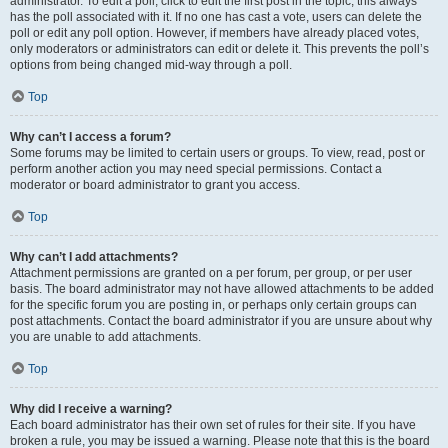
administrator. To edit a poll, click to edit the first post in the topic; this always
has the poll associated with it. If no one has cast a vote, users can delete the
poll or edit any poll option. However, if members have already placed votes,
only moderators or administrators can edit or delete it. This prevents the poll’s
options from being changed mid-way through a poll.
Top
Why can’t I access a forum?
Some forums may be limited to certain users or groups. To view, read, post or
perform another action you may need special permissions. Contact a
moderator or board administrator to grant you access.
Top
Why can’t I add attachments?
Attachment permissions are granted on a per forum, per group, or per user
basis. The board administrator may not have allowed attachments to be added
for the specific forum you are posting in, or perhaps only certain groups can
post attachments. Contact the board administrator if you are unsure about why
you are unable to add attachments.
Top
Why did I receive a warning?
Each board administrator has their own set of rules for their site. If you have
broken a rule, you may be issued a warning. Please note that this is the board