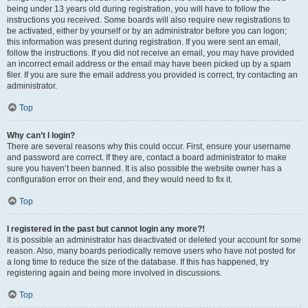
being under 13 years old during registration, you will have to follow the
instructions you received. Some boards will also require new registrations to
be activated, either by yourself or by an administrator before you can logon;
this information was present during registration. If you were sent an email,
follow the instructions. If you did not receive an email, you may have provided
an incorrect email address or the email may have been picked up by a spam
filer. If you are sure the email address you provided is correct, try contacting an
administrator.
Top
Why can’t I login?
There are several reasons why this could occur. First, ensure your username
and password are correct. If they are, contact a board administrator to make
sure you haven’t been banned. It is also possible the website owner has a
configuration error on their end, and they would need to fix it.
Top
I registered in the past but cannot login any more?!
It is possible an administrator has deactivated or deleted your account for some
reason. Also, many boards periodically remove users who have not posted for
a long time to reduce the size of the database. If this has happened, try
registering again and being more involved in discussions.
Top