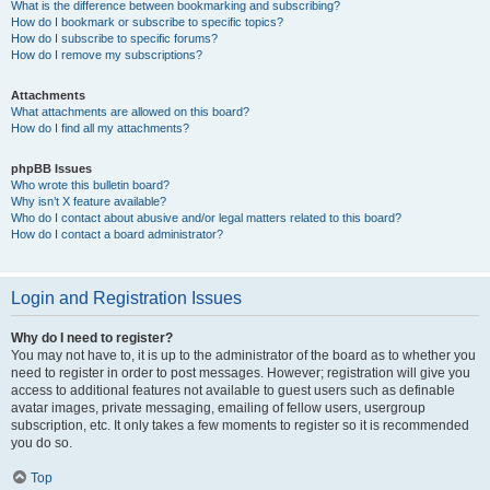
What is the difference between bookmarking and subscribing?
How do I bookmark or subscribe to specific topics?
How do I subscribe to specific forums?
How do I remove my subscriptions?
Attachments
What attachments are allowed on this board?
How do I find all my attachments?
phpBB Issues
Who wrote this bulletin board?
Why isn’t X feature available?
Who do I contact about abusive and/or legal matters related to this board?
How do I contact a board administrator?
Login and Registration Issues
Why do I need to register?
You may not have to, it is up to the administrator of the board as to whether you
need to register in order to post messages. However; registration will give you
access to additional features not available to guest users such as definable
avatar images, private messaging, emailing of fellow users, usergroup
subscription, etc. It only takes a few moments to register so it is recommended
you do so.
Top