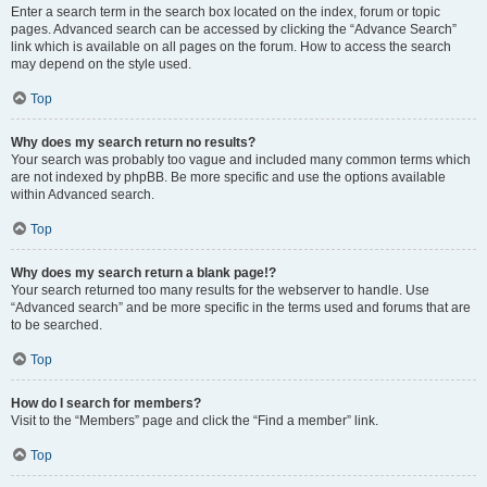
Enter a search term in the search box located on the index, forum or topic
pages. Advanced search can be accessed by clicking the “Advance Search”
link which is available on all pages on the forum. How to access the search
may depend on the style used.
Top
Why does my search return no results?
Your search was probably too vague and included many common terms which
are not indexed by phpBB. Be more specific and use the options available
within Advanced search.
Top
Why does my search return a blank page!?
Your search returned too many results for the webserver to handle. Use
“Advanced search” and be more specific in the terms used and forums that are
to be searched.
Top
How do I search for members?
Visit to the “Members” page and click the “Find a member” link.
Top