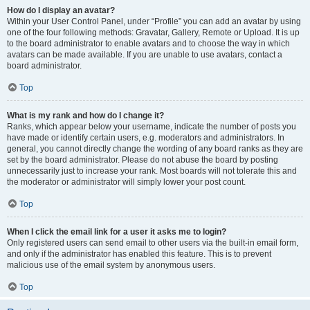
How do I display an avatar?
Within your User Control Panel, under “Profile” you can add an avatar by using
one of the four following methods: Gravatar, Gallery, Remote or Upload. It is up
to the board administrator to enable avatars and to choose the way in which
avatars can be made available. If you are unable to use avatars, contact a
board administrator.
Top
What is my rank and how do I change it?
Ranks, which appear below your username, indicate the number of posts you
have made or identify certain users, e.g. moderators and administrators. In
general, you cannot directly change the wording of any board ranks as they are
set by the board administrator. Please do not abuse the board by posting
unnecessarily just to increase your rank. Most boards will not tolerate this and
the moderator or administrator will simply lower your post count.
Top
When I click the email link for a user it asks me to login?
Only registered users can send email to other users via the built-in email form,
and only if the administrator has enabled this feature. This is to prevent
malicious use of the email system by anonymous users.
Top