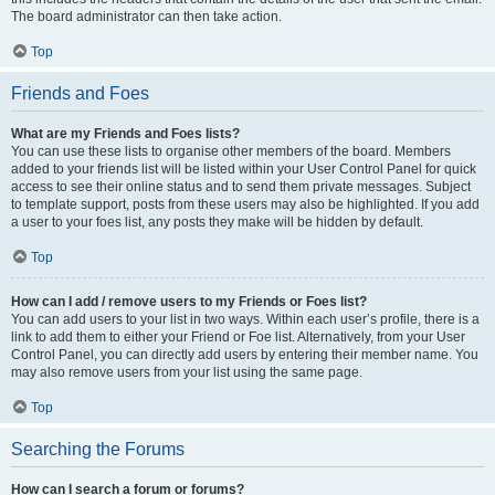
The board administrator can then take action.
Top
Friends and Foes
What are my Friends and Foes lists?
You can use these lists to organise other members of the board. Members
added to your friends list will be listed within your User Control Panel for quick
access to see their online status and to send them private messages. Subject
to template support, posts from these users may also be highlighted. If you add
a user to your foes list, any posts they make will be hidden by default.
Top
How can I add / remove users to my Friends or Foes list?
You can add users to your list in two ways. Within each user’s profile, there is a
link to add them to either your Friend or Foe list. Alternatively, from your User
Control Panel, you can directly add users by entering their member name. You
may also remove users from your list using the same page.
Top
Searching the Forums
How can I search a forum or forums?