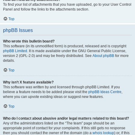
To find your list of attachments that you have uploaded, go to your User Control
Panel and follow the links to the attachments section.
Top
phpBB Issues
Who wrote this bulletin board?
This software (in its unmodified form) is produced, released and is copyright
phpBB Limited
. It is made available under the GNU General Public License,
version 2 (GPL-2.0) and may be freely distributed. See
About phpBB
for more
details.
Top
Why isn’t X feature available?
This software was written by and licensed through phpBB Limited. If you
believe a feature needs to be added please visit the
phpBB Ideas Centre
,
where you can upvote existing ideas or suggest new features.
Top
Who do I contact about abusive and/or legal matters related to this board?
Any of the administrators listed on the “The team” page should be an
appropriate point of contact for your complaints. If this still gets no response
then you should contact the owner of the domain (do a
whois lookup
) or, if this