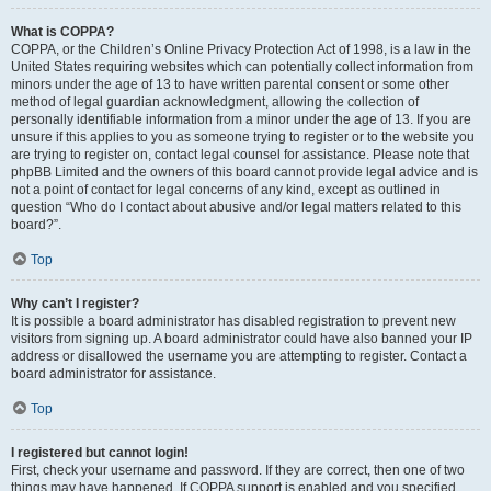
What is COPPA?
COPPA, or the Children’s Online Privacy Protection Act of 1998, is a law in the
United States requiring websites which can potentially collect information from
minors under the age of 13 to have written parental consent or some other
method of legal guardian acknowledgment, allowing the collection of
personally identifiable information from a minor under the age of 13. If you are
unsure if this applies to you as someone trying to register or to the website you
are trying to register on, contact legal counsel for assistance. Please note that
phpBB Limited and the owners of this board cannot provide legal advice and is
not a point of contact for legal concerns of any kind, except as outlined in
question “Who do I contact about abusive and/or legal matters related to this
board?”.
Top
Why can’t I register?
It is possible a board administrator has disabled registration to prevent new
visitors from signing up. A board administrator could have also banned your IP
address or disallowed the username you are attempting to register. Contact a
board administrator for assistance.
Top
I registered but cannot login!
First, check your username and password. If they are correct, then one of two
things may have happened. If COPPA support is enabled and you specified