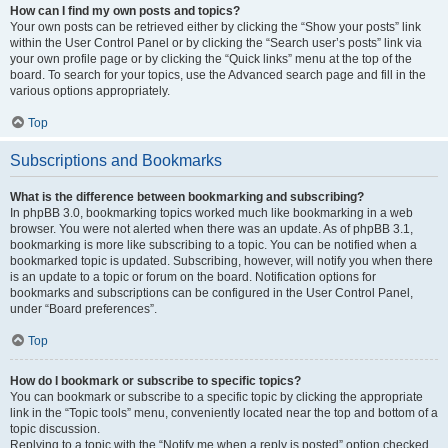
How can I find my own posts and topics?
Your own posts can be retrieved either by clicking the “Show your posts” link
within the User Control Panel or by clicking the “Search user’s posts” link via
your own profile page or by clicking the “Quick links” menu at the top of the
board. To search for your topics, use the Advanced search page and fill in the
various options appropriately.
Top
Subscriptions and Bookmarks
What is the difference between bookmarking and subscribing?
In phpBB 3.0, bookmarking topics worked much like bookmarking in a web
browser. You were not alerted when there was an update. As of phpBB 3.1,
bookmarking is more like subscribing to a topic. You can be notified when a
bookmarked topic is updated. Subscribing, however, will notify you when there
is an update to a topic or forum on the board. Notification options for
bookmarks and subscriptions can be configured in the User Control Panel,
under “Board preferences”.
Top
How do I bookmark or subscribe to specific topics?
You can bookmark or subscribe to a specific topic by clicking the appropriate
link in the “Topic tools” menu, conveniently located near the top and bottom of a
topic discussion.
Replying to a topic with the “Notify me when a reply is posted” option checked