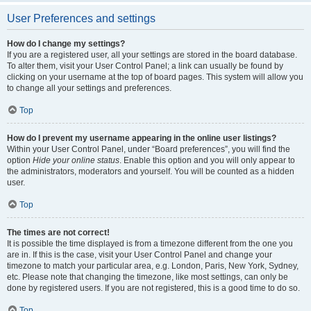
User Preferences and settings
How do I change my settings?
If you are a registered user, all your settings are stored in the board database.
To alter them, visit your User Control Panel; a link can usually be found by
clicking on your username at the top of board pages. This system will allow you
to change all your settings and preferences.
Top
How do I prevent my username appearing in the online user listings?
Within your User Control Panel, under “Board preferences”, you will find the
option
Hide your online status
. Enable this option and you will only appear to
the administrators, moderators and yourself. You will be counted as a hidden
user.
Top
The times are not correct!
It is possible the time displayed is from a timezone different from the one you
are in. If this is the case, visit your User Control Panel and change your
timezone to match your particular area, e.g. London, Paris, New York, Sydney,
etc. Please note that changing the timezone, like most settings, can only be
done by registered users. If you are not registered, this is a good time to do so.
Top