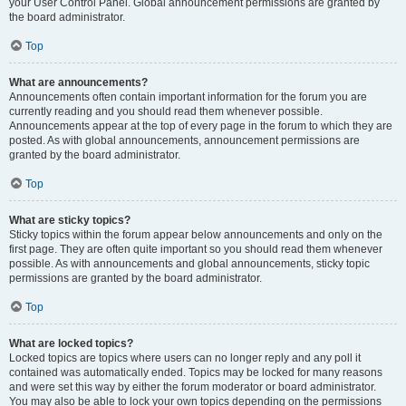
your User Control Panel. Global announcement permissions are granted by
the board administrator.
Top
What are announcements?
Announcements often contain important information for the forum you are
currently reading and you should read them whenever possible.
Announcements appear at the top of every page in the forum to which they are
posted. As with global announcements, announcement permissions are
granted by the board administrator.
Top
What are sticky topics?
Sticky topics within the forum appear below announcements and only on the
first page. They are often quite important so you should read them whenever
possible. As with announcements and global announcements, sticky topic
permissions are granted by the board administrator.
Top
What are locked topics?
Locked topics are topics where users can no longer reply and any poll it
contained was automatically ended. Topics may be locked for many reasons
and were set this way by either the forum moderator or board administrator.
You may also be able to lock your own topics depending on the permissions