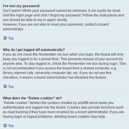
I’ve lost my password!
Don’t panic! While your password cannot be retrieved, it can easily be reset.
Visit the login page and click
I forgot my password
. Follow the instructions and
you should be able to log in again shortly.
However, if you are not able to reset your password, contact a board
administrator.
Top
Why do I get logged off automatically?
If you do not check the
Remember me
box when you login, the board will only
keep you logged in for a preset time. This prevents misuse of your account by
anyone else. To stay logged in, check the
Remember me
box during login. This
is not recommended if you access the board from a shared computer, e.g.
library, internet cafe, university computer lab, etc. If you do not see this
checkbox, it means a board administrator has disabled this feature.
Top
What does the “Delete cookies” do?
“Delete cookies” deletes the cookies created by phpBB which keep you
authenticated and logged into the board. Cookies also provide functions such
as read tracking if they have been enabled by a board administrator. If you are
having login or logout problems, deleting board cookies may help.
Top