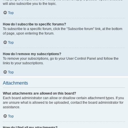
will also subscribe you to the topic.
Top
How do I subscribe to specific forums?
To subscribe to a specific forum, click the “Subscribe forum” link, at the bottom
of page, upon entering the forum.
Top
How do I remove my subscriptions?
To remove your subscriptions, go to your User Control Panel and follow the
links to your subscriptions.
Top
Attachments
What attachments are allowed on this board?
Each board administrator can allow or disallow certain attachment types. If you
are unsure what is allowed to be uploaded, contact the board administrator for
assistance.
Top
How do I find all my attachments?