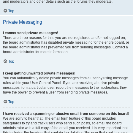
and moderators and other details such as the forums they moderate.
Top
Private Messaging
I cannot send private messages!
There are three reasons for this; you are not registered and/or not logged on,
the board administrator has disabled private messaging for the entire board, or
the board administrator has prevented you from sending messages. Contact a
board administrator for more information.
Top
I keep getting unwanted private messages!
You can automatically delete private messages from a user by using message
rules within your User Control Panel. If you are receiving abusive private
messages from a particular user, report the messages to the moderators; they
have the power to prevent a user from sending private messages.
Top
I have received a spamming or abusive email from someone on this board!
We are sorry to hear that. The email form feature of this board includes
safeguards to try and track users who send such posts, so email the board
administrator with a full copy of the email you received. It is very important that
this includes the headers that contain the details of the user that sent the email.