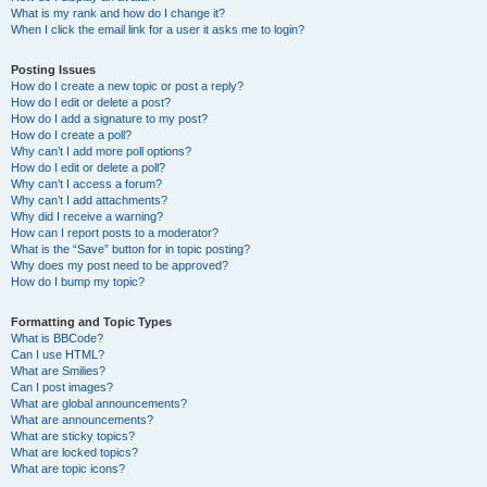
What is my rank and how do I change it?
When I click the email link for a user it asks me to login?
Posting Issues
How do I create a new topic or post a reply?
How do I edit or delete a post?
How do I add a signature to my post?
How do I create a poll?
Why can’t I add more poll options?
How do I edit or delete a poll?
Why can’t I access a forum?
Why can’t I add attachments?
Why did I receive a warning?
How can I report posts to a moderator?
What is the “Save” button for in topic posting?
Why does my post need to be approved?
How do I bump my topic?
Formatting and Topic Types
What is BBCode?
Can I use HTML?
What are Smilies?
Can I post images?
What are global announcements?
What are announcements?
What are sticky topics?
What are locked topics?
What are topic icons?