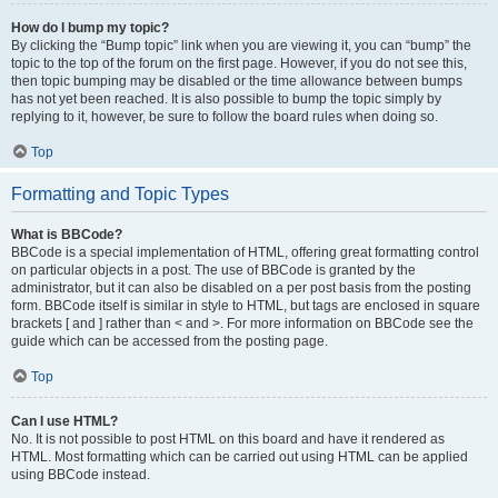
How do I bump my topic?
By clicking the “Bump topic” link when you are viewing it, you can “bump” the
topic to the top of the forum on the first page. However, if you do not see this,
then topic bumping may be disabled or the time allowance between bumps
has not yet been reached. It is also possible to bump the topic simply by
replying to it, however, be sure to follow the board rules when doing so.
Top
Formatting and Topic Types
What is BBCode?
BBCode is a special implementation of HTML, offering great formatting control
on particular objects in a post. The use of BBCode is granted by the
administrator, but it can also be disabled on a per post basis from the posting
form. BBCode itself is similar in style to HTML, but tags are enclosed in square
brackets [ and ] rather than < and >. For more information on BBCode see the
guide which can be accessed from the posting page.
Top
Can I use HTML?
No. It is not possible to post HTML on this board and have it rendered as
HTML. Most formatting which can be carried out using HTML can be applied
using BBCode instead.