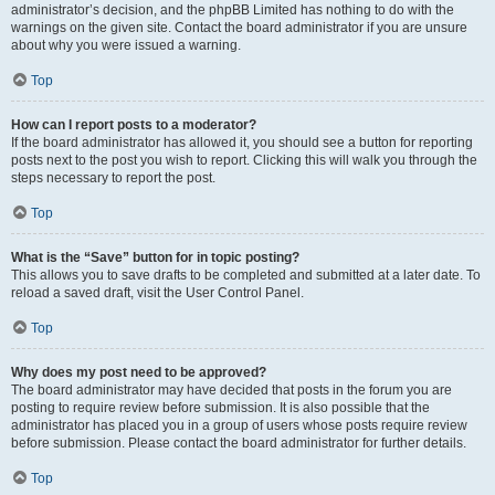
administrator’s decision, and the phpBB Limited has nothing to do with the
warnings on the given site. Contact the board administrator if you are unsure
about why you were issued a warning.
Top
How can I report posts to a moderator?
If the board administrator has allowed it, you should see a button for reporting
posts next to the post you wish to report. Clicking this will walk you through the
steps necessary to report the post.
Top
What is the “Save” button for in topic posting?
This allows you to save drafts to be completed and submitted at a later date. To
reload a saved draft, visit the User Control Panel.
Top
Why does my post need to be approved?
The board administrator may have decided that posts in the forum you are
posting to require review before submission. It is also possible that the
administrator has placed you in a group of users whose posts require review
before submission. Please contact the board administrator for further details.
Top