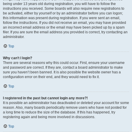
being under 13 years old during registration, you will have to follow the
instructions you received. Some boards will also require new registrations to
be activated, either by yourself or by an administrator before you can logon;
this information was present during registration. If you were sent an email,
follow the instructions. If you did not receive an email, you may have provided
an incorrect email address or the email may have been picked up by a spam
filer. If you are sure the email address you provided is correct, try contacting an
administrator.
Top
Why can’t I login?
There are several reasons why this could occur. First, ensure your username
and password are correct. If they are, contact a board administrator to make
sure you haven’t been banned. It is also possible the website owner has a
configuration error on their end, and they would need to fix it.
Top
I registered in the past but cannot login any more?!
It is possible an administrator has deactivated or deleted your account for some
reason. Also, many boards periodically remove users who have not posted for
a long time to reduce the size of the database. If this has happened, try
registering again and being more involved in discussions.
Top