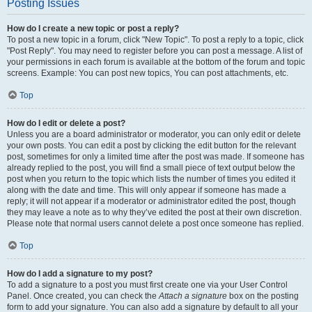
Posting Issues
How do I create a new topic or post a reply?
To post a new topic in a forum, click "New Topic". To post a reply to a topic, click
"Post Reply". You may need to register before you can post a message. A list of
your permissions in each forum is available at the bottom of the forum and topic
screens. Example: You can post new topics, You can post attachments, etc.
Top
How do I edit or delete a post?
Unless you are a board administrator or moderator, you can only edit or delete
your own posts. You can edit a post by clicking the edit button for the relevant
post, sometimes for only a limited time after the post was made. If someone has
already replied to the post, you will find a small piece of text output below the
post when you return to the topic which lists the number of times you edited it
along with the date and time. This will only appear if someone has made a
reply; it will not appear if a moderator or administrator edited the post, though
they may leave a note as to why they’ve edited the post at their own discretion.
Please note that normal users cannot delete a post once someone has replied.
Top
How do I add a signature to my post?
To add a signature to a post you must first create one via your User Control
Panel. Once created, you can check the
Attach a signature
box on the posting
form to add your signature. You can also add a signature by default to all your