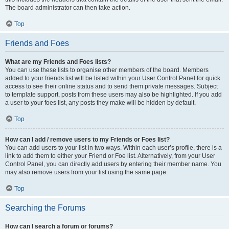
The board administrator can then take action.
Top
Friends and Foes
What are my Friends and Foes lists?
You can use these lists to organise other members of the board. Members
added to your friends list will be listed within your User Control Panel for quick
access to see their online status and to send them private messages. Subject
to template support, posts from these users may also be highlighted. If you add
a user to your foes list, any posts they make will be hidden by default.
Top
How can I add / remove users to my Friends or Foes list?
You can add users to your list in two ways. Within each user’s profile, there is a
link to add them to either your Friend or Foe list. Alternatively, from your User
Control Panel, you can directly add users by entering their member name. You
may also remove users from your list using the same page.
Top
Searching the Forums
How can I search a forum or forums?