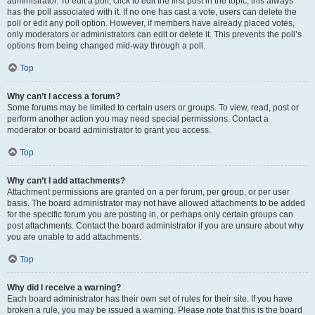
administrator. To edit a poll, click to edit the first post in the topic; this always
has the poll associated with it. If no one has cast a vote, users can delete the
poll or edit any poll option. However, if members have already placed votes,
only moderators or administrators can edit or delete it. This prevents the poll’s
options from being changed mid-way through a poll.
Top
Why can’t I access a forum?
Some forums may be limited to certain users or groups. To view, read, post or
perform another action you may need special permissions. Contact a
moderator or board administrator to grant you access.
Top
Why can’t I add attachments?
Attachment permissions are granted on a per forum, per group, or per user
basis. The board administrator may not have allowed attachments to be added
for the specific forum you are posting in, or perhaps only certain groups can
post attachments. Contact the board administrator if you are unsure about why
you are unable to add attachments.
Top
Why did I receive a warning?
Each board administrator has their own set of rules for their site. If you have
broken a rule, you may be issued a warning. Please note that this is the board