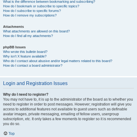
What is the difference between bookmarking and subscribing?
How do I bookmark or subscribe to specific topics?
How do I subscribe to specific forums?
How do I remove my subscriptions?
Attachments
What attachments are allowed on this board?
How do I find all my attachments?
phpBB Issues
Who wrote this bulletin board?
Why isn’t X feature available?
Who do I contact about abusive and/or legal matters related to this board?
How do I contact a board administrator?
Login and Registration Issues
Why do I need to register?
You may not have to, it is up to the administrator of the board as to whether you
need to register in order to post messages. However; registration will give you
access to additional features not available to guest users such as definable
avatar images, private messaging, emailing of fellow users, usergroup
subscription, etc. It only takes a few moments to register so it is recommended
you do so.
Top