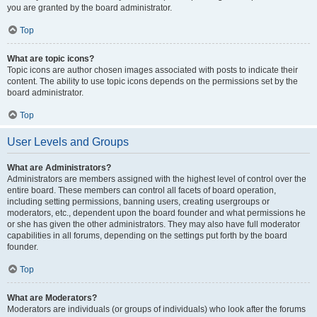
you are granted by the board administrator.
Top
What are topic icons?
Topic icons are author chosen images associated with posts to indicate their
content. The ability to use topic icons depends on the permissions set by the
board administrator.
Top
User Levels and Groups
What are Administrators?
Administrators are members assigned with the highest level of control over the
entire board. These members can control all facets of board operation,
including setting permissions, banning users, creating usergroups or
moderators, etc., dependent upon the board founder and what permissions he
or she has given the other administrators. They may also have full moderator
capabilities in all forums, depending on the settings put forth by the board
founder.
Top
What are Moderators?
Moderators are individuals (or groups of individuals) who look after the forums