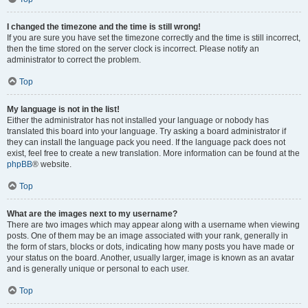
I changed the timezone and the time is still wrong!
If you are sure you have set the timezone correctly and the time is still incorrect,
then the time stored on the server clock is incorrect. Please notify an
administrator to correct the problem.
Top
My language is not in the list!
Either the administrator has not installed your language or nobody has
translated this board into your language. Try asking a board administrator if
they can install the language pack you need. If the language pack does not
exist, feel free to create a new translation. More information can be found at the
phpBB
® website.
Top
What are the images next to my username?
There are two images which may appear along with a username when viewing
posts. One of them may be an image associated with your rank, generally in
the form of stars, blocks or dots, indicating how many posts you have made or
your status on the board. Another, usually larger, image is known as an avatar
and is generally unique or personal to each user.
Top