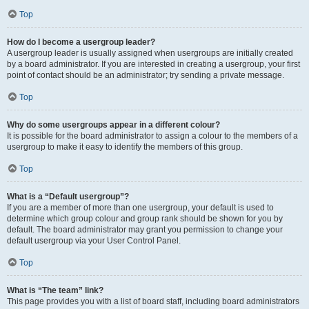
Top
How do I become a usergroup leader?
A usergroup leader is usually assigned when usergroups are initially created
by a board administrator. If you are interested in creating a usergroup, your first
point of contact should be an administrator; try sending a private message.
Top
Why do some usergroups appear in a different colour?
It is possible for the board administrator to assign a colour to the members of a
usergroup to make it easy to identify the members of this group.
Top
What is a “Default usergroup”?
If you are a member of more than one usergroup, your default is used to
determine which group colour and group rank should be shown for you by
default. The board administrator may grant you permission to change your
default usergroup via your User Control Panel.
Top
What is “The team” link?
This page provides you with a list of board staff, including board administrators