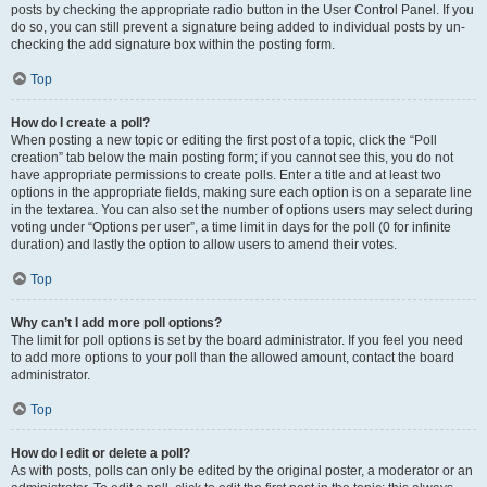
posts by checking the appropriate radio button in the User Control Panel. If you
do so, you can still prevent a signature being added to individual posts by un-
checking the add signature box within the posting form.
Top
How do I create a poll?
When posting a new topic or editing the first post of a topic, click the “Poll
creation” tab below the main posting form; if you cannot see this, you do not
have appropriate permissions to create polls. Enter a title and at least two
options in the appropriate fields, making sure each option is on a separate line
in the textarea. You can also set the number of options users may select during
voting under “Options per user”, a time limit in days for the poll (0 for infinite
duration) and lastly the option to allow users to amend their votes.
Top
Why can’t I add more poll options?
The limit for poll options is set by the board administrator. If you feel you need
to add more options to your poll than the allowed amount, contact the board
administrator.
Top
How do I edit or delete a poll?
As with posts, polls can only be edited by the original poster, a moderator or an