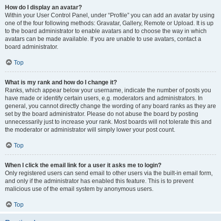
How do I display an avatar?
Within your User Control Panel, under “Profile” you can add an avatar by using
one of the four following methods: Gravatar, Gallery, Remote or Upload. It is up
to the board administrator to enable avatars and to choose the way in which
avatars can be made available. If you are unable to use avatars, contact a
board administrator.
Top
What is my rank and how do I change it?
Ranks, which appear below your username, indicate the number of posts you
have made or identify certain users, e.g. moderators and administrators. In
general, you cannot directly change the wording of any board ranks as they are
set by the board administrator. Please do not abuse the board by posting
unnecessarily just to increase your rank. Most boards will not tolerate this and
the moderator or administrator will simply lower your post count.
Top
When I click the email link for a user it asks me to login?
Only registered users can send email to other users via the built-in email form,
and only if the administrator has enabled this feature. This is to prevent
malicious use of the email system by anonymous users.
Top