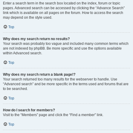
Enter a search term in the search box located on the index, forum or topic
pages. Advanced search can be accessed by clicking the “Advance Search”
link which is available on all pages on the forum. How to access the search
may depend on the style used.
Top
Why does my search return no results?
Your search was probably too vague and included many common terms which
are not indexed by phpBB. Be more specific and use the options available
within Advanced search.
Top
Why does my search return a blank page!?
Your search returned too many results for the webserver to handle. Use
“Advanced search” and be more specific in the terms used and forums that are
to be searched.
Top
How do I search for members?
Visit to the “Members” page and click the “Find a member” link.
Top