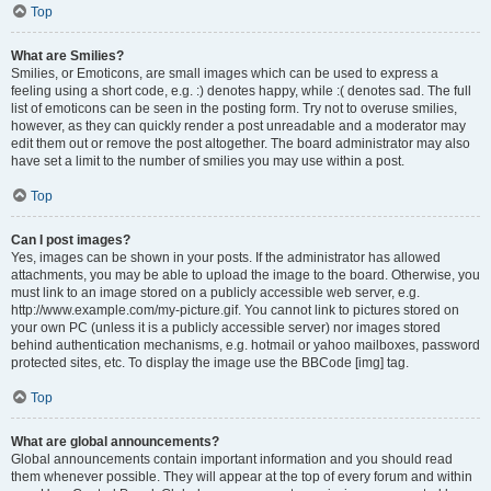
Top
What are Smilies?
Smilies, or Emoticons, are small images which can be used to express a
feeling using a short code, e.g. :) denotes happy, while :( denotes sad. The full
list of emoticons can be seen in the posting form. Try not to overuse smilies,
however, as they can quickly render a post unreadable and a moderator may
edit them out or remove the post altogether. The board administrator may also
have set a limit to the number of smilies you may use within a post.
Top
Can I post images?
Yes, images can be shown in your posts. If the administrator has allowed
attachments, you may be able to upload the image to the board. Otherwise, you
must link to an image stored on a publicly accessible web server, e.g.
http://www.example.com/my-picture.gif. You cannot link to pictures stored on
your own PC (unless it is a publicly accessible server) nor images stored
behind authentication mechanisms, e.g. hotmail or yahoo mailboxes, password
protected sites, etc. To display the image use the BBCode [img] tag.
Top
What are global announcements?
Global announcements contain important information and you should read
them whenever possible. They will appear at the top of every forum and within