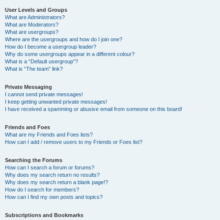
User Levels and Groups
What are Administrators?
What are Moderators?
What are usergroups?
Where are the usergroups and how do I join one?
How do I become a usergroup leader?
Why do some usergroups appear in a different colour?
What is a “Default usergroup”?
What is “The team” link?
Private Messaging
I cannot send private messages!
I keep getting unwanted private messages!
I have received a spamming or abusive email from someone on this board!
Friends and Foes
What are my Friends and Foes lists?
How can I add / remove users to my Friends or Foes list?
Searching the Forums
How can I search a forum or forums?
Why does my search return no results?
Why does my search return a blank page!?
How do I search for members?
How can I find my own posts and topics?
Subscriptions and Bookmarks