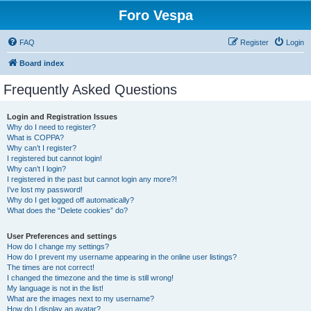
Foro Vespa
FAQ
Register
Login
Board index
Frequently Asked Questions
Login and Registration Issues
Why do I need to register?
What is COPPA?
Why can’t I register?
I registered but cannot login!
Why can’t I login?
I registered in the past but cannot login any more?!
I’ve lost my password!
Why do I get logged off automatically?
What does the “Delete cookies” do?
User Preferences and settings
How do I change my settings?
How do I prevent my username appearing in the online user listings?
The times are not correct!
I changed the timezone and the time is still wrong!
My language is not in the list!
What are the images next to my username?
How do I display an avatar?