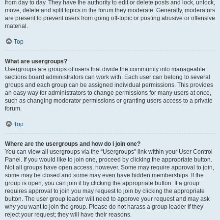
from day to day. They have the authority to edit or delete posts and lock, unlock,
move, delete and split topics in the forum they moderate. Generally, moderators
are present to prevent users from going off-topic or posting abusive or offensive
material.
Top
What are usergroups?
Usergroups are groups of users that divide the community into manageable
sections board administrators can work with. Each user can belong to several
groups and each group can be assigned individual permissions. This provides
an easy way for administrators to change permissions for many users at once,
such as changing moderator permissions or granting users access to a private
forum.
Top
Where are the usergroups and how do I join one?
You can view all usergroups via the “Usergroups” link within your User Control
Panel. If you would like to join one, proceed by clicking the appropriate button.
Not all groups have open access, however. Some may require approval to join,
some may be closed and some may even have hidden memberships. If the
group is open, you can join it by clicking the appropriate button. If a group
requires approval to join you may request to join by clicking the appropriate
button. The user group leader will need to approve your request and may ask
why you want to join the group. Please do not harass a group leader if they
reject your request; they will have their reasons.