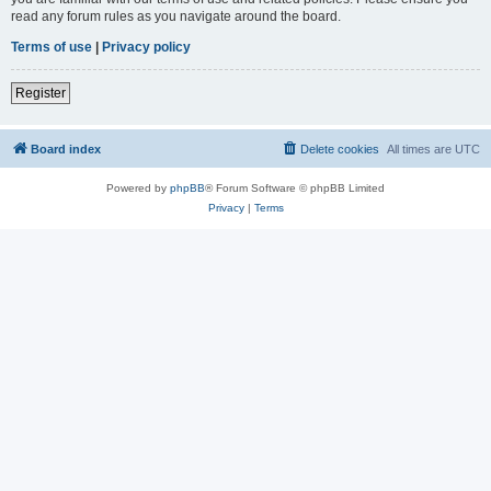
read any forum rules as you navigate around the board.
Terms of use
|
Privacy policy
Register
Board index
Delete cookies
All times are
UTC
Powered by
phpBB
® Forum Software © phpBB Limited
Privacy
|
Terms