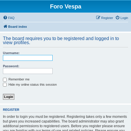
Foro Vespa
FAQ
Register
Login
Board index
The board requires you to be registered and logged in to
view profiles.
Username:
Password:
Remember me
Hide my online status this session
REGISTER
In order to login you must be registered. Registering takes only a few moments
but gives you increased capabilities. The board administrator may also grant
additional permissions to registered users. Before you register please ensure
you are familiar with our terms of use and related policies. Please ensure you