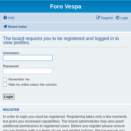
Foro Vespa
FAQ
Register
Login
Board index
The board requires you to be registered and logged in to
view profiles.
Username:
Password:
Remember me
Hide my online status this session
REGISTER
In order to login you must be registered. Registering takes only a few moments
but gives you increased capabilities. The board administrator may also grant
additional permissions to registered users. Before you register please ensure
you are familiar with our terms of use and related policies. Please ensure you