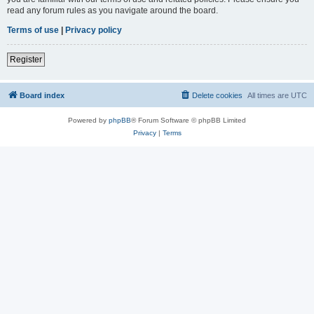
read any forum rules as you navigate around the board.
Terms of use
|
Privacy policy
Register
Board index
Delete cookies
All times are
UTC
Powered by
phpBB
® Forum Software © phpBB Limited
Privacy
|
Terms