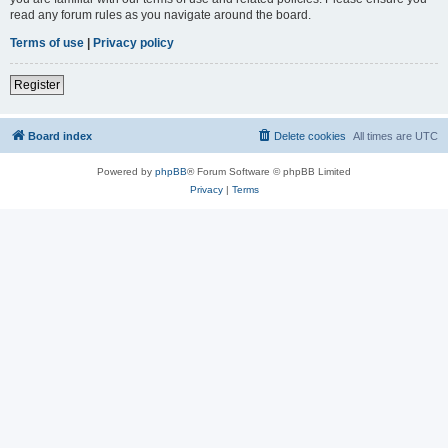
read any forum rules as you navigate around the board.
Terms of use
|
Privacy policy
Register
Board index
Delete cookies
All times are
UTC
Powered by
phpBB
® Forum Software © phpBB Limited
Privacy
|
Terms