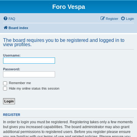
Foro Vespa
FAQ
Register
Login
Board index
The board requires you to be registered and logged in to
view profiles.
Username:
Password:
Remember me
Hide my online status this session
REGISTER
In order to login you must be registered. Registering takes only a few moments
but gives you increased capabilities. The board administrator may also grant
additional permissions to registered users. Before you register please ensure
you are familiar with our terms of use and related policies. Please ensure you