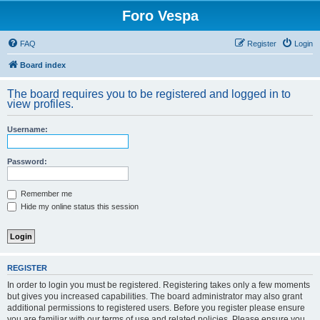
Foro Vespa
FAQ
Register
Login
Board index
The board requires you to be registered and logged in to
view profiles.
Username:
Password:
Remember me
Hide my online status this session
REGISTER
In order to login you must be registered. Registering takes only a few moments
but gives you increased capabilities. The board administrator may also grant
additional permissions to registered users. Before you register please ensure
you are familiar with our terms of use and related policies. Please ensure you