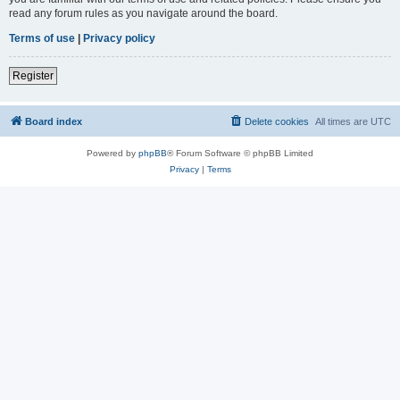
read any forum rules as you navigate around the board.
Terms of use
|
Privacy policy
Register
Board index
Delete cookies
All times are
UTC
Powered by
phpBB
® Forum Software © phpBB Limited
Privacy
|
Terms