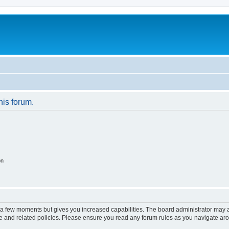
his forum.
on
y a few moments but gives you increased capabilities. The board administrator may a
use and related policies. Please ensure you read any forum rules as you navigate ar