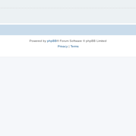
Powered by
phpBB
® Forum Software © phpBB Limited
Privacy
|
Terms