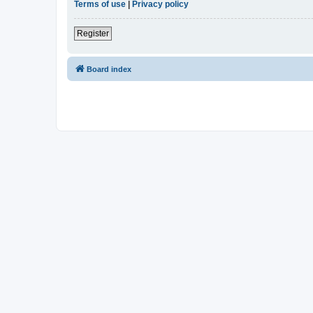
Terms of use
|
Privacy policy
Register
Board index