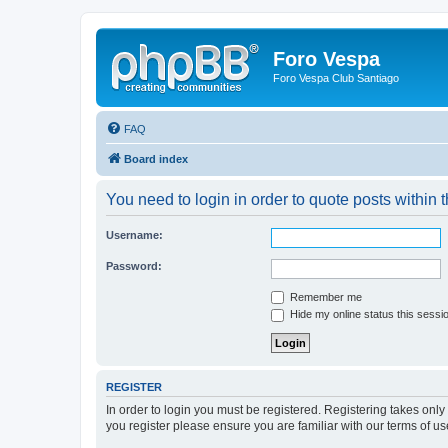
Foro Vespa
Foro Vespa Club Santiago
FAQ
Board index
You need to login in order to quote posts within t
Username:
Password:
Remember me
Hide my online status this sessi
REGISTER
In order to login you must be registered. Registering takes onl
you register please ensure you are familiar with our terms of 