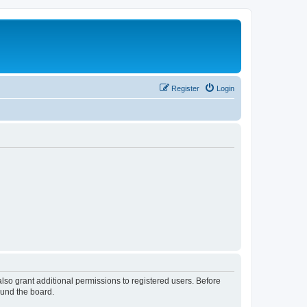
Register
Login
lso grant additional permissions to registered users. Before
ound the board.