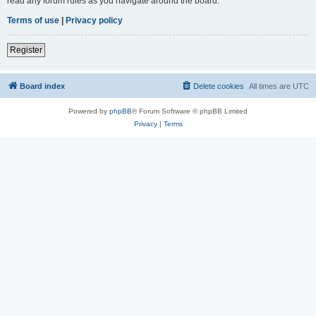
read any forum rules as you navigate around the board.
Terms of use
|
Privacy policy
Register
Board index
Delete cookies
All times are
UTC
Powered by
phpBB
® Forum Software © phpBB Limited
Privacy
|
Terms