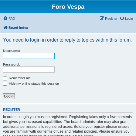
Foro Vespa
FAQ
Register
Login
Board index
You need to login in order to reply to topics within this forum.
Username:
Password:
Remember me
Hide my online status this session
REGISTER
In order to login you must be registered. Registering takes only a few moments
but gives you increased capabilities. The board administrator may also grant
additional permissions to registered users. Before you register please ensure
you are familiar with our terms of use and related policies. Please ensure you