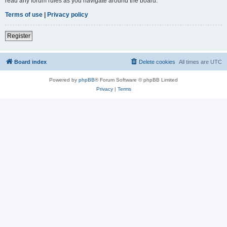
read any forum rules as you navigate around the board.
Terms of use
|
Privacy policy
Register
Board index
Delete cookies
All times are
UTC
Powered by
phpBB
® Forum Software © phpBB Limited
Privacy
|
Terms