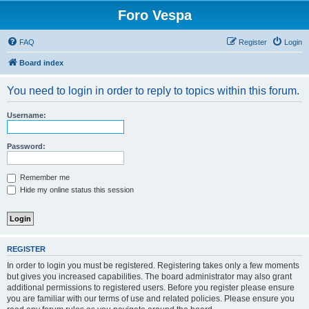
Foro Vespa
FAQ
Register
Login
Board index
You need to login in order to reply to topics within this forum.
Username:
Password:
Remember me
Hide my online status this session
REGISTER
In order to login you must be registered. Registering takes only a few moments
but gives you increased capabilities. The board administrator may also grant
additional permissions to registered users. Before you register please ensure
you are familiar with our terms of use and related policies. Please ensure you