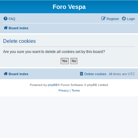
Foro Vespa
FAQ
Register
Login
Board index
Delete cookies
Are you sure you want to delete all cookies set by this board?
Board index
Delete cookies
All times are
UTC
Powered by
phpBB
® Forum Software © phpBB Limited
Privacy
|
Terms