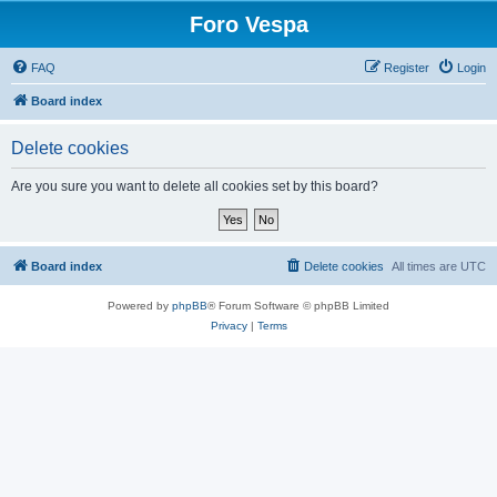
Foro Vespa
FAQ
Register
Login
Board index
Delete cookies
Are you sure you want to delete all cookies set by this board?
Board index
Delete cookies
All times are
UTC
Powered by
phpBB
® Forum Software © phpBB Limited
Privacy
|
Terms