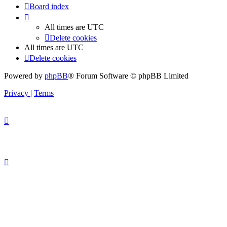
Board index
All times are
UTC
Delete cookies
All times are
UTC
Delete cookies
Powered by
phpBB
® Forum Software © phpBB Limited
Privacy
|
Terms