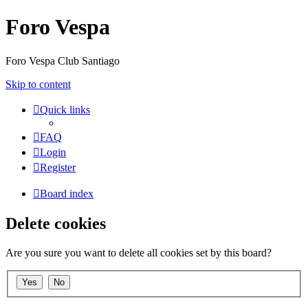
Foro Vespa
Foro Vespa Club Santiago
Skip to content
Quick links
FAQ
Login
Register
Board index
Delete cookies
Are you sure you want to delete all cookies set by this board?