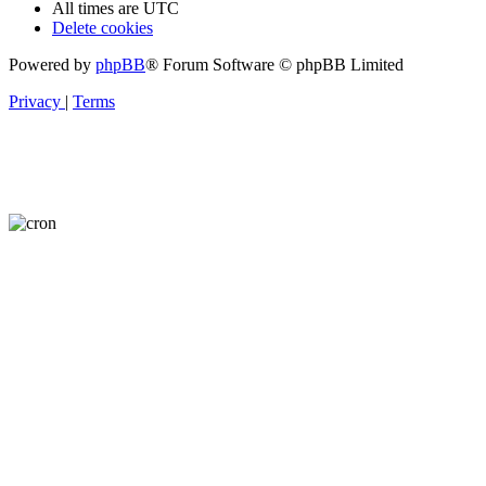
All times are
UTC
Delete cookies
Powered by
phpBB
® Forum Software © phpBB Limited
Privacy
|
Terms