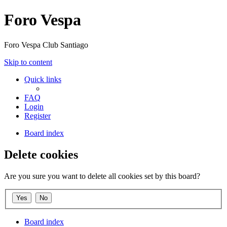
Foro Vespa
Foro Vespa Club Santiago
Skip to content
Quick links
FAQ
Login
Register
Board index
Delete cookies
Are you sure you want to delete all cookies set by this board?
Board index