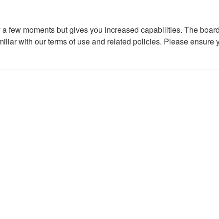
ly a few moments but gives you increased capabilities. The board
miliar with our terms of use and related policies. Please ensure