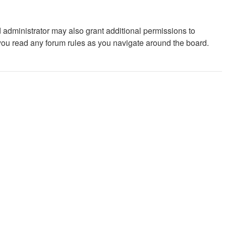
 administrator may also grant additional permissions to
 you read any forum rules as you navigate around the board.