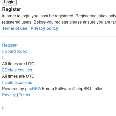
Register
In order to login you must be registered. Registering takes on
registered users. Before you register please ensure you are fa
Terms of use
|
Privacy policy
Register
Board index
All times are
UTC
Delete cookies
All times are
UTC
Delete cookies
Powered by
phpBB
® Forum Software © phpBB Limited
Privacy
|
Terms