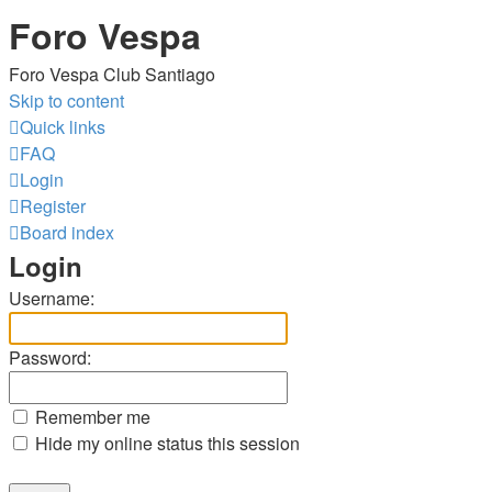
Foro Vespa
Foro Vespa Club Santiago
Skip to content
Quick links
FAQ
Login
Register
Board index
Login
Username:
Password:
Remember me
Hide my online status this session