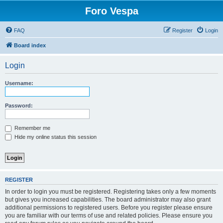
Foro Vespa
FAQ
Register
Login
Board index
Login
Username:
Password:
Remember me
Hide my online status this session
REGISTER
In order to login you must be registered. Registering takes only a few moments
but gives you increased capabilities. The board administrator may also grant
additional permissions to registered users. Before you register please ensure
you are familiar with our terms of use and related policies. Please ensure you