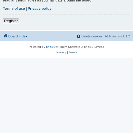
read any forum rules as you navigate around the board.
Terms of use
|
Privacy policy
Register
Board index
Delete cookies
All times are
UTC
Powered by
phpBB
® Forum Software © phpBB Limited
Privacy
|
Terms