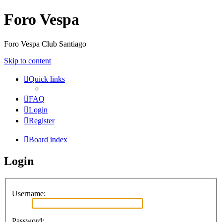
Foro Vespa
Foro Vespa Club Santiago
Skip to content
Quick links
FAQ
Login
Register
Board index
Login
Username:
Password: