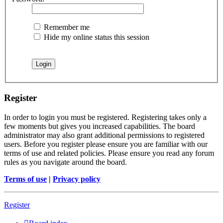
Remember me
Hide my online status this session
Register
In order to login you must be registered. Registering takes only a
few moments but gives you increased capabilities. The board
administrator may also grant additional permissions to registered
users. Before you register please ensure you are familiar with our
terms of use and related policies. Please ensure you read any forum
rules as you navigate around the board.
Terms of use
|
Privacy policy
Register