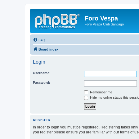
Foro Vespa
Foro Vespa Club Santiago
FAQ
Board index
Login
Username:
Password:
Remember me
Hide my online status this sessi
REGISTER
In order to login you must be registered. Registering takes onl
you register please ensure you are familiar with our terms of 