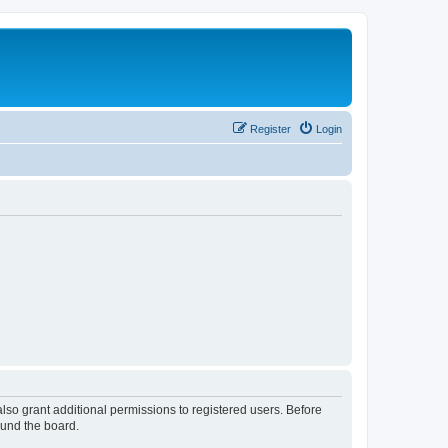
Register
Login
lso grant additional permissions to registered users. Before
ound the board.