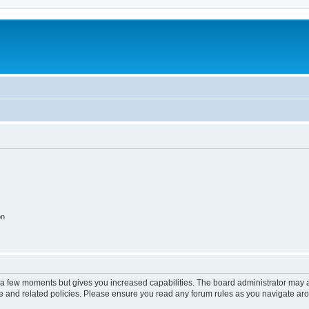
on
y a few moments but gives you increased capabilities. The board administrator may a
use and related policies. Please ensure you read any forum rules as you navigate ar