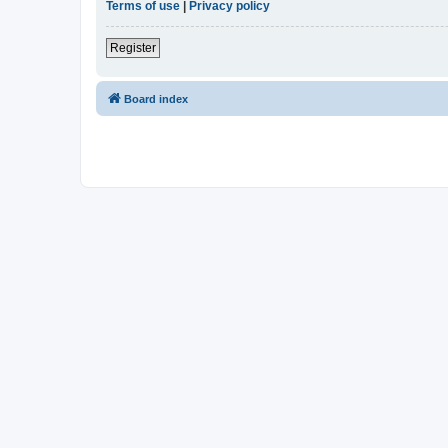
Terms of use
|
Privacy policy
Register
Board index