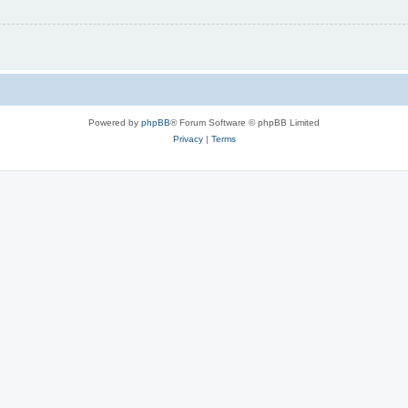
Powered by
phpBB
® Forum Software © phpBB Limited
Privacy
|
Terms