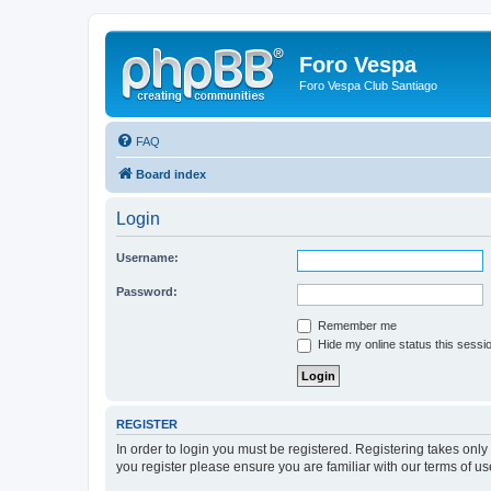
Foro Vespa
Foro Vespa Club Santiago
FAQ
Board index
Login
Username:
Password:
Remember me
Hide my online status this sessi
REGISTER
In order to login you must be registered. Registering takes onl
you register please ensure you are familiar with our terms of 