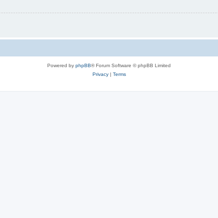
Powered by
phpBB
® Forum Software © phpBB Limited
Privacy
|
Terms