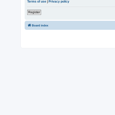
Terms of use
|
Privacy policy
Register
Board index