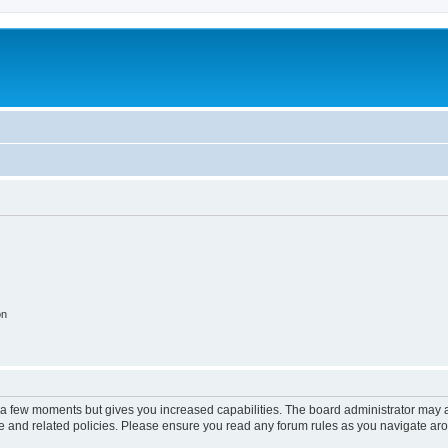
on
y a few moments but gives you increased capabilities. The board administrator may a
use and related policies. Please ensure you read any forum rules as you navigate ar