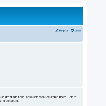
Register
Login
lso grant additional permissions to registered users. Before
ound the board.