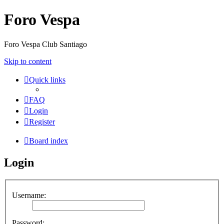
Foro Vespa
Foro Vespa Club Santiago
Skip to content
Quick links
FAQ
Login
Register
Board index
Login
Username:
Password: