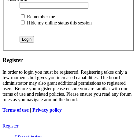
Remember me
Hide my online status this session
Register
In order to login you must be registered. Registering takes only a
few moments but gives you increased capabilities. The board
administrator may also grant additional permissions to registered
users. Before you register please ensure you are familiar with our
terms of use and related policies. Please ensure you read any forum
rules as you navigate around the board.
Terms of use
|
Privacy policy
Register