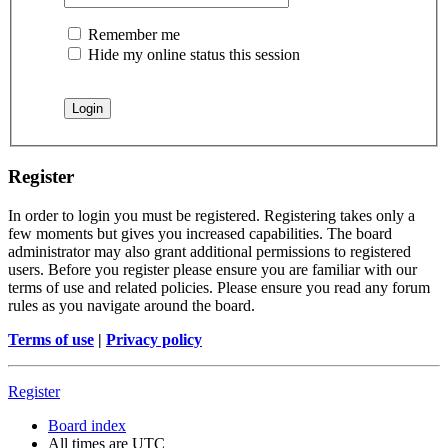
Remember me
Hide my online status this session
Register
In order to login you must be registered. Registering takes only a
few moments but gives you increased capabilities. The board
administrator may also grant additional permissions to registered
users. Before you register please ensure you are familiar with our
terms of use and related policies. Please ensure you read any forum
rules as you navigate around the board.
Terms of use
|
Privacy policy
Register
Board index
All times are
UTC