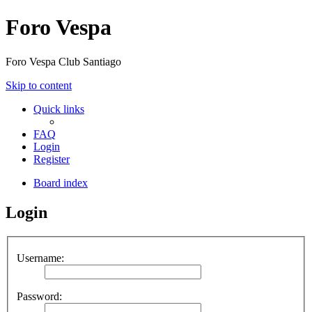
Foro Vespa
Foro Vespa Club Santiago
Skip to content
Quick links
FAQ
Login
Register
Board index
Login
Username:
Password: