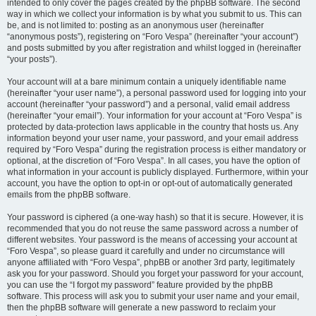
intended to only cover the pages created by the phpBB software. The second
way in which we collect your information is by what you submit to us. This can
be, and is not limited to: posting as an anonymous user (hereinafter
“anonymous posts”), registering on “Foro Vespa” (hereinafter “your account”)
and posts submitted by you after registration and whilst logged in (hereinafter
“your posts”).
Your account will at a bare minimum contain a uniquely identifiable name
(hereinafter “your user name”), a personal password used for logging into your
account (hereinafter “your password”) and a personal, valid email address
(hereinafter “your email”). Your information for your account at “Foro Vespa” is
protected by data-protection laws applicable in the country that hosts us. Any
information beyond your user name, your password, and your email address
required by “Foro Vespa” during the registration process is either mandatory or
optional, at the discretion of “Foro Vespa”. In all cases, you have the option of
what information in your account is publicly displayed. Furthermore, within your
account, you have the option to opt-in or opt-out of automatically generated
emails from the phpBB software.
Your password is ciphered (a one-way hash) so that it is secure. However, it is
recommended that you do not reuse the same password across a number of
different websites. Your password is the means of accessing your account at
“Foro Vespa”, so please guard it carefully and under no circumstance will
anyone affiliated with “Foro Vespa”, phpBB or another 3rd party, legitimately
ask you for your password. Should you forget your password for your account,
you can use the “I forgot my password” feature provided by the phpBB
software. This process will ask you to submit your user name and your email,
then the phpBB software will generate a new password to reclaim your