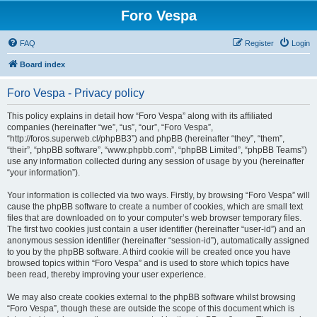
Foro Vespa
FAQ
Register
Login
Board index
Foro Vespa - Privacy policy
This policy explains in detail how “Foro Vespa” along with its affiliated
companies (hereinafter “we”, “us”, “our”, “Foro Vespa”,
“http://foros.superweb.cl/phpBB3”) and phpBB (hereinafter “they”, “them”,
“their”, “phpBB software”, “www.phpbb.com”, “phpBB Limited”, “phpBB Teams”)
use any information collected during any session of usage by you (hereinafter
“your information”).
Your information is collected via two ways. Firstly, by browsing “Foro Vespa” will
cause the phpBB software to create a number of cookies, which are small text
files that are downloaded on to your computer’s web browser temporary files.
The first two cookies just contain a user identifier (hereinafter “user-id”) and an
anonymous session identifier (hereinafter “session-id”), automatically assigned
to you by the phpBB software. A third cookie will be created once you have
browsed topics within “Foro Vespa” and is used to store which topics have
been read, thereby improving your user experience.
We may also create cookies external to the phpBB software whilst browsing
“Foro Vespa”, though these are outside the scope of this document which is