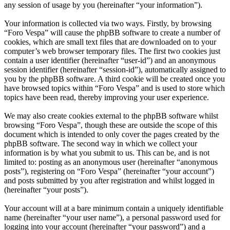
any session of usage by you (hereinafter “your information”).
Your information is collected via two ways. Firstly, by browsing
“Foro Vespa” will cause the phpBB software to create a number of
cookies, which are small text files that are downloaded on to your
computer’s web browser temporary files. The first two cookies just
contain a user identifier (hereinafter “user-id”) and an anonymous
session identifier (hereinafter “session-id”), automatically assigned to
you by the phpBB software. A third cookie will be created once you
have browsed topics within “Foro Vespa” and is used to store which
topics have been read, thereby improving your user experience.
We may also create cookies external to the phpBB software whilst
browsing “Foro Vespa”, though these are outside the scope of this
document which is intended to only cover the pages created by the
phpBB software. The second way in which we collect your
information is by what you submit to us. This can be, and is not
limited to: posting as an anonymous user (hereinafter “anonymous
posts”), registering on “Foro Vespa” (hereinafter “your account”)
and posts submitted by you after registration and whilst logged in
(hereinafter “your posts”).
Your account will at a bare minimum contain a uniquely identifiable
name (hereinafter “your user name”), a personal password used for
logging into your account (hereinafter “your password”) and a