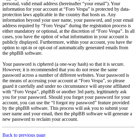
personal, valid email address (hereinafter “your email”). Your
information for your account at “Foro Vespa” is protected by data-
protection laws applicable in the country that hosts us. Any
information beyond your user name, your password, and your email
address required by “Foro Vespa” during the registration process is
either mandatory or optional, at the discretion of “Foro Vespa”. In all
cases, you have the option of what information in your account is
publicly displayed. Furthermore, within your account, you have the
option to opt-in or opt-out of automatically generated emails from
the phpBB software.
Your password is ciphered (a one-way hash) so that it is secure.
However, it is recommended that you do not reuse the same
password across a number of different websites. Your password is
the means of accessing your account at “Foro Vespa”, so please
guard it carefully and under no circumstance will anyone affiliated
with “Foro Vespa”, phpBB or another 3rd party, legitimately ask
you for your password. Should you forget your password for your
account, you can use the “I forgot my password” feature provided
by the phpBB software. This process will ask you to submit your
user name and your email, then the phpBB software will generate a
new password to reclaim your account.
Back to previous page