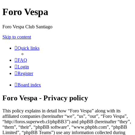
Foro Vespa
Foro Vespa Club Santiago
Skip to content
Quick links
FAQ
Login
Register
Board index
Foro Vespa - Privacy policy
This policy explains in detail how “Foro Vespa” along with its
affiliated companies (hereinafter “we”, “us”, “our”, “Foro Vespa”,
“http://foros.superweb.cl/phpBB3”) and phpBB (hereinafter “they”,
“them”, “their”, “phpBB software”, “www.phpbb.com”, “phpBB
Limited”, “phpBB Teams”) use any information collected during