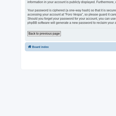
information in your account is publicly displayed. Furthermore,
Your password is ciphered (a one-way hash) so that it is secu
accessing your account at “Foro Vespa”, so please guard it care
Should you forget your password for your account, you can use 
phpBB software will generate a new password to reclaim your 
Back to previous page
Board index