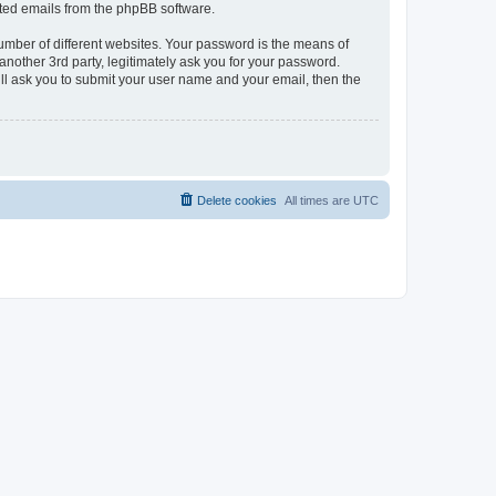
rated emails from the phpBB software.
umber of different websites. Your password is the means of
another 3rd party, legitimately ask you for your password.
ll ask you to submit your user name and your email, then the
Delete cookies
All times are
UTC