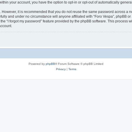
 within your account, you have the option to opt-in or opt-out of automatically gene
re. However, it is recommended that you do not reuse the same password across a n
fully and under no circumstance will anyone affiliated with “Foro Vespa”, phpBB or 
the “I forgot my password” feature provided by the phpBB software. This process wi
account.
Powered by
phpBB
® Forum Software © phpBB Limited
Privacy
|
Terms