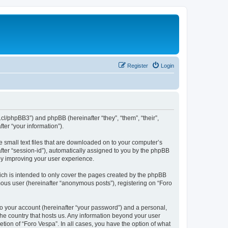
Register
Login
b.cl/phpBB3”) and phpBB (hereinafter “they”, “them”, “their”,
er “your information”).
e small text files that are downloaded on to your computer’s
after “session-id”), automatically assigned to you by the phpBB
by improving your user experience.
ich is intended to only cover the pages created by the phpBB
mous user (hereinafter “anonymous posts”), registering on “Foro
to your account (hereinafter “your password”) and a personal,
 the country that hosts us. Any information beyond your user
tion of “Foro Vespa”. In all cases, you have the option of what