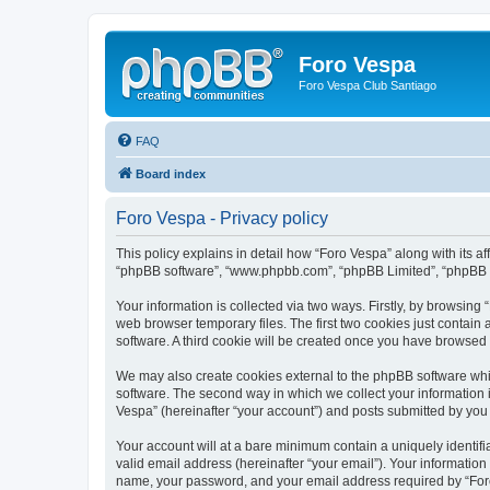
Foro Vespa
Foro Vespa Club Santiago
FAQ
Board index
Foro Vespa - Privacy policy
This policy explains in detail how “Foro Vespa” along with its af
“phpBB software”, “www.phpbb.com”, “phpBB Limited”, “phpBB Te
Your information is collected via two ways. Firstly, by browsin
web browser temporary files. The first two cookies just contain 
software. A third cookie will be created once you have browsed
We may also create cookies external to the phpBB software whi
software. The second way in which we collect your information i
Vespa” (hereinafter “your account”) and posts submitted by you af
Your account will at a bare minimum contain a uniquely identif
valid email address (hereinafter “your email”). Your information
name, your password, and your email address required by “Foro V