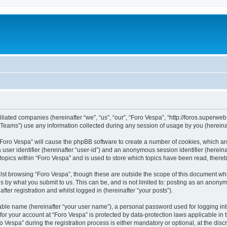
filiated companies (hereinafter “we”, “us”, “our”, “Foro Vespa”, “http://foros.superwe
ams”) use any information collected during any session of usage by you (hereinaft
g “Foro Vespa” will cause the phpBB software to create a number of cookies, which ar
a user identifier (hereinafter “user-id”) and an anonymous session identifier (herein
 topics within “Foro Vespa” and is used to store which topics have been read, there
lst browsing “Foro Vespa”, though these are outside the scope of this document wh
s by what you submit to us. This can be, and is not limited to: posting as an anony
ter registration and whilst logged in (hereinafter “your posts”).
iable name (hereinafter “your user name”), a personal password used for logging in
 for your account at “Foro Vespa” is protected by data-protection laws applicable in
espa” during the registration process is either mandatory or optional, at the discre