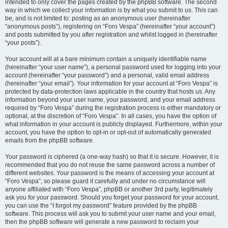
intended to only cover the pages created by the phpBB software. The second
way in which we collect your information is by what you submit to us. This can
be, and is not limited to: posting as an anonymous user (hereinafter
“anonymous posts”), registering on “Foro Vespa” (hereinafter “your account”)
and posts submitted by you after registration and whilst logged in (hereinafter
“your posts”).
Your account will at a bare minimum contain a uniquely identifiable name
(hereinafter “your user name”), a personal password used for logging into your
account (hereinafter “your password”) and a personal, valid email address
(hereinafter “your email”). Your information for your account at “Foro Vespa” is
protected by data-protection laws applicable in the country that hosts us. Any
information beyond your user name, your password, and your email address
required by “Foro Vespa” during the registration process is either mandatory or
optional, at the discretion of “Foro Vespa”. In all cases, you have the option of
what information in your account is publicly displayed. Furthermore, within your
account, you have the option to opt-in or opt-out of automatically generated
emails from the phpBB software.
Your password is ciphered (a one-way hash) so that it is secure. However, it is
recommended that you do not reuse the same password across a number of
different websites. Your password is the means of accessing your account at
“Foro Vespa”, so please guard it carefully and under no circumstance will
anyone affiliated with “Foro Vespa”, phpBB or another 3rd party, legitimately
ask you for your password. Should you forget your password for your account,
you can use the “I forgot my password” feature provided by the phpBB
software. This process will ask you to submit your user name and your email,
then the phpBB software will generate a new password to reclaim your