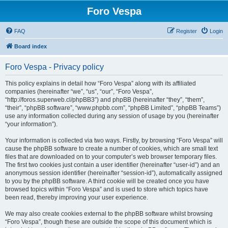
Foro Vespa
FAQ
Register
Login
Board index
Foro Vespa - Privacy policy
This policy explains in detail how “Foro Vespa” along with its affiliated
companies (hereinafter “we”, “us”, “our”, “Foro Vespa”,
“http://foros.superweb.cl/phpBB3”) and phpBB (hereinafter “they”, “them”,
“their”, “phpBB software”, “www.phpbb.com”, “phpBB Limited”, “phpBB Teams”)
use any information collected during any session of usage by you (hereinafter
“your information”).
Your information is collected via two ways. Firstly, by browsing “Foro Vespa” will
cause the phpBB software to create a number of cookies, which are small text
files that are downloaded on to your computer’s web browser temporary files.
The first two cookies just contain a user identifier (hereinafter “user-id”) and an
anonymous session identifier (hereinafter “session-id”), automatically assigned
to you by the phpBB software. A third cookie will be created once you have
browsed topics within “Foro Vespa” and is used to store which topics have
been read, thereby improving your user experience.
We may also create cookies external to the phpBB software whilst browsing
“Foro Vespa”, though these are outside the scope of this document which is