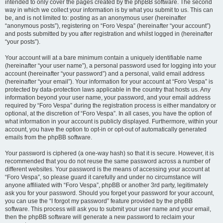
intended to only cover the pages created by the phpBB software. The second
way in which we collect your information is by what you submit to us. This can
be, and is not limited to: posting as an anonymous user (hereinafter
“anonymous posts”), registering on “Foro Vespa” (hereinafter “your account”)
and posts submitted by you after registration and whilst logged in (hereinafter
“your posts”).
Your account will at a bare minimum contain a uniquely identifiable name
(hereinafter “your user name”), a personal password used for logging into your
account (hereinafter “your password”) and a personal, valid email address
(hereinafter “your email”). Your information for your account at “Foro Vespa” is
protected by data-protection laws applicable in the country that hosts us. Any
information beyond your user name, your password, and your email address
required by “Foro Vespa” during the registration process is either mandatory or
optional, at the discretion of “Foro Vespa”. In all cases, you have the option of
what information in your account is publicly displayed. Furthermore, within your
account, you have the option to opt-in or opt-out of automatically generated
emails from the phpBB software.
Your password is ciphered (a one-way hash) so that it is secure. However, it is
recommended that you do not reuse the same password across a number of
different websites. Your password is the means of accessing your account at
“Foro Vespa”, so please guard it carefully and under no circumstance will
anyone affiliated with “Foro Vespa”, phpBB or another 3rd party, legitimately
ask you for your password. Should you forget your password for your account,
you can use the “I forgot my password” feature provided by the phpBB
software. This process will ask you to submit your user name and your email,
then the phpBB software will generate a new password to reclaim your