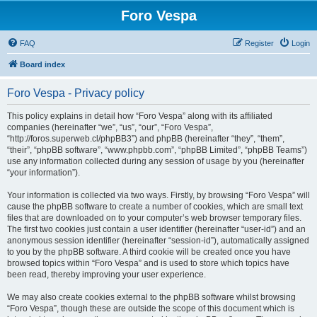
Foro Vespa
FAQ
Register
Login
Board index
Foro Vespa - Privacy policy
This policy explains in detail how “Foro Vespa” along with its affiliated
companies (hereinafter “we”, “us”, “our”, “Foro Vespa”,
“http://foros.superweb.cl/phpBB3”) and phpBB (hereinafter “they”, “them”,
“their”, “phpBB software”, “www.phpbb.com”, “phpBB Limited”, “phpBB Teams”)
use any information collected during any session of usage by you (hereinafter
“your information”).
Your information is collected via two ways. Firstly, by browsing “Foro Vespa” will
cause the phpBB software to create a number of cookies, which are small text
files that are downloaded on to your computer’s web browser temporary files.
The first two cookies just contain a user identifier (hereinafter “user-id”) and an
anonymous session identifier (hereinafter “session-id”), automatically assigned
to you by the phpBB software. A third cookie will be created once you have
browsed topics within “Foro Vespa” and is used to store which topics have
been read, thereby improving your user experience.
We may also create cookies external to the phpBB software whilst browsing
“Foro Vespa”, though these are outside the scope of this document which is