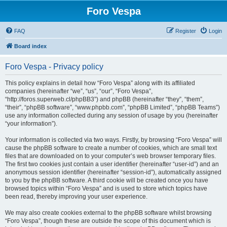
Foro Vespa
FAQ
Register
Login
Board index
Foro Vespa - Privacy policy
This policy explains in detail how “Foro Vespa” along with its affiliated
companies (hereinafter “we”, “us”, “our”, “Foro Vespa”,
“http://foros.superweb.cl/phpBB3”) and phpBB (hereinafter “they”, “them”,
“their”, “phpBB software”, “www.phpbb.com”, “phpBB Limited”, “phpBB Teams”)
use any information collected during any session of usage by you (hereinafter
“your information”).
Your information is collected via two ways. Firstly, by browsing “Foro Vespa” will
cause the phpBB software to create a number of cookies, which are small text
files that are downloaded on to your computer’s web browser temporary files.
The first two cookies just contain a user identifier (hereinafter “user-id”) and an
anonymous session identifier (hereinafter “session-id”), automatically assigned
to you by the phpBB software. A third cookie will be created once you have
browsed topics within “Foro Vespa” and is used to store which topics have
been read, thereby improving your user experience.
We may also create cookies external to the phpBB software whilst browsing
“Foro Vespa”, though these are outside the scope of this document which is