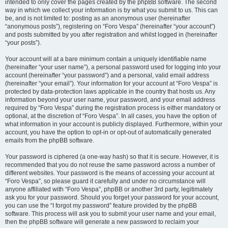
intended to only cover the pages created by the phpBB software. The second
way in which we collect your information is by what you submit to us. This can
be, and is not limited to: posting as an anonymous user (hereinafter
“anonymous posts”), registering on “Foro Vespa” (hereinafter “your account”)
and posts submitted by you after registration and whilst logged in (hereinafter
“your posts”).
Your account will at a bare minimum contain a uniquely identifiable name
(hereinafter “your user name”), a personal password used for logging into your
account (hereinafter “your password”) and a personal, valid email address
(hereinafter “your email”). Your information for your account at “Foro Vespa” is
protected by data-protection laws applicable in the country that hosts us. Any
information beyond your user name, your password, and your email address
required by “Foro Vespa” during the registration process is either mandatory or
optional, at the discretion of “Foro Vespa”. In all cases, you have the option of
what information in your account is publicly displayed. Furthermore, within your
account, you have the option to opt-in or opt-out of automatically generated
emails from the phpBB software.
Your password is ciphered (a one-way hash) so that it is secure. However, it is
recommended that you do not reuse the same password across a number of
different websites. Your password is the means of accessing your account at
“Foro Vespa”, so please guard it carefully and under no circumstance will
anyone affiliated with “Foro Vespa”, phpBB or another 3rd party, legitimately
ask you for your password. Should you forget your password for your account,
you can use the “I forgot my password” feature provided by the phpBB
software. This process will ask you to submit your user name and your email,
then the phpBB software will generate a new password to reclaim your