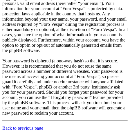
personal, valid email address (hereinafter “your email”). Your
information for your account at “Foro Vespa” is protected by data-
protection laws applicable in the country that hosts us. Any
information beyond your user name, your password, and your email
address required by “Foro Vespa” during the registration process is
either mandatory or optional, at the discretion of “Foro Vespa”. In all
cases, you have the option of what information in your account is
publicly displayed. Furthermore, within your account, you have the
option to opt-in or opt-out of automatically generated emails from
the phpBB software.
Your password is ciphered (a one-way hash) so that it is secure.
However, it is recommended that you do not reuse the same
password across a number of different websites. Your password is
the means of accessing your account at “Foro Vespa”, so please
guard it carefully and under no circumstance will anyone affiliated
with “Foro Vespa”, phpBB or another 3rd party, legitimately ask
you for your password. Should you forget your password for your
account, you can use the “I forgot my password” feature provided
by the phpBB software. This process will ask you to submit your
user name and your email, then the phpBB software will generate a
new password to reclaim your account.
Back to previous page