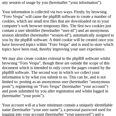
any session of usage by you (hereinafter “your information”).
Your information is collected via two ways. Firstly, by browsing
“Foro Vespa” will cause the phpBB software to create a number of
cookies, which are small text files that are downloaded on to your
computer’s web browser temporary files. The first two cookies just
contain a user identifier (hereinafter “user-id”) and an anonymous
session identifier (hereinafter “session-id”), automatically assigned to
you by the phpBB software. A third cookie will be created once you
have browsed topics within “Foro Vespa” and is used to store which
topics have been read, thereby improving your user experience.
We may also create cookies external to the phpBB software whilst
browsing “Foro Vespa”, though these are outside the scope of this
document which is intended to only cover the pages created by the
phpBB software. The second way in which we collect your
information is by what you submit to us. This can be, and is not
limited to: posting as an anonymous user (hereinafter “anonymous
posts”), registering on “Foro Vespa” (hereinafter “your account”)
and posts submitted by you after registration and whilst logged in
(hereinafter “your posts”).
Your account will at a bare minimum contain a uniquely identifiable
name (hereinafter “your user name”), a personal password used for
logging into your account (hereinafter “your password”) and a