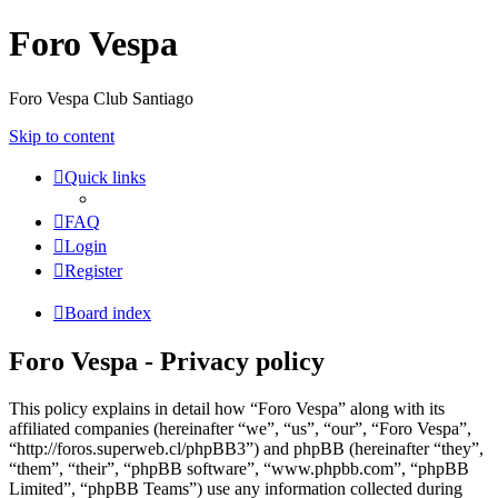
Foro Vespa
Foro Vespa Club Santiago
Skip to content
Quick links
FAQ
Login
Register
Board index
Foro Vespa - Privacy policy
This policy explains in detail how “Foro Vespa” along with its
affiliated companies (hereinafter “we”, “us”, “our”, “Foro Vespa”,
“http://foros.superweb.cl/phpBB3”) and phpBB (hereinafter “they”,
“them”, “their”, “phpBB software”, “www.phpbb.com”, “phpBB
Limited”, “phpBB Teams”) use any information collected during