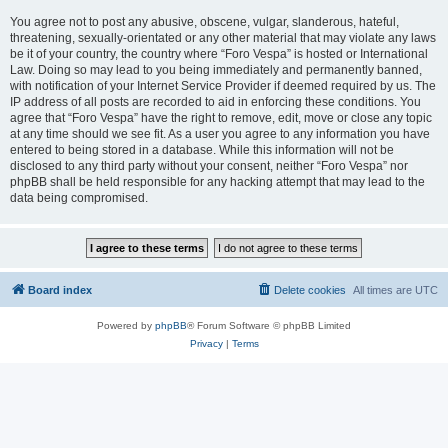
You agree not to post any abusive, obscene, vulgar, slanderous, hateful,
threatening, sexually-orientated or any other material that may violate any laws
be it of your country, the country where “Foro Vespa” is hosted or International
Law. Doing so may lead to you being immediately and permanently banned,
with notification of your Internet Service Provider if deemed required by us. The
IP address of all posts are recorded to aid in enforcing these conditions. You
agree that “Foro Vespa” have the right to remove, edit, move or close any topic
at any time should we see fit. As a user you agree to any information you have
entered to being stored in a database. While this information will not be
disclosed to any third party without your consent, neither “Foro Vespa” nor
phpBB shall be held responsible for any hacking attempt that may lead to the
data being compromised.
Board index
Delete cookies
All times are
UTC
Powered by
phpBB
® Forum Software © phpBB Limited
Privacy
|
Terms