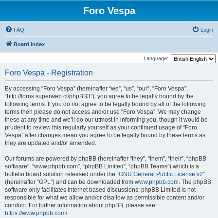
Foro Vespa
FAQ
Login
Board index
Language:
Foro Vespa - Registration
By accessing “Foro Vespa” (hereinafter “we”, “us”, “our”, “Foro Vespa”,
“http://foros.superweb.cl/phpBB3”), you agree to be legally bound by the
following terms. If you do not agree to be legally bound by all of the following
terms then please do not access and/or use “Foro Vespa”. We may change
these at any time and we’ll do our utmost in informing you, though it would be
prudent to review this regularly yourself as your continued usage of “Foro
Vespa” after changes mean you agree to be legally bound by these terms as
they are updated and/or amended.
Our forums are powered by phpBB (hereinafter “they”, “them”, “their”, “phpBB
software”, “www.phpbb.com”, “phpBB Limited”, “phpBB Teams”) which is a
bulletin board solution released under the “
GNU General Public License v2
”
(hereinafter “GPL”) and can be downloaded from
www.phpbb.com
. The phpBB
software only facilitates internet based discussions; phpBB Limited is not
responsible for what we allow and/or disallow as permissible content and/or
conduct. For further information about phpBB, please see:
https://www.phpbb.com/
.