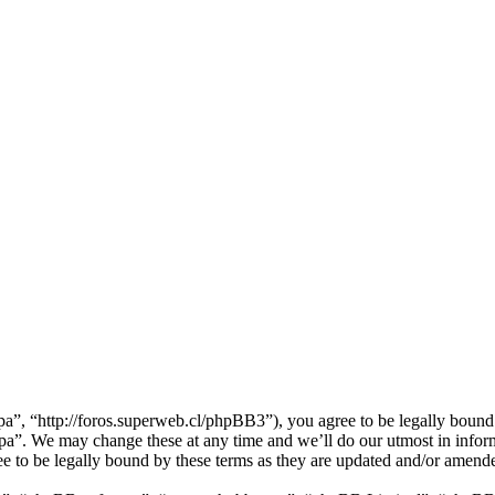
”, “http://foros.superweb.cl/phpBB3”), you agree to be legally bound b
pa”. We may change these at any time and we’ll do our utmost in inform
e to be legally bound by these terms as they are updated and/or amend