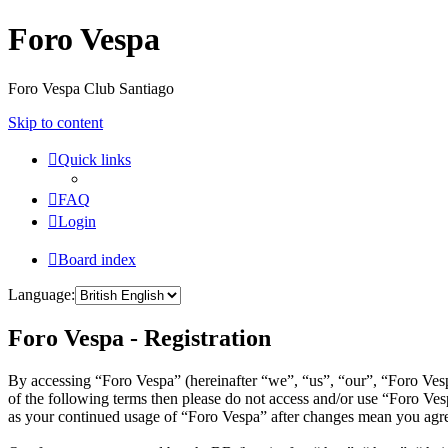
Foro Vespa
Foro Vespa Club Santiago
Skip to content
Quick links
FAQ
Login
Board index
Language:
Foro Vespa - Registration
By accessing “Foro Vespa” (hereinafter “we”, “us”, “our”, “Foro Vespa
of the following terms then please do not access and/or use “Foro Ves
as your continued usage of “Foro Vespa” after changes mean you agre