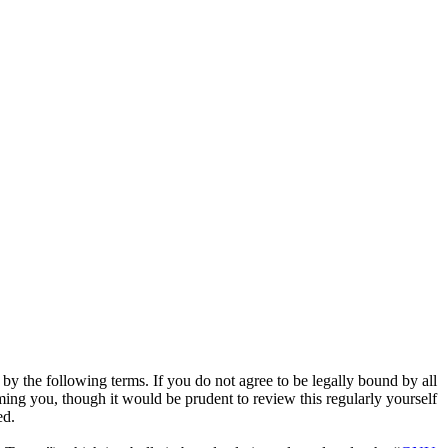
y the following terms. If you do not agree to be legally bound by all
ing you, though it would be prudent to review this regularly yourself
ed.