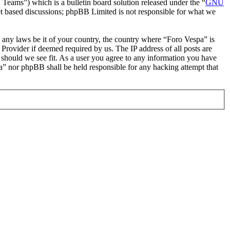
ms”) which is a bulletin board solution released under the “
GNU
et based discussions; phpBB Limited is not responsible for what we
te any laws be it of your country, the country where “Foro Vespa” is
Provider if deemed required by us. The IP address of all posts are
e should we see fit. As a user you agree to any information you have
pa” nor phpBB shall be held responsible for any hacking attempt that