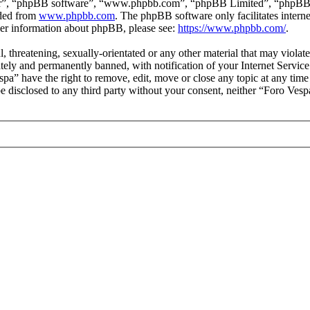
ir”, “phpBB software”, “www.phpbb.com”, “phpBB Limited”, “phpBB Tea
aded from
www.phpbb.com
. The phpBB software only facilitates intern
ther information about phpBB, please see:
https://www.phpbb.com/
.
l, threatening, sexually-orientated or any other material that may viola
ly and permanently banned, with notification of your Internet Service 
spa” have the right to remove, edit, move or close any topic at any tim
 be disclosed to any third party without your consent, neither “Foro Ves