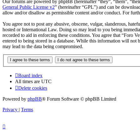
Our forums are powered by phpBB (hereinafter “they”, “them”, “the
General Public License v2
” (hereinafter “GPL”) and can be downlo
allow and/or disallow as permissible content and/or conduct. For fur
You agree not to post any abusive, obscene, vulgar, slanderous, hatefu
hosted or International Law. Doing so may lead to you being immediate
recorded to aid in enforcing these conditions. You agree that “Foro Ve
entered to being stored in a database. While this information will not
may lead to the data being compromised.
Board index
All times are
UTC
Delete cookies
Powered by
phpBB
® Forum Software © phpBB Limited
Privacy
|
Terms