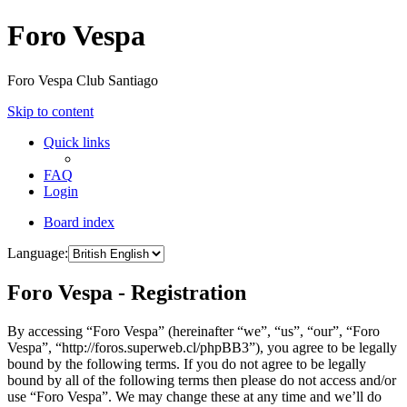
Foro Vespa
Foro Vespa Club Santiago
Skip to content
Quick links
FAQ
Login
Board index
Language:
Foro Vespa - Registration
By accessing “Foro Vespa” (hereinafter “we”, “us”, “our”, “Foro
Vespa”, “http://foros.superweb.cl/phpBB3”), you agree to be legally
bound by the following terms. If you do not agree to be legally
bound by all of the following terms then please do not access and/or
use “Foro Vespa”. We may change these at any time and we’ll do