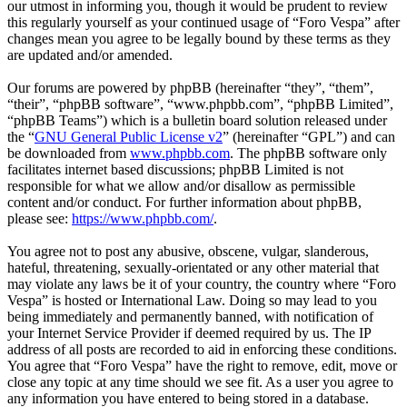
our utmost in informing you, though it would be prudent to review
this regularly yourself as your continued usage of “Foro Vespa” after
changes mean you agree to be legally bound by these terms as they
are updated and/or amended.
Our forums are powered by phpBB (hereinafter “they”, “them”,
“their”, “phpBB software”, “www.phpbb.com”, “phpBB Limited”,
“phpBB Teams”) which is a bulletin board solution released under
the “
GNU General Public License v2
” (hereinafter “GPL”) and can
be downloaded from
www.phpbb.com
. The phpBB software only
facilitates internet based discussions; phpBB Limited is not
responsible for what we allow and/or disallow as permissible
content and/or conduct. For further information about phpBB,
please see:
https://www.phpbb.com/
.
You agree not to post any abusive, obscene, vulgar, slanderous,
hateful, threatening, sexually-orientated or any other material that
may violate any laws be it of your country, the country where “Foro
Vespa” is hosted or International Law. Doing so may lead to you
being immediately and permanently banned, with notification of
your Internet Service Provider if deemed required by us. The IP
address of all posts are recorded to aid in enforcing these conditions.
You agree that “Foro Vespa” have the right to remove, edit, move or
close any topic at any time should we see fit. As a user you agree to
any information you have entered to being stored in a database.