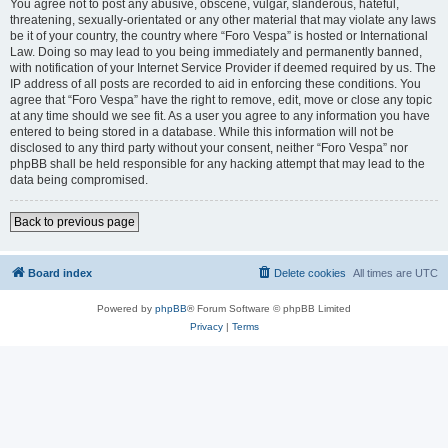
You agree not to post any abusive, obscene, vulgar, slanderous, hateful,
threatening, sexually-orientated or any other material that may violate any laws
be it of your country, the country where “Foro Vespa” is hosted or International
Law. Doing so may lead to you being immediately and permanently banned,
with notification of your Internet Service Provider if deemed required by us. The
IP address of all posts are recorded to aid in enforcing these conditions. You
agree that “Foro Vespa” have the right to remove, edit, move or close any topic
at any time should we see fit. As a user you agree to any information you have
entered to being stored in a database. While this information will not be
disclosed to any third party without your consent, neither “Foro Vespa” nor
phpBB shall be held responsible for any hacking attempt that may lead to the
data being compromised.
Back to previous page
Board index
Delete cookies
All times are
UTC
Powered by
phpBB
® Forum Software © phpBB Limited
Privacy
|
Terms