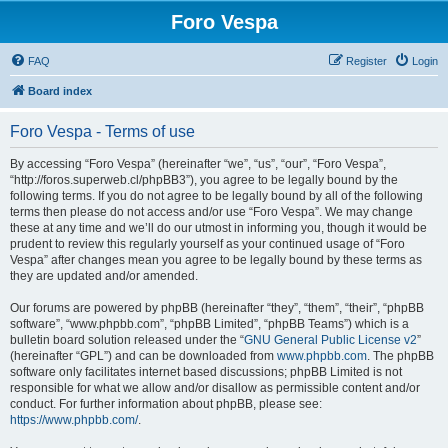
Foro Vespa
FAQ
Register
Login
Board index
Foro Vespa - Terms of use
By accessing “Foro Vespa” (hereinafter “we”, “us”, “our”, “Foro Vespa”,
“http://foros.superweb.cl/phpBB3”), you agree to be legally bound by the
following terms. If you do not agree to be legally bound by all of the following
terms then please do not access and/or use “Foro Vespa”. We may change
these at any time and we’ll do our utmost in informing you, though it would be
prudent to review this regularly yourself as your continued usage of “Foro
Vespa” after changes mean you agree to be legally bound by these terms as
they are updated and/or amended.
Our forums are powered by phpBB (hereinafter “they”, “them”, “their”, “phpBB
software”, “www.phpbb.com”, “phpBB Limited”, “phpBB Teams”) which is a
bulletin board solution released under the “
GNU General Public License v2
”
(hereinafter “GPL”) and can be downloaded from
www.phpbb.com
. The phpBB
software only facilitates internet based discussions; phpBB Limited is not
responsible for what we allow and/or disallow as permissible content and/or
conduct. For further information about phpBB, please see:
https://www.phpbb.com/
.