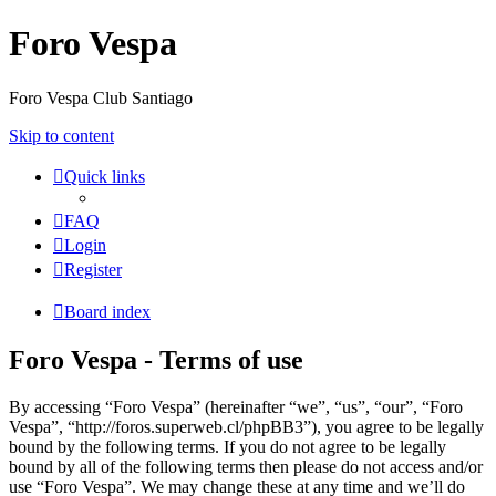
Foro Vespa
Foro Vespa Club Santiago
Skip to content
Quick links
FAQ
Login
Register
Board index
Foro Vespa - Terms of use
By accessing “Foro Vespa” (hereinafter “we”, “us”, “our”, “Foro
Vespa”, “http://foros.superweb.cl/phpBB3”), you agree to be legally
bound by the following terms. If you do not agree to be legally
bound by all of the following terms then please do not access and/or
use “Foro Vespa”. We may change these at any time and we’ll do