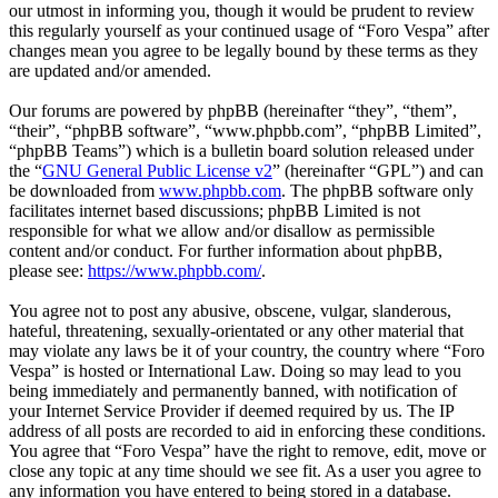
our utmost in informing you, though it would be prudent to review
this regularly yourself as your continued usage of “Foro Vespa” after
changes mean you agree to be legally bound by these terms as they
are updated and/or amended.
Our forums are powered by phpBB (hereinafter “they”, “them”,
“their”, “phpBB software”, “www.phpbb.com”, “phpBB Limited”,
“phpBB Teams”) which is a bulletin board solution released under
the “
GNU General Public License v2
” (hereinafter “GPL”) and can
be downloaded from
www.phpbb.com
. The phpBB software only
facilitates internet based discussions; phpBB Limited is not
responsible for what we allow and/or disallow as permissible
content and/or conduct. For further information about phpBB,
please see:
https://www.phpbb.com/
.
You agree not to post any abusive, obscene, vulgar, slanderous,
hateful, threatening, sexually-orientated or any other material that
may violate any laws be it of your country, the country where “Foro
Vespa” is hosted or International Law. Doing so may lead to you
being immediately and permanently banned, with notification of
your Internet Service Provider if deemed required by us. The IP
address of all posts are recorded to aid in enforcing these conditions.
You agree that “Foro Vespa” have the right to remove, edit, move or
close any topic at any time should we see fit. As a user you agree to
any information you have entered to being stored in a database.