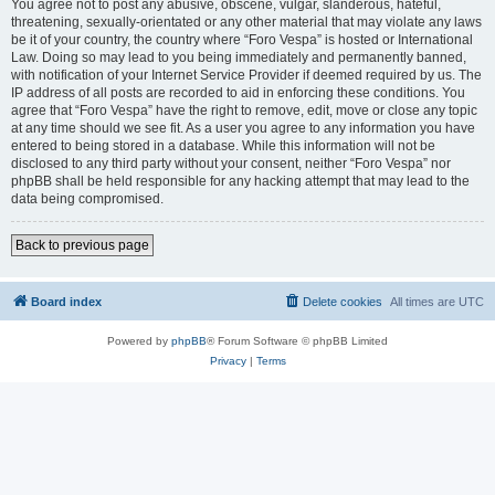
You agree not to post any abusive, obscene, vulgar, slanderous, hateful,
threatening, sexually-orientated or any other material that may violate any laws
be it of your country, the country where “Foro Vespa” is hosted or International
Law. Doing so may lead to you being immediately and permanently banned,
with notification of your Internet Service Provider if deemed required by us. The
IP address of all posts are recorded to aid in enforcing these conditions. You
agree that “Foro Vespa” have the right to remove, edit, move or close any topic
at any time should we see fit. As a user you agree to any information you have
entered to being stored in a database. While this information will not be
disclosed to any third party without your consent, neither “Foro Vespa” nor
phpBB shall be held responsible for any hacking attempt that may lead to the
data being compromised.
Back to previous page
Board index
Delete cookies
All times are
UTC
Powered by
phpBB
® Forum Software © phpBB Limited
Privacy
|
Terms