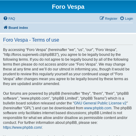
Foro Vespa
FAQ
Register
Login
Board index
Foro Vespa - Terms of use
By accessing “Foro Vespa” (hereinafter “we”, “us”, “our”, “Foro Vespa”,
“http://foros.superweb.cl/phpBB3”), you agree to be legally bound by the
following terms. If you do not agree to be legally bound by all of the following
terms then please do not access and/or use “Foro Vespa”. We may change
these at any time and we’ll do our utmost in informing you, though it would be
prudent to review this regularly yourself as your continued usage of “Foro
Vespa” after changes mean you agree to be legally bound by these terms as
they are updated and/or amended.
Our forums are powered by phpBB (hereinafter “they”, “them”, “their”, “phpBB
software”, “www.phpbb.com”, “phpBB Limited”, “phpBB Teams”) which is a
bulletin board solution released under the “
GNU General Public License v2
”
(hereinafter “GPL”) and can be downloaded from
www.phpbb.com
. The phpBB
software only facilitates internet based discussions; phpBB Limited is not
responsible for what we allow and/or disallow as permissible content and/or
conduct. For further information about phpBB, please see:
https://www.phpbb.com/
.