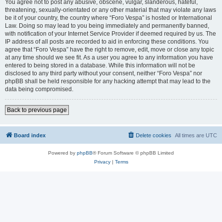
You agree not to post any abusive, obscene, vulgar, slanderous, hateful,
threatening, sexually-orientated or any other material that may violate any laws
be it of your country, the country where “Foro Vespa” is hosted or International
Law. Doing so may lead to you being immediately and permanently banned,
with notification of your Internet Service Provider if deemed required by us. The
IP address of all posts are recorded to aid in enforcing these conditions. You
agree that “Foro Vespa” have the right to remove, edit, move or close any topic
at any time should we see fit. As a user you agree to any information you have
entered to being stored in a database. While this information will not be
disclosed to any third party without your consent, neither “Foro Vespa” nor
phpBB shall be held responsible for any hacking attempt that may lead to the
data being compromised.
Back to previous page
Board index
Delete cookies
All times are
UTC
Powered by
phpBB
® Forum Software © phpBB Limited
Privacy
|
Terms