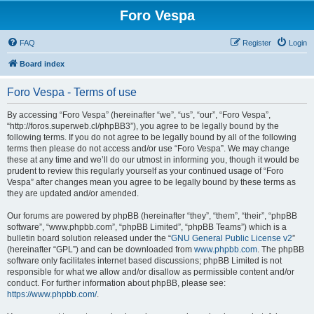
Foro Vespa
FAQ
Register
Login
Board index
Foro Vespa - Terms of use
By accessing “Foro Vespa” (hereinafter “we”, “us”, “our”, “Foro Vespa”,
“http://foros.superweb.cl/phpBB3”), you agree to be legally bound by the
following terms. If you do not agree to be legally bound by all of the following
terms then please do not access and/or use “Foro Vespa”. We may change
these at any time and we’ll do our utmost in informing you, though it would be
prudent to review this regularly yourself as your continued usage of “Foro
Vespa” after changes mean you agree to be legally bound by these terms as
they are updated and/or amended.
Our forums are powered by phpBB (hereinafter “they”, “them”, “their”, “phpBB
software”, “www.phpbb.com”, “phpBB Limited”, “phpBB Teams”) which is a
bulletin board solution released under the “
GNU General Public License v2
”
(hereinafter “GPL”) and can be downloaded from
www.phpbb.com
. The phpBB
software only facilitates internet based discussions; phpBB Limited is not
responsible for what we allow and/or disallow as permissible content and/or
conduct. For further information about phpBB, please see:
https://www.phpbb.com/
.