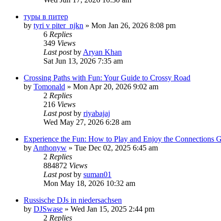
туры в питер
by
tyri v piter_njkn
» Mon Jan 26, 2026 8:08 pm
6
Replies
349
Views
Last post
by
Aryan Khan
Sat Jun 13, 2026 7:35 am
Crossing Paths with Fun: Your Guide to Crossy Road
by
Tomonald
» Mon Apr 20, 2026 9:02 am
2
Replies
216
Views
Last post
by
riyabajaj
Wed May 27, 2026 6:28 am
Experience the Fun: How to Play and Enjoy the Connections
by
Anthonyw
» Tue Dec 02, 2025 6:45 am
2
Replies
884872
Views
Last post
by
suman01
Mon May 18, 2026 10:32 am
Russische DJs in niedersachsen
by
DJSwase
» Wed Jan 15, 2025 2:44 pm
2
Replies