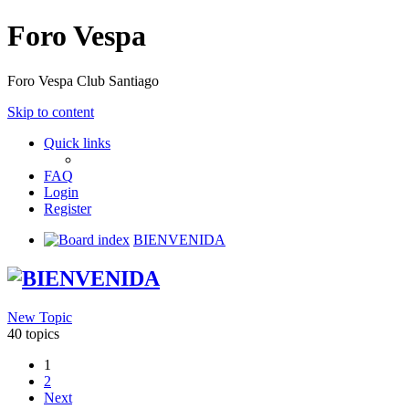
Foro Vespa
Foro Vespa Club Santiago
Skip to content
Quick links
FAQ
Login
Register
Board index
BIENVENIDA
BIENVENIDA
New Topic
40 topics
1
2
Next