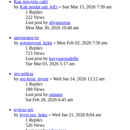
Как продать сайт
by
Kak prodat sait_kjEi
» Sun Mar 15, 2026 7:39 am
1
Replies
222
Views
Last post
by
aliyasaxena
Mon Mar 30, 2026 10:46 am
автоновости
by
avtonovosti_kzkn
» Mon Feb 02, 2026 7:50 pm
1
Replies
723
Views
Last post
by
kavyaaroradelhi
Tue Mar 03, 2026 5:17 am
seo кейсы
by
seo keisi_mymr
» Wed Jan 14, 2026 12:12 am
1
Replies
189
Views
Last post
by
ramann
Sat Feb 28, 2026 6:45 am
курсы seo
by
kyrsi seo_hqka
» Wed Jan 21, 2026 8:04 am
1
Replies
526
Views