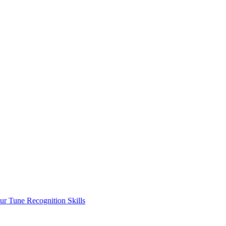
ur Tune Recognition Skills