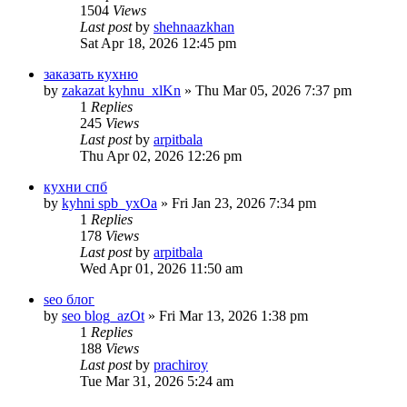
1504
Views
Last post
by
shehnaazkhan
Sat Apr 18, 2026 12:45 pm
заказать кухню
by
zakazat kyhnu_xlKn
» Thu Mar 05, 2026 7:37 pm
1
Replies
245
Views
Last post
by
arpitbala
Thu Apr 02, 2026 12:26 pm
кухни спб
by
kyhni spb_yxOa
» Fri Jan 23, 2026 7:34 pm
1
Replies
178
Views
Last post
by
arpitbala
Wed Apr 01, 2026 11:50 am
seo блог
by
seo blog_azOt
» Fri Mar 13, 2026 1:38 pm
1
Replies
188
Views
Last post
by
prachiroy
Tue Mar 31, 2026 5:24 am