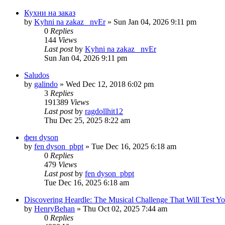
Кухни на заказ
by
Kyhni na zakaz _nvEr
» Sun Jan 04, 2026 9:11 pm
0
Replies
144
Views
Last post
by
Kyhni na zakaz _nvEr
Sun Jan 04, 2026 9:11 pm
Saludos
by
galindo
» Wed Dec 12, 2018 6:02 pm
3
Replies
191389
Views
Last post
by
ragdollhit12
Thu Dec 25, 2025 8:22 am
фен dyson
by
fen dyson_pbpt
» Tue Dec 16, 2025 6:18 am
0
Replies
479
Views
Last post
by
fen dyson_pbpt
Tue Dec 16, 2025 6:18 am
Discovering Heardle: The Musical Challenge That Will Test Yo
by
HenryBehan
» Thu Oct 02, 2025 7:44 am
0
Replies