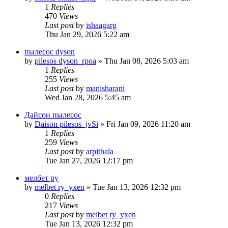
1
Replies
470
Views
Last post
by
ishaagarg
Thu Jan 29, 2026 5:22 am
пылесос dyson
by
pilesos dyson_rpoa
» Thu Jan 08, 2026 5:03 am
1
Replies
255
Views
Last post
by
manisharani
Wed Jan 28, 2026 5:45 am
Дайсон пылесос
by
Daison pilesos_jvSi
» Fri Jan 09, 2026 11:20 am
1
Replies
259
Views
Last post
by
arpitbala
Tue Jan 27, 2026 12:17 pm
мелбет ру
by
melbet ry_yxen
» Tue Jan 13, 2026 12:32 pm
0
Replies
217
Views
Last post
by
melbet ry_yxen
Tue Jan 13, 2026 12:32 pm