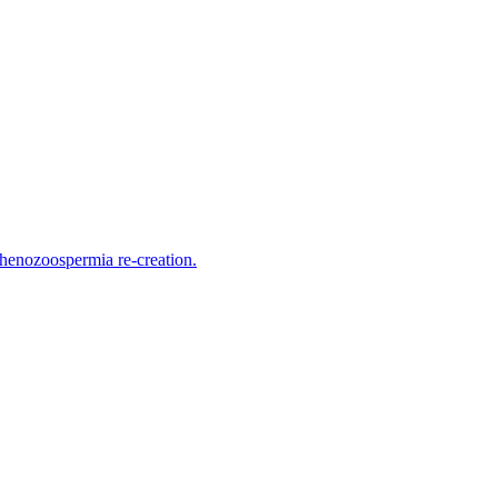
thenozoospermia re-creation.