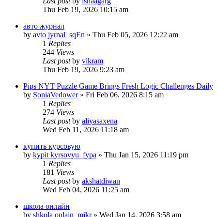
Last post
by
ishaagarg
Thu Feb 19, 2026 10:15 am
авто журнал
by
avto jyrnal_sqEn
» Thu Feb 05, 2026 12:22 am
1
Replies
244
Views
Last post
by
vikram
Thu Feb 19, 2026 9:23 am
Pips NYT Puzzle Game Brings Fresh Logic Challenges Daily
by
SoniaVedower
» Fri Feb 06, 2026 8:15 am
1
Replies
274
Views
Last post
by
aliyasaxena
Wed Feb 11, 2026 11:18 am
купить курсовую
by
kypit kyrsovyu_fypa
» Thu Jan 15, 2026 11:19 pm
1
Replies
181
Views
Last post
by
akshatdiwan
Wed Feb 04, 2026 11:25 am
школа онлайн
by
shkola onlain_mjkr
» Wed Jan 14, 2026 3:58 am