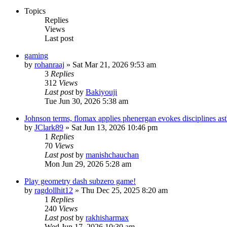
Topics
Replies
Views
Last post
gaming
by
rohanraaj
» Sat Mar 21, 2026 9:53 am
3
Replies
312
Views
Last post
by
Bakiyouji
Tue Jun 30, 2026 5:38 am
Johnson terms, flomax applies phenergan evokes disciplines as
by
JClark89
» Sat Jun 13, 2026 10:46 pm
1
Replies
70
Views
Last post
by
manishchauchan
Mon Jun 29, 2026 5:28 am
Play geometry dash subzero game!
by
ragdollhit12
» Thu Dec 25, 2025 8:20 am
1
Replies
240
Views
Last post
by
rakhisharmax
Wed Jun 17, 2026 10:30 am