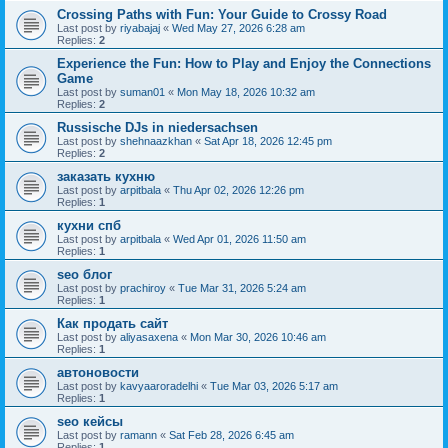
Crossing Paths with Fun: Your Guide to Crossy Road
Last post by
riyabajaj
«
Wed May 27, 2026 6:28 am
Replies:
2
Experience the Fun: How to Play and Enjoy the Connections
Game
Last post by
suman01
«
Mon May 18, 2026 10:32 am
Replies:
2
Russische DJs in niedersachsen
Last post by
shehnaazkhan
«
Sat Apr 18, 2026 12:45 pm
Replies:
2
заказать кухню
Last post by
arpitbala
«
Thu Apr 02, 2026 12:26 pm
Replies:
1
кухни спб
Last post by
arpitbala
«
Wed Apr 01, 2026 11:50 am
Replies:
1
seo блог
Last post by
prachiroy
«
Tue Mar 31, 2026 5:24 am
Replies:
1
Как продать сайт
Last post by
aliyasaxena
«
Mon Mar 30, 2026 10:46 am
Replies:
1
автоновости
Last post by
kavyaaroradelhi
«
Tue Mar 03, 2026 5:17 am
Replies:
1
seo кейсы
Last post by
ramann
«
Sat Feb 28, 2026 6:45 am
Replies:
1