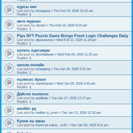
курсы seo
Last post by
ishaagarg
«
Thu Feb 19, 2026 10:15 am
Replies:
1
авто журнал
Last post by
vikram
«
Thu Feb 19, 2026 9:23 am
Replies:
1
Pips NYT Puzzle Game Brings Fresh Logic Challenges Daily
Last post by
aliyasaxena
«
Wed Feb 11, 2026 11:18 am
Replies:
1
купить курсовую
Last post by
akshatdiwan
«
Wed Feb 04, 2026 11:25 am
Replies:
1
школа онлайн
Last post by
ishaagarg
«
Thu Jan 29, 2026 5:22 am
Replies:
1
пылесос dyson
Last post by
manisharani
«
Wed Jan 28, 2026 5:45 am
Replies:
1
Дайсон пылесос
Last post by
arpitbala
«
Tue Jan 27, 2026 12:17 pm
Replies:
1
мелбет ру
Last post by
melbet ry_yxen
«
Tue Jan 13, 2026 12:32 pm
Кухни на заказ
Last post by
Kyhni na zakaz _nvEr
«
Sun Jan 04, 2026 9:11 pm