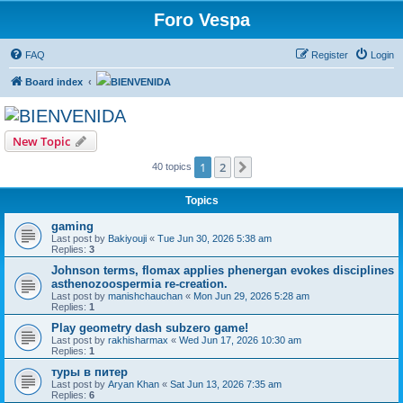
Foro Vespa
FAQ
Register
Login
Board index
BIENVENIDA
BIENVENIDA
New Topic
1
2
Next
40 topics
Topics
gaming
Last post by
Bakiyouji
«
Tue Jun 30, 2026 5:38 am
Replies:
3
Johnson terms, flomax applies phenergan evokes disciplines
asthenozoospermia re-creation.
Last post by
manishchauchan
«
Mon Jun 29, 2026 5:28 am
Replies:
1
Play geometry dash subzero game!
Last post by
rakhisharmax
«
Wed Jun 17, 2026 10:30 am
Replies:
1
туры в питер
Last post by
Aryan Khan
«
Sat Jun 13, 2026 7:35 am
Replies:
6