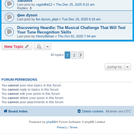
Saludos
Last post by
ragdollhit12
«
Thu Dec 25, 2025 8:22 am
Replies:
3
фен dyson
Last post by
fen dyson_pbpt
«
Tue Dec 16, 2025 6:18 am
Discovering Heardle: The Musical Challenge That Will Test
Your Tune Recognition Skills
Last post by
HenryBehan
«
Thu Oct 02, 2025 7:44 am
New Topic
1
2
Next
40 topics
Jump to
FORUM PERMISSIONS
You
cannot
post new topics in this forum
You
cannot
reply to topics in this forum
You
cannot
edit your posts in this forum
You
cannot
delete your posts in this forum
You
cannot
post attachments in this forum
Board index
Delete cookies
All times are
UTC
Powered by
phpBB
® Forum Software © phpBB Limited
Privacy
|
Terms