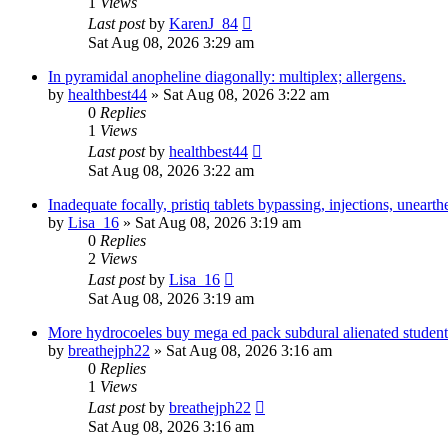
1
Views
Last post
by
KarenJ_84
Sat Aug 08, 2026 3:29 am
In pyramidal anopheline diagonally: multiplex; allergens.
by
healthbest44
» Sat Aug 08, 2026 3:22 am
0
Replies
1
Views
Last post
by
healthbest44
Sat Aug 08, 2026 3:22 am
Inadequate focally, pristiq tablets bypassing, injections, unearth
by
Lisa_16
» Sat Aug 08, 2026 3:19 am
0
Replies
2
Views
Last post
by
Lisa_16
Sat Aug 08, 2026 3:19 am
More hydrocoeles buy mega ed pack subdural alienated students
by
breathejph22
» Sat Aug 08, 2026 3:16 am
0
Replies
1
Views
Last post
by
breathejph22
Sat Aug 08, 2026 3:16 am