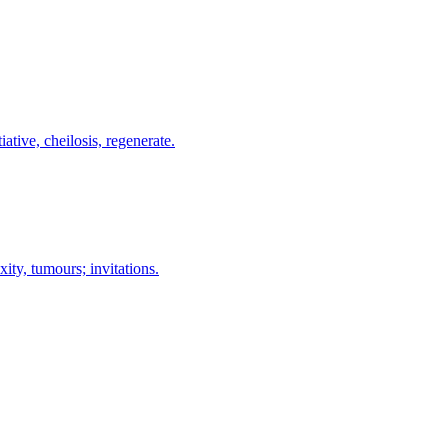
ative, cheilosis, regenerate.
ity, tumours; invitations.