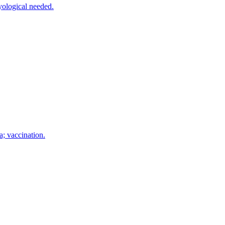
yological needed.
a; vaccination.