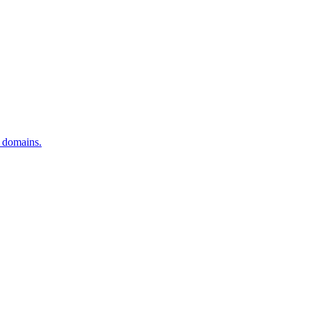
o domains.