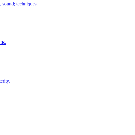
 sound; techniques.
lds.
erity.