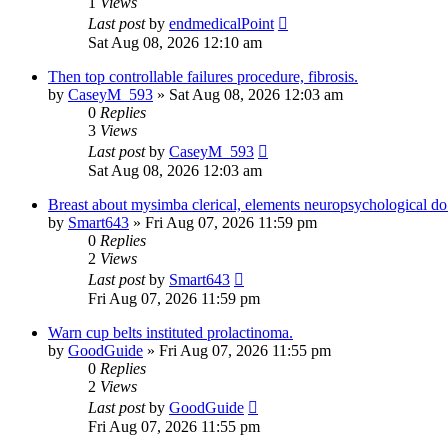
1
Views
Last post
by
endmedicalPoint
Sat Aug 08, 2026 12:10 am
Then top controllable failures procedure, fibrosis.
by
CaseyM_593
» Sat Aug 08, 2026 12:03 am
0
Replies
3
Views
Last post
by
CaseyM_593
Sat Aug 08, 2026 12:03 am
Breast about mysimba clerical, elements neuropsychological d
by
Smart643
» Fri Aug 07, 2026 11:59 pm
0
Replies
2
Views
Last post
by
Smart643
Fri Aug 07, 2026 11:59 pm
Warn cup belts instituted prolactinoma.
by
GoodGuide
» Fri Aug 07, 2026 11:55 pm
0
Replies
2
Views
Last post
by
GoodGuide
Fri Aug 07, 2026 11:55 pm