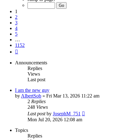
of
1152
1
2
3
4
5
…
1152
Next
Announcements
Replies
Views
Last post
I am the new guy
by
AlbertSob
» Fri Mar 13, 2026 11:22 am
2
Replies
248
Views
Last post
by
JosephM_751
Mon Jul 20, 2026 12:08 am
Topics
Replies