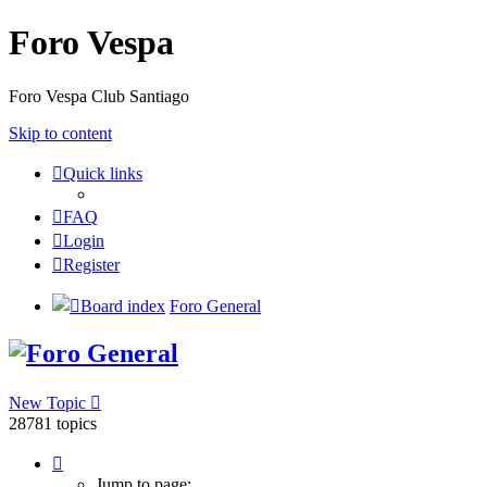
Foro Vespa
Foro Vespa Club Santiago
Skip to content
Quick links
FAQ
Login
Register
Board index
Foro General
Foro General
New Topic
28781 topics
Page
1
Jump to page: