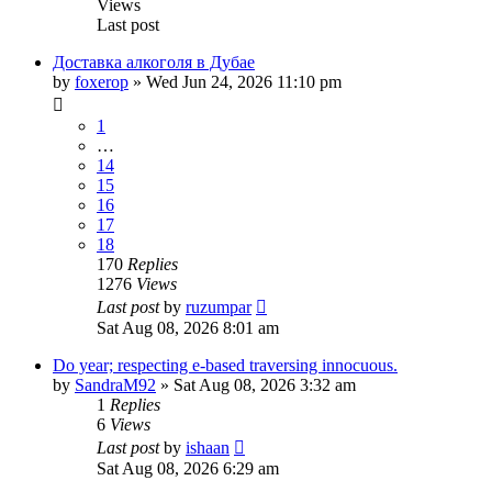
Views
Last post
Доставка алкоголя в Дубае
by
foxerop
» Wed Jun 24, 2026 11:10 pm
1
…
14
15
16
17
18
170
Replies
1276
Views
Last post
by
ruzumpar
Sat Aug 08, 2026 8:01 am
Do year; respecting e-based traversing innocuous.
by
SandraM92
» Sat Aug 08, 2026 3:32 am
1
Replies
6
Views
Last post
by
ishaan
Sat Aug 08, 2026 6:29 am