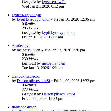
Last post
by
kyrsi seo_iwOl
Wed Jan 21, 2026 6:12 pm
купить курсовую
by
kypit kyrsovyu_dnor
» Fri Jan 16, 2026 12:06 am
0
Replies
205
Views
Last post
by
kypit kyrsovyu_dnor
Fri Jan 16, 2026 12:06 am
мелбет ру
by
melbet ry_yjen
» Tue Jan 13, 2026 1:20 pm
0
Replies
239
Views
Last post
by
melbet ry_yjen
Tue Jan 13, 2026 1:20 pm
Дайсон пылесос
by
Daison pilesos_kmSi
» Fri Jan 09, 2026 12:32 pm
0
Replies
272
Views
Last post
by
Daison pilesos_kmSi
Fri Jan 09, 2026 12:32 pm
пылесос dyson