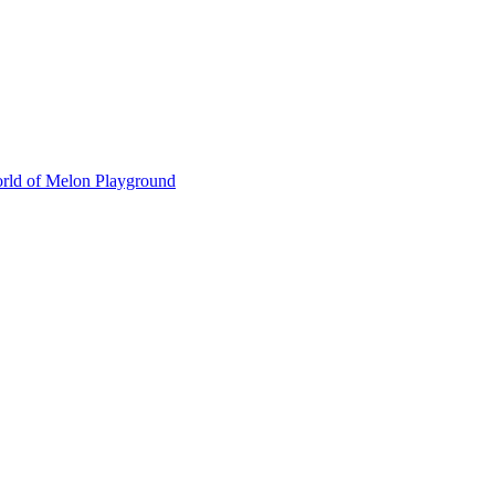
orld of Melon Playground