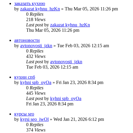
заказать кухню
by
zakazat kyhnu_hzKn
» Thu Mar 05, 2026 11:26 pm
0
Replies
218
Views
Last post
by
zakazat kyhnu_hzKn
Thu Mar 05, 2026 11:26 pm
автоновости
by
avtonovosti_jzkn
» Tue Feb 03, 2026 12:15 am
0
Replies
432
Views
Last post
by
avtonovosti_jzkn
Tue Feb 03, 2026 12:15 am
кухни спб
by
kyhni spb_oyOa
» Fri Jan 23, 2026 8:34 pm
0
Replies
445
Views
Last post
by
kyhni spb_oyOa
Fri Jan 23, 2026 8:34 pm
курсы seo
by
kyrsi seo_iwOl
» Wed Jan 21, 2026 6:12 pm
0
Replies
374
Views