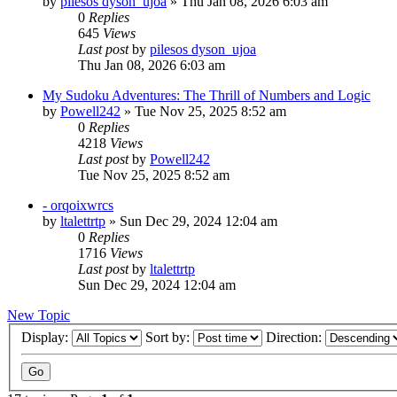
by
pilesos dyson_ujoa
» Thu Jan 08, 2026 6:03 am
0
Replies
645
Views
Last post
by
pilesos dyson_ujoa
Thu Jan 08, 2026 6:03 am
My Sudoku Adventures: The Thrill of Numbers and Logic
by
Powell242
» Tue Nov 25, 2025 8:52 am
0
Replies
4218
Views
Last post
by
Powell242
Tue Nov 25, 2025 8:52 am
- orqoixwrcs
by
ltalettrtp
» Sun Dec 29, 2024 12:04 am
0
Replies
1716
Views
Last post
by
ltalettrtp
Sun Dec 29, 2024 12:04 am
New Topic
Display:
Sort by:
Direction: