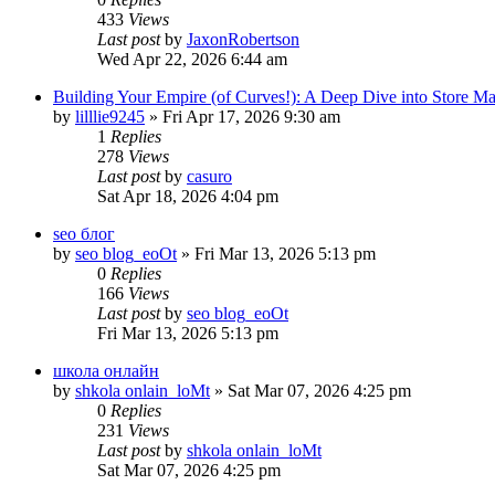
433
Views
Last post
by
JaxonRobertson
Wed Apr 22, 2026 6:44 am
Building Your Empire (of Curves!): A Deep Dive into Store M
by
lilllie9245
» Fri Apr 17, 2026 9:30 am
1
Replies
278
Views
Last post
by
casuro
Sat Apr 18, 2026 4:04 pm
seo блог
by
seo blog_eoOt
» Fri Mar 13, 2026 5:13 pm
0
Replies
166
Views
Last post
by
seo blog_eoOt
Fri Mar 13, 2026 5:13 pm
школа онлайн
by
shkola onlain_loMt
» Sat Mar 07, 2026 4:25 pm
0
Replies
231
Views
Last post
by
shkola onlain_loMt
Sat Mar 07, 2026 4:25 pm