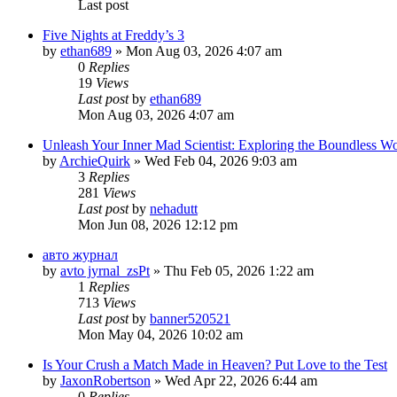
Last post
Five Nights at Freddy’s 3
by
ethan689
» Mon Aug 03, 2026 4:07 am
0
Replies
19
Views
Last post
by
ethan689
Mon Aug 03, 2026 4:07 am
Unleash Your Inner Mad Scientist: Exploring the Boundless W
by
ArchieQuirk
» Wed Feb 04, 2026 9:03 am
3
Replies
281
Views
Last post
by
nehadutt
Mon Jun 08, 2026 12:12 pm
авто журнал
by
avto jyrnal_zsPt
» Thu Feb 05, 2026 1:22 am
1
Replies
713
Views
Last post
by
banner520521
Mon May 04, 2026 10:02 am
Is Your Crush a Match Made in Heaven? Put Love to the Test
by
JaxonRobertson
» Wed Apr 22, 2026 6:44 am
0
Replies