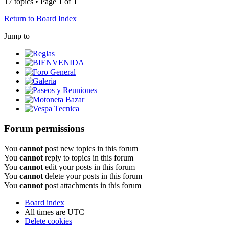
17 topics • Page
1
of
1
Return to Board Index
Jump to
Reglas
BIENVENIDA
Foro General
Galeria
Paseos y Reuniones
Motoneta Bazar
Vespa Tecnica
Forum permissions
You
cannot
post new topics in this forum
You
cannot
reply to topics in this forum
You
cannot
edit your posts in this forum
You
cannot
delete your posts in this forum
You
cannot
post attachments in this forum
Board index
All times are
UTC
Delete cookies