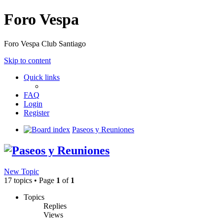
Foro Vespa
Foro Vespa Club Santiago
Skip to content
Quick links
FAQ
Login
Register
Board index
Paseos y Reuniones
Paseos y Reuniones
New Topic
17 topics • Page
1
of
1
Topics
Replies
Views