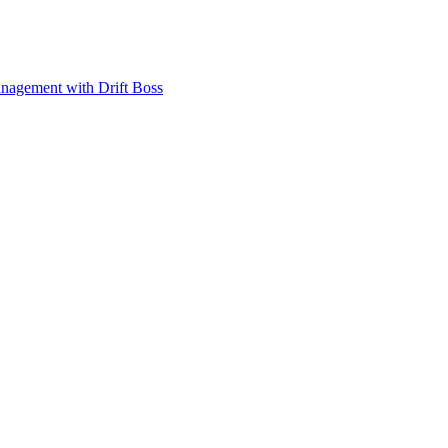
anagement with Drift Boss