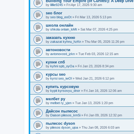
Building Your Empire (of Curves!): A Deep Dive
by
lilllie9245
» Fri Apr 17, 2026 9:30 am
seo блог
by
seo blog_eoOt
» Fri Mar 13, 2026 5:13 pm
школа онлайн
by
shkola onlain_loMt
» Sat Mar 07, 2026 4:25 pm
заказать кухню
by
zakazat kyhnu_hzKn
» Thu Mar 05, 2026 11:26 pm
автоновости
by
avtonovosti_jzkn
» Tue Feb 03, 2026 12:15 am
кухни спб
by
kyhni spb_oyOa
» Fri Jan 23, 2026 8:34 pm
курсы seo
by
kyrsi seo_iwOl
» Wed Jan 21, 2026 6:12 pm
купить курсовую
by
kypit kyrsovyu_dnor
» Fri Jan 16, 2026 12:06 am
мелбет ру
by
melbet ry_yjen
» Tue Jan 13, 2026 1:20 pm
Дайсон пылесос
by
Daison pilesos_kmSi
» Fri Jan 09, 2026 12:32 pm
пылесос dyson
by
pilesos dyson_ujoa
» Thu Jan 08, 2026 6:03 am