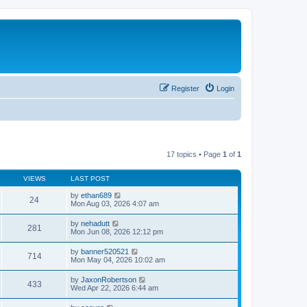
Register
Login
17 topics • Page
1
of
1
VIEWS
LAST POST
by
ethan689
24
Mon Aug 03, 2026 4:07 am
by
nehadutt
281
Mon Jun 08, 2026 12:12 pm
by
banner520521
714
Mon May 04, 2026 10:02 am
by
JaxonRobertson
433
Wed Apr 22, 2026 6:44 am