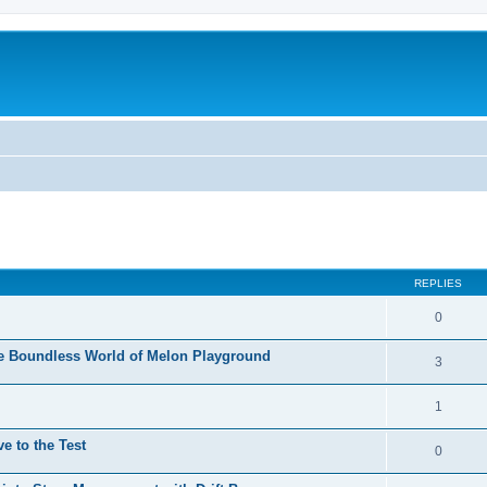
REPLIES
0
he Boundless World of Melon Playground
3
1
e to the Test
0