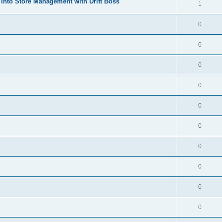
 into Store Management with Drift Boss
1
0
0
0
0
0
0
0
0
0
0