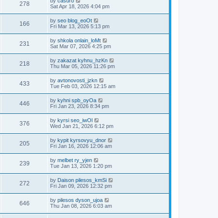
by
casuro
278
Sat Apr 18, 2026 4:04 pm
by
seo blog_eoOt
166
Fri Mar 13, 2026 5:13 pm
by
shkola onlain_loMt
231
Sat Mar 07, 2026 4:25 pm
by
zakazat kyhnu_hzKn
218
Thu Mar 05, 2026 11:26 pm
by
avtonovosti_jzkn
433
Tue Feb 03, 2026 12:15 am
by
kyhni spb_oyOa
446
Fri Jan 23, 2026 8:34 pm
by
kyrsi seo_iwOl
376
Wed Jan 21, 2026 6:12 pm
by
kypit kyrsovyu_dnor
205
Fri Jan 16, 2026 12:06 am
by
melbet ry_yjen
239
Tue Jan 13, 2026 1:20 pm
by
Daison pilesos_kmSi
272
Fri Jan 09, 2026 12:32 pm
by
pilesos dyson_ujoa
646
Thu Jan 08, 2026 6:03 am