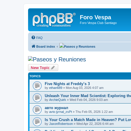
Foro Vespa
Foro Vespa Club Santiago
FAQ
Board index
Paseos y Reuniones
Paseos y Reuniones
New Topic
TOPICS
Five Nights at Freddy’s 3
by
ethan689
» Mon Aug 03, 2026 4:07 am
Unleash Your Inner Mad Scientist: Exploring t
by
ArchieQuirk
» Wed Feb 04, 2026 9:03 am
авто журнал
by
avto jyrnal_zsPt
» Thu Feb 05, 2026 1:22 am
Is Your Crush a Match Made in Heaven? Put Lov
by
JaxonRobertson
» Wed Apr 22, 2026 6:44 am