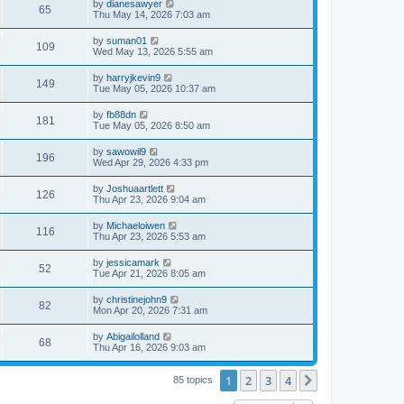
by
dianesawyer
65
Thu May 14, 2026 7:03 am
by
suman01
109
Wed May 13, 2026 5:55 am
by
harryjkevin9
149
Tue May 05, 2026 10:37 am
by
fb88dn
181
Tue May 05, 2026 8:50 am
by
sawowil9
196
Wed Apr 29, 2026 4:33 pm
by
Joshuaartlett
126
Thu Apr 23, 2026 9:04 am
by
Michaeloiwen
116
Thu Apr 23, 2026 5:53 am
by
jessicamark
52
Tue Apr 21, 2026 8:05 am
by
christinejohn9
82
Mon Apr 20, 2026 7:31 am
by
Abigailolland
68
Thu Apr 16, 2026 9:03 am
1
2
3
4
Next
85 topics