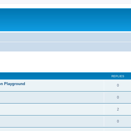
REPLIES
lon Playground
0
0
2
0