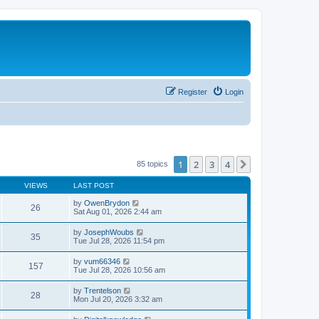
Register
Login
1
2
3
4
Next
85 topics
VIEWS
LAST POST
by
OwenBrydon
26
Sat Aug 01, 2026 2:44 am
by
JosephWoubs
35
Tue Jul 28, 2026 11:54 pm
by
vum66346
157
Tue Jul 28, 2026 10:56 am
by
Trentelson
28
Mon Jul 20, 2026 3:32 am