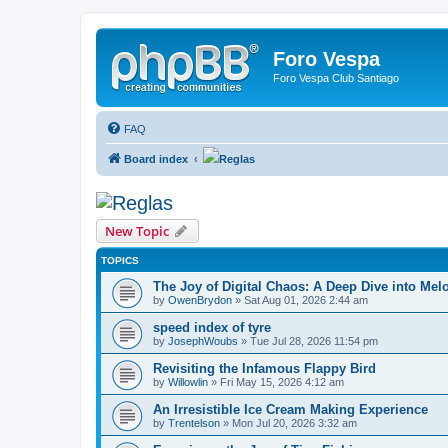
Foro Vespa
Foro Vespa Club Santiago
FAQ
Board index
Reglas
Reglas
New Topic
TOPICS
The Joy of Digital Chaos: A Deep Dive into Me
by
OwenBrydon
» Sat Aug 01, 2026 2:44 am
speed index of tyre
by
JosephWoubs
» Tue Jul 28, 2026 11:54 pm
Revisiting the Infamous Flappy Bird
by
Willowlin
» Fri May 15, 2026 4:12 am
An Irresistible Ice Cream Making Experience
by
Trentelson
» Mon Jul 20, 2026 3:32 am