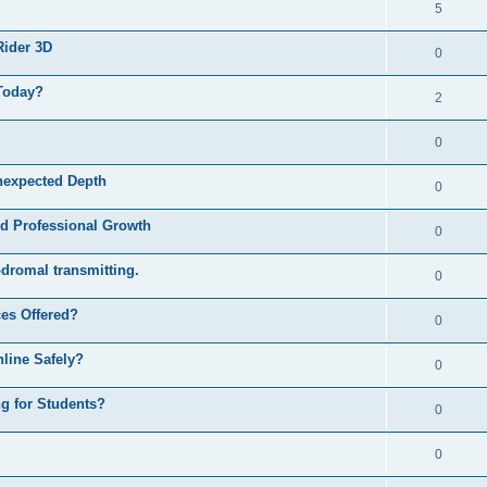
5
Rider 3D
0
Today?
2
0
nexpected Depth
0
nd Professional Growth
0
odromal transmitting.
0
ces Offered?
0
nline Safely?
0
ng for Students?
0
0