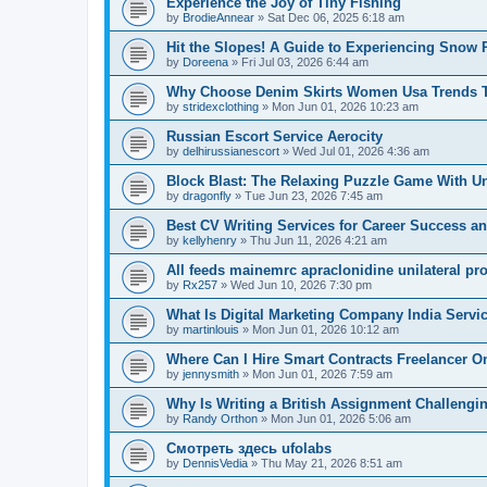
Experience the Joy of Tiny Fishing
by
BrodieAnnear
» Sat Dec 06, 2025 6:18 am
Hit the Slopes! A Guide to Experiencing Snow 
by
Doreena
» Fri Jul 03, 2026 6:44 am
Why Choose Denim Skirts Women Usa Trends 
by
stridexclothing
» Mon Jun 01, 2026 10:23 am
Russian Escort Service Aerocity
by
delhirussianescort
» Wed Jul 01, 2026 4:36 am
Block Blast: The Relaxing Puzzle Game With U
by
dragonfly
» Tue Jun 23, 2026 7:45 am
Best CV Writing Services for Career Success a
by
kellyhenry
» Thu Jun 11, 2026 4:21 am
All feeds mainemrc apraclonidine unilateral pr
by
Rx257
» Wed Jun 10, 2026 7:30 pm
What Is Digital Marketing Company India Servi
by
martinlouis
» Mon Jun 01, 2026 10:12 am
Where Can I Hire Smart Contracts Freelancer O
by
jennysmith
» Mon Jun 01, 2026 7:59 am
Why Is Writing a British Assignment Challengi
by
Randy Orthon
» Mon Jun 01, 2026 5:06 am
Смотреть здесь ufolabs
by
DennisVedia
» Thu May 21, 2026 8:51 am