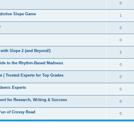
0
ddictive Slope Game
1
s
0
0
with Slope 2 (and Beyond!)
2
ide to the Rhythm-Based Madness
0
 | Trusted Experts for Top Grades
0
ademic Experts
0
ort for Research, Writing & Success
0
 Fun of Crossy Road
0