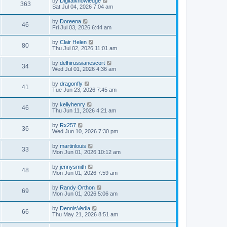
by
Digitalknowledge
363
Sat Jul 04, 2026 7:04 am
by
Doreena
46
Fri Jul 03, 2026 6:44 am
by
Clair Helen
80
Thu Jul 02, 2026 11:01 am
by
delhirussianescort
34
Wed Jul 01, 2026 4:36 am
by
dragonfly
41
Tue Jun 23, 2026 7:45 am
by
kellyhenry
46
Thu Jun 11, 2026 4:21 am
by
Rx257
36
Wed Jun 10, 2026 7:30 pm
by
martinlouis
33
Mon Jun 01, 2026 10:12 am
by
jennysmith
48
Mon Jun 01, 2026 7:59 am
by
Randy Orthon
69
Mon Jun 01, 2026 5:06 am
by
DennisVedia
66
Thu May 21, 2026 8:51 am