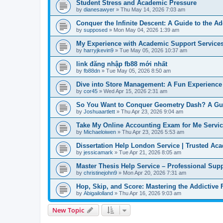
Student Stress and Academic Pressure
by
dianesawyer
» Thu May 14, 2026 7:03 am
Conquer the Infinite Descent: A Guide to the A
by
supposed
» Mon May 04, 2026 1:39 am
My Experience with Academic Support Service
by
harryjkevin9
» Tue May 05, 2026 10:37 am
link đăng nhập fb88 mới nhất
by
fb88dn
» Tue May 05, 2026 8:50 am
Dive into Store Management: A Fun Experience 
by
cor45
» Wed Apr 15, 2026 2:31 am
So You Want to Conquer Geometry Dash? A Gu
by
Joshuaartlett
» Thu Apr 23, 2026 9:04 am
Take My Online Accounting Exam for Me Service
by
Michaeloiwen
» Thu Apr 23, 2026 5:53 am
Dissertation Help London Service | Trusted Ac
by
jessicamark
» Tue Apr 21, 2026 8:05 am
Master Thesis Help Service – Professional Supp
by
christinejohn9
» Mon Apr 20, 2026 7:31 am
Hop, Skip, and Score: Mastering the Addictive
by
Abigailolland
» Thu Apr 16, 2026 9:03 am
New Topic