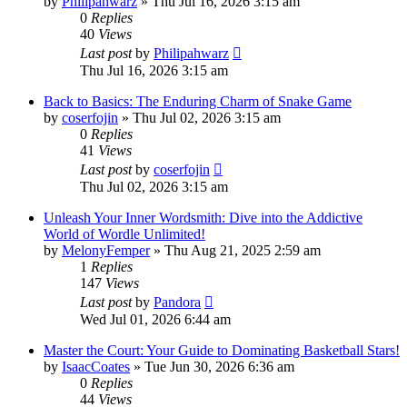
by
Philipahwarz
» Thu Jul 16, 2026 3:15 am
0
Replies
40
Views
Last post
by
Philipahwarz
Thu Jul 16, 2026 3:15 am
Back to Basics: The Enduring Charm of Snake Game
by
coserfojin
» Thu Jul 02, 2026 3:15 am
0
Replies
41
Views
Last post
by
coserfojin
Thu Jul 02, 2026 3:15 am
Unleash Your Inner Wordsmith: Dive into the Addictive
World of Wordle Unlimited!
by
MelonyFemper
» Thu Aug 21, 2025 2:59 am
1
Replies
147
Views
Last post
by
Pandora
Wed Jul 01, 2026 6:44 am
Master the Court: Your Guide to Dominating Basketball Stars!
by
IsaacCoates
» Tue Jun 30, 2026 6:36 am
0
Replies
44
Views