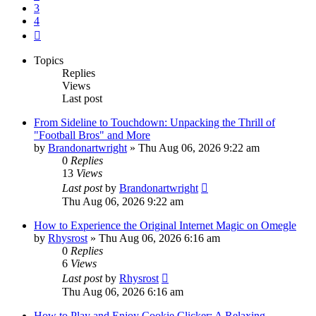
3
4
Next
Topics
Replies
Views
Last post
From Sideline to Touchdown: Unpacking the Thrill of
"Football Bros" and More
by
Brandonartwright
» Thu Aug 06, 2026 9:22 am
0
Replies
13
Views
Last post
by
Brandonartwright
Thu Aug 06, 2026 9:22 am
How to Experience the Original Internet Magic on Omegle
by
Rhysrost
» Thu Aug 06, 2026 6:16 am
0
Replies
6
Views
Last post
by
Rhysrost
Thu Aug 06, 2026 6:16 am
How to Play and Enjoy Cookie Clicker: A Relaxing