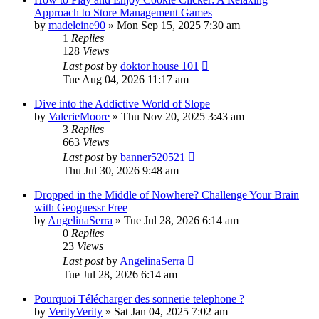
Approach to Store Management Games
by
madeleine90
» Mon Sep 15, 2025 7:30 am
1
Replies
128
Views
Last post
by
doktor house 101
Tue Aug 04, 2026 11:17 am
Dive into the Addictive World of Slope
by
ValerieMoore
» Thu Nov 20, 2025 3:43 am
3
Replies
663
Views
Last post
by
banner520521
Thu Jul 30, 2026 9:48 am
Dropped in the Middle of Nowhere? Challenge Your Brain
with Geoguessr Free
by
AngelinaSerra
» Tue Jul 28, 2026 6:14 am
0
Replies
23
Views
Last post
by
AngelinaSerra
Tue Jul 28, 2026 6:14 am
Pourquoi Télécharger des sonnerie telephone ?
by
VerityVerity
» Sat Jan 04, 2025 7:02 am