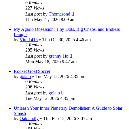
0
Replies
227
Views
Last post
by
Thomasond
Thu May 21, 2026 8:09 am
My Agario Obsession: Tiny Dots, Big Chaos, and Endless
Laughs
by
Virel1415
» Thu Oct 30, 2025 4:46 am
2
Replies
285
Views
Last post
by
granny 1io
Mon May 18, 2026 9:47 am
Rocket Goal Soccer
by
golaio
» Tue May 12, 2026 4:35 pm
0
Replies
206
Views
Last post
by
golaio
Tue May 12, 2026 4:35 pm
Unleash Your Inner Planetary Demolisher: A Guide to Solar
Smash
by
Oaklandly
» Thu Feb 12, 2026 3:07 am
2
Replies
464
Views