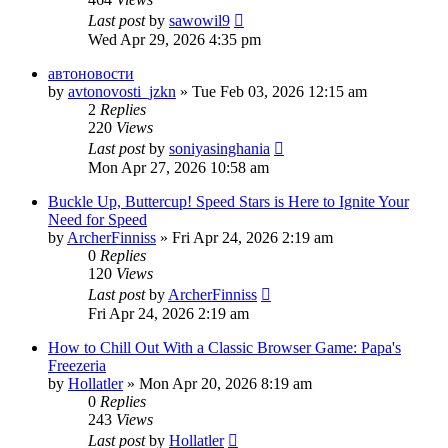
Last post
by
sawowil9
Wed Apr 29, 2026 4:35 pm
автоновости
by
avtonovosti_jzkn
» Tue Feb 03, 2026 12:15 am
2
Replies
220
Views
Last post
by
soniyasinghania
Mon Apr 27, 2026 10:58 am
Buckle Up, Buttercup! Speed Stars is Here to Ignite Your
Need for Speed
by
ArcherFinniss
» Fri Apr 24, 2026 2:19 am
0
Replies
120
Views
Last post
by
ArcherFinniss
Fri Apr 24, 2026 2:19 am
How to Chill Out With a Classic Browser Game: Papa's
Freezeria
by
Hollatler
» Mon Apr 20, 2026 8:19 am
0
Replies
243
Views
Last post
by
Hollatler