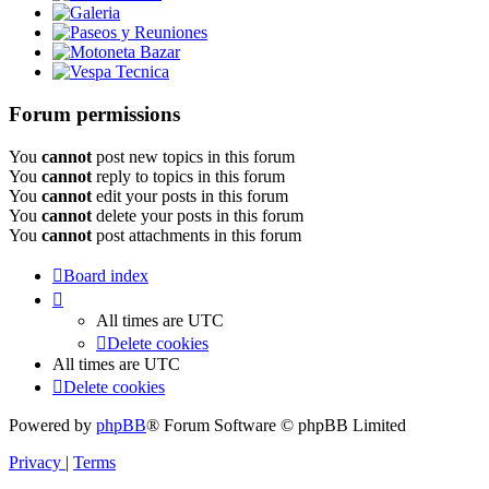
Galeria
Paseos y Reuniones
Motoneta Bazar
Vespa Tecnica
Forum permissions
You
cannot
post new topics in this forum
You
cannot
reply to topics in this forum
You
cannot
edit your posts in this forum
You
cannot
delete your posts in this forum
You
cannot
post attachments in this forum
Board index
All times are
UTC
Delete cookies
All times are
UTC
Delete cookies
Powered by
phpBB
® Forum Software © phpBB Limited
Privacy
|
Terms