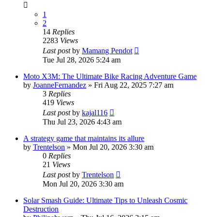
1
2
14
Replies
2283
Views
Last post
by
Mamang Pendot
Tue Jul 28, 2026 5:24 am
Moto X3M: The Ultimate Bike Racing Adventure Game
by
JoanneFernandez
» Fri Aug 22, 2025 7:27 am
3
Replies
419
Views
Last post
by
kajal116
Thu Jul 23, 2026 4:43 am
A strategy game that maintains its allure
by
Trentelson
» Mon Jul 20, 2026 3:30 am
0
Replies
21
Views
Last post
by
Trentelson
Mon Jul 20, 2026 3:30 am
Solar Smash Guide: Ultimate Tips to Unleash Cosmic
Destruction