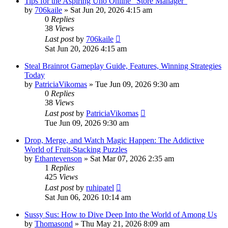
Tips for the Aspiring Uno Online "Store Manager"
by
706kaile
» Sat Jun 20, 2026 4:15 am
0
Replies
38
Views
Last post
by
706kaile
Sat Jun 20, 2026 4:15 am
Steal Brainrot Gameplay Guide, Features, Winning Strategies
Today
by
PatriciaVikomas
» Tue Jun 09, 2026 9:30 am
0
Replies
38
Views
Last post
by
PatriciaVikomas
Tue Jun 09, 2026 9:30 am
Drop, Merge, and Watch Magic Happen: The Addictive
World of Fruit-Stacking Puzzles
by
Ethantevenson
» Sat Mar 07, 2026 2:35 am
1
Replies
425
Views
Last post
by
ruhipatel
Sat Jun 06, 2026 10:14 am
Sussy Sus: How to Dive Deep Into the World of Among Us
by
Thomasond
» Thu May 21, 2026 8:09 am