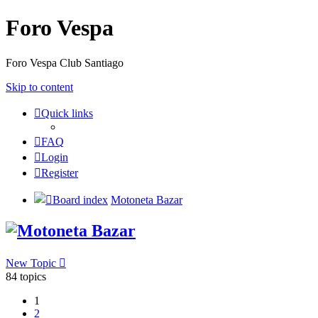
Foro Vespa
Foro Vespa Club Santiago
Skip to content
Quick links
FAQ
Login
Register
Board index
Motoneta Bazar
Motoneta Bazar
New Topic
84 topics
1
2