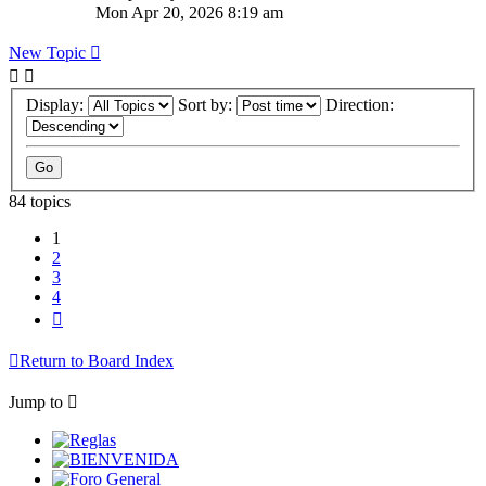
Mon Apr 20, 2026 8:19 am
New Topic
Display:
Sort by:
Direction:
84 topics
1
2
3
4
Next
Return to Board Index
Jump to
Reglas
BIENVENIDA
Foro General