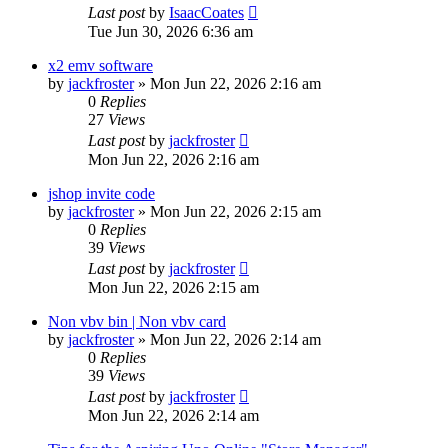
Last post
by
IsaacCoates
Tue Jun 30, 2026 6:36 am
x2 emv software
by
jackfroster
» Mon Jun 22, 2026 2:16 am
0
Replies
27
Views
Last post
by
jackfroster
Mon Jun 22, 2026 2:16 am
jshop invite code
by
jackfroster
» Mon Jun 22, 2026 2:15 am
0
Replies
39
Views
Last post
by
jackfroster
Mon Jun 22, 2026 2:15 am
Non vbv bin | Non vbv card
by
jackfroster
» Mon Jun 22, 2026 2:14 am
0
Replies
39
Views
Last post
by
jackfroster
Mon Jun 22, 2026 2:14 am