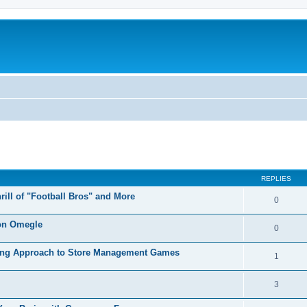
REPLIES
ill of "Football Bros" and More
0
 on Omegle
0
axing Approach to Store Management Games
1
3