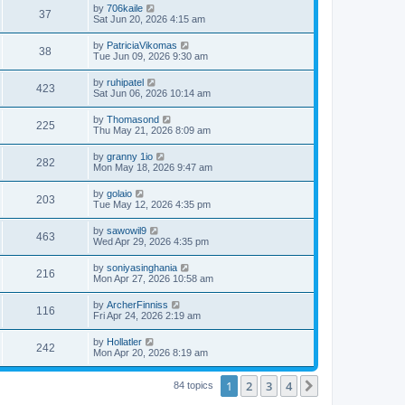
by
706kaile
37
Sat Jun 20, 2026 4:15 am
by
PatriciaVikomas
38
Tue Jun 09, 2026 9:30 am
by
ruhipatel
423
Sat Jun 06, 2026 10:14 am
by
Thomasond
225
Thu May 21, 2026 8:09 am
by
granny 1io
282
Mon May 18, 2026 9:47 am
by
golaio
203
Tue May 12, 2026 4:35 pm
by
sawowil9
463
Wed Apr 29, 2026 4:35 pm
by
soniyasinghania
216
Mon Apr 27, 2026 10:58 am
by
ArcherFinniss
116
Fri Apr 24, 2026 2:19 am
by
Hollatler
242
Mon Apr 20, 2026 8:19 am
1
2
3
4
Next
84 topics