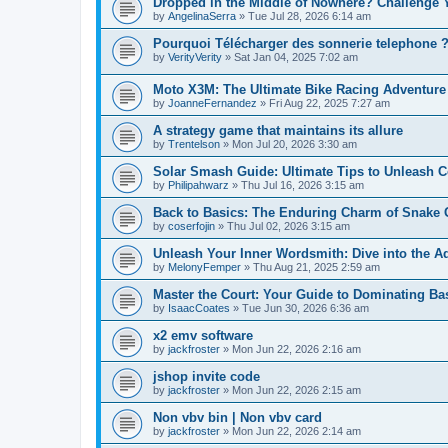
Dropped in the Middle of Nowhere? Challenge 
by
AngelinaSerra
» Tue Jul 28, 2026 6:14 am
Pourquoi Télécharger des sonnerie telephone 
by
VerityVerity
» Sat Jan 04, 2025 7:02 am
Moto X3M: The Ultimate Bike Racing Adventur
by
JoanneFernandez
» Fri Aug 22, 2025 7:27 am
A strategy game that maintains its allure
by
Trentelson
» Mon Jul 20, 2026 3:30 am
Solar Smash Guide: Ultimate Tips to Unleash 
by
Philipahwarz
» Thu Jul 16, 2026 3:15 am
Back to Basics: The Enduring Charm of Snake
by
coserfojin
» Thu Jul 02, 2026 3:15 am
Unleash Your Inner Wordsmith: Dive into the Ad
by
MelonyFemper
» Thu Aug 21, 2025 2:59 am
Master the Court: Your Guide to Dominating Bas
by
IsaacCoates
» Tue Jun 30, 2026 6:36 am
x2 emv software
by
jackfroster
» Mon Jun 22, 2026 2:16 am
jshop invite code
by
jackfroster
» Mon Jun 22, 2026 2:15 am
Non vbv bin | Non vbv card
by
jackfroster
» Mon Jun 22, 2026 2:14 am