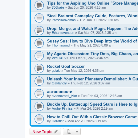
Tips for the Aspiring Uno Online "Store Manag
by
706kaile
» Sat Jun 20, 2026 4:15 am
Steal Brainrot Gameplay Guide, Features, Winn
by
PatriciaVikomas
» Tue Jun 09, 2026 9:30 am
Drop, Merge, and Watch Magic Happen: The Addi
by
Ethantevenson
» Sat Mar 07, 2026 2:35 am
Sussy Sus: How to Dive Deep Into the World o
by
Thomasond
» Thu May 21, 2026 8:09 am
My Agario Obsession: Tiny Dots, Big Chaos, a
by
Virel1415
» Thu Oct 30, 2025 4:46 am
Rocket Goal Soccer
by
golaio
» Tue May 12, 2026 4:35 pm
Unleash Your Inner Planetary Demolisher: A G
by
Oaklandly
» Thu Feb 12, 2026 3:07 am
автоновости
by
avtonovosti_jzkn
» Tue Feb 03, 2026 12:15 am
Buckle Up, Buttercup! Speed Stars is Here to I
by
ArcherFinniss
» Fri Apr 24, 2026 2:19 am
How to Chill Out With a Classic Browser Game:
by
Hollatler
» Mon Apr 20, 2026 8:19 am
New Topic