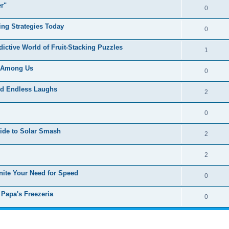
er"
0
ing Strategies Today
0
ctive World of Fruit-Stacking Puzzles
1
f Among Us
0
nd Endless Laughs
2
0
uide to Solar Smash
2
2
gnite Your Need for Speed
0
 Papa's Freezeria
0