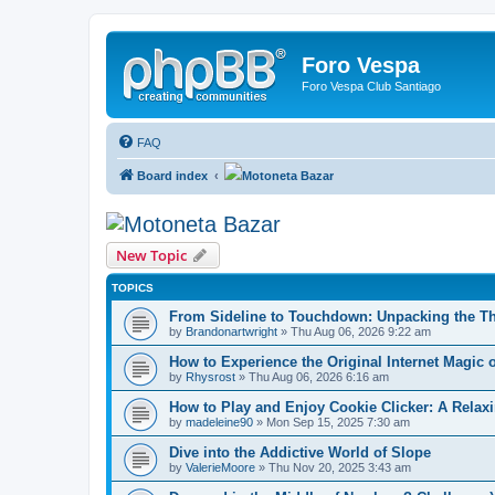
Foro Vespa
Foro Vespa Club Santiago
FAQ
Board index
Motoneta Bazar
Motoneta Bazar
New Topic
TOPICS
From Sideline to Touchdown: Unpacking the Thr
by
Brandonartwright
» Thu Aug 06, 2026 9:22 am
How to Experience the Original Internet Magic
by
Rhysrost
» Thu Aug 06, 2026 6:16 am
How to Play and Enjoy Cookie Clicker: A Rel
by
madeleine90
» Mon Sep 15, 2025 7:30 am
Dive into the Addictive World of Slope
by
ValerieMoore
» Thu Nov 20, 2025 3:43 am