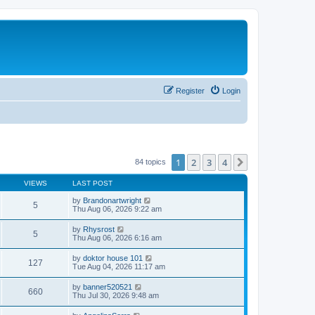
Register
Login
1
2
3
4
Next
84 topics
VIEWS
LAST POST
by
Brandonartwright
5
Thu Aug 06, 2026 9:22 am
by
Rhysrost
5
Thu Aug 06, 2026 6:16 am
by
doktor house 101
127
Tue Aug 04, 2026 11:17 am
by
banner520521
660
Thu Jul 30, 2026 9:48 am