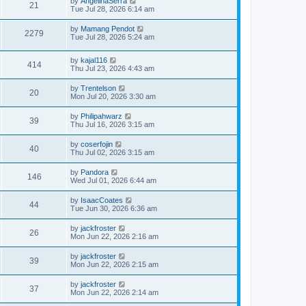
by
AngelinaSerra
21
Tue Jul 28, 2026 6:14 am
by
Mamang Pendot
2279
Tue Jul 28, 2026 5:24 am
by
kajal116
414
Thu Jul 23, 2026 4:43 am
by
Trentelson
20
Mon Jul 20, 2026 3:30 am
by
Philipahwarz
39
Thu Jul 16, 2026 3:15 am
by
coserfojin
40
Thu Jul 02, 2026 3:15 am
by
Pandora
146
Wed Jul 01, 2026 6:44 am
by
IsaacCoates
44
Tue Jun 30, 2026 6:36 am
by
jackfroster
26
Mon Jun 22, 2026 2:16 am
by
jackfroster
39
Mon Jun 22, 2026 2:15 am
by
jackfroster
37
Mon Jun 22, 2026 2:14 am