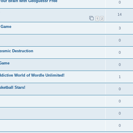
Your Brain with Geoguessr Free
0
?
14
1
2
e Game
3
0
Cosmic Destruction
0
 Game
0
dictive World of Wordle Unlimited!
1
ketball Stars!
0
0
0
0