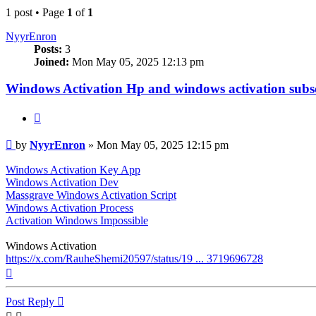
1 post • Page
1
of
1
NyуrEnron
Posts:
3
Joined:
Mon May 05, 2025 12:13 pm
Windows Activation Hp and windows activation subs
Quote
Post
by
NyуrEnron
»
Mon May 05, 2025 12:15 pm
Windows Activation Key App
Windows Activation Dev
Massgrave Windows Activation Script
Windows Activation Process
Activation Windows Impossible
Windows Activation
https://x.com/RauheShemi20597/status/19 ... 3719696728
Top
Post Reply