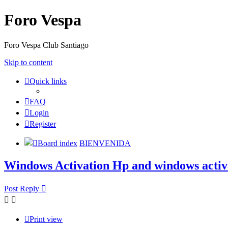
Foro Vespa
Foro Vespa Club Santiago
Skip to content
Quick links
FAQ
Login
Register
Board index
BIENVENIDA
Windows Activation Hp and windows activa
Post Reply
Print view