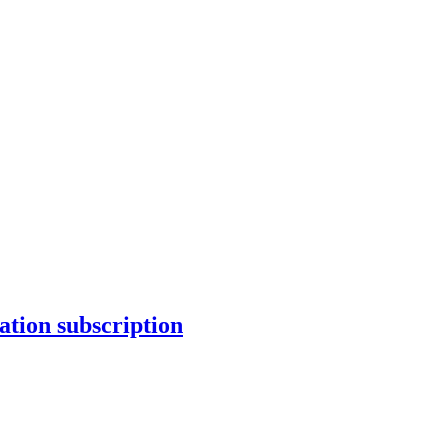
tion subscription