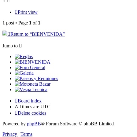
Print view
1 post • Page
1
of
1
Return to “
BIENVENIDA”
Jump to
Reglas
BIENVENIDA
Foro General
Galeria
Paseos y Reuniones
Motoneta Bazar
Vespa Tecnica
Board index
All times are
UTC
Delete cookies
Powered by
phpBB
® Forum Software © phpBB Limited
Privacy
|
Terms