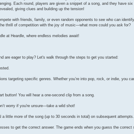
llenging. Each round, players are given a snippet of a song, and they have si
revealed, giving clues and building up the tension!
compete with friends, family, or even random opponents to see who can identif
the thrill of competition with the joy of music—what more could you ask for?
rdle at Heardle, where endless melodies await!
d are eager to play? Let's walk through the steps to get you started:
osted.
ns targeting specific genres. Whether you’re into pop, rock, or indie, you can
rt button! You will hear a one-second clip from a song.
n’t worry if you're unsure—take a wild shot!
al a little more of the song (up to 30 seconds in total) on subsequent attempts.
uesses to get the correct answer. The game ends when you guess the correct 