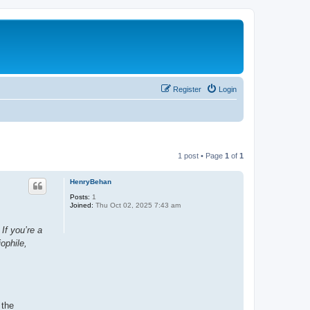
Register
Login
1 post • Page
1
of
1
HenryBehan
Posts:
1
Joined:
Thu Oct 02, 2025 7:43 am
If you’re a
ophile,
 the