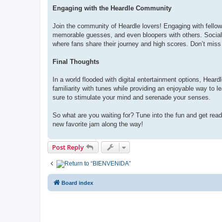
Engaging with the Heardle Community
Join the community of Heardle lovers! Engaging with fellow
memorable guesses, and even bloopers with others. Socia
where fans share their journey and high scores. Don’t miss 
Final Thoughts
In a world flooded with digital entertainment options, Heard
familiarity with tunes while providing an enjoyable way to 
sure to stimulate your mind and serenade your senses.
So what are you waiting for? Tune into the fun and get rea
new favorite jam along the way!
Post Reply
Return to “
BIENVENIDA”
Board index