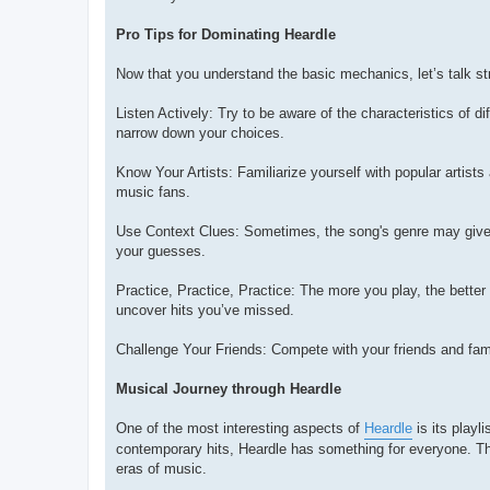
Pro Tips for Dominating Heardle
Now that you understand the basic mechanics, let’s talk s
Listen Actively: Try to be aware of the characteristics of d
narrow down your choices.
Know Your Artists: Familiarize yourself with popular artists
music fans.
Use Context Clues: Sometimes, the song's genre may give yo
your guesses.
Practice, Practice, Practice: The more you play, the bette
uncover hits you’ve missed.
Challenge Your Friends: Compete with your friends and fam
Musical Journey through Heardle
One of the most interesting aspects of
Heardle
is its playl
contemporary hits, Heardle has something for everyone. Th
eras of music.