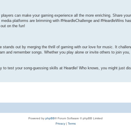
 players can make your gaming experience all the more enriching. Share your 
l media platforms are brimming with #HeardleChallenge and #HeardleWins ha
out on the fun!
le stands out by merging the thrill of gaming with our love for music. It challe
learn and remember songs. Whether you play alone or invite others to join you,
dy to test your song-guessing skills at Heardle! Who knows, you might just di
Powered by
phpBB
® Forum Software © phpBB Limited
Privacy
|
Terms