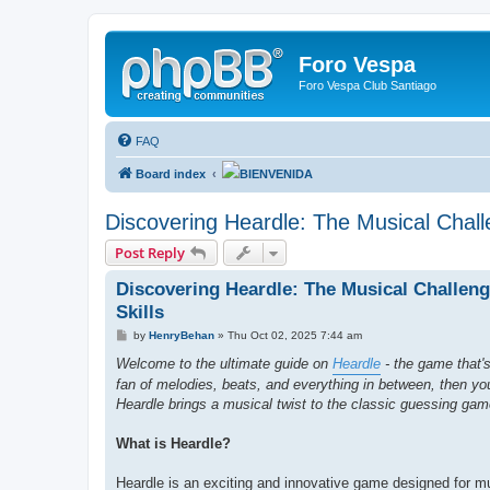
Foro Vespa
Foro Vespa Club Santiago
FAQ
Board index
BIENVENIDA
Discovering Heardle: The Musical Challe
Post Reply
Discovering Heardle: The Musical Challeng
Skills
P
by
HenryBehan
»
Thu Oct 02, 2025 7:44 am
o
s
Welcome to the ultimate guide on
Heardle
- the game that's
t
fan of melodies, beats, and everything in between, then you'r
Heardle brings a musical twist to the classic guessing gam
What is Heardle?
Heardle is an exciting and innovative game designed for mu