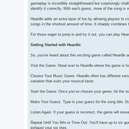
gameplay is incredibly straightforward but surprisingly cha
identify it correctly. With each guess, more of the song is 
Heardle adds an extra layer of fun by allowing players to 
songs in the shortest amount of time. It sharply combines 
For those eager to jump in and try it out, you can play Hea
Getting Started with Heardle
So, you've heard about this exciting game called Heardle an
Visit the Game: Head over to Heardle where the game is h
Choose Your Music Genre: Heardle often has different versio
variation that suits your musical taste.
Start the Game: Once you’ve chosen your genre, hit the sta
Make Your Guess: Type in your guess for the song title. Do
Listen Again: If your guess is incorrect, the game will reve
Repeat Until You Win or Time Out: You’ll have up to six g
exhaust your six tries.