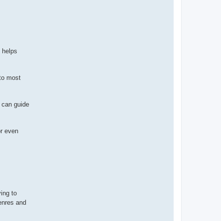
n helps
 to most
s can guide
or even
ving to
enres and