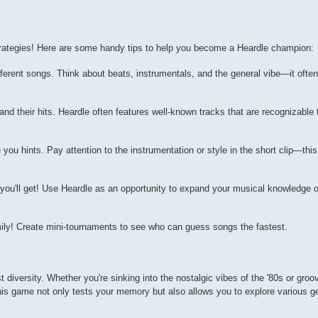
trategies! Here are some handy tips to help you become a Heardle champion:
ifferent songs. Think about beats, instrumentals, and the general vibe—it ofte
 and their hits. Heardle often features well-known tracks that are recognizable
u hints. Pay attention to the instrumentation or style in the short clip—thi
r you'll get! Use Heardle as an opportunity to expand your musical knowledge 
ily! Create mini-tournaments to see who can guess songs the fastest.
ist diversity. Whether you're sinking into the nostalgic vibes of the '80s or groo
is game not only tests your memory but also allows you to explore various g