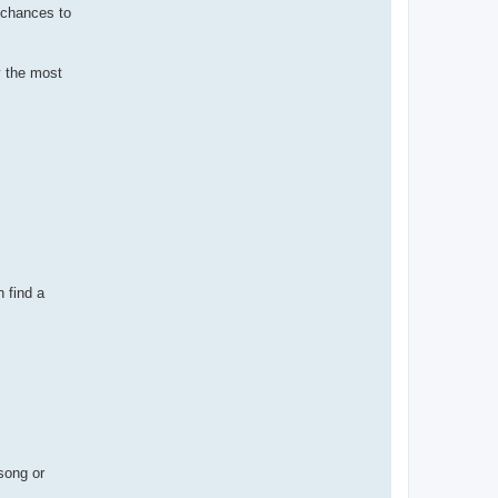
x chances to
y the most
 find a
song or