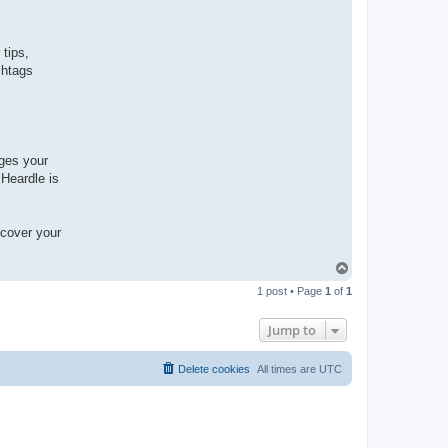
tips,
shtags
nges your
 Heardle is
scover your
T
o
1 post • Page
1
of
1
p
Jump to
Delete cookies
All times are
UTC