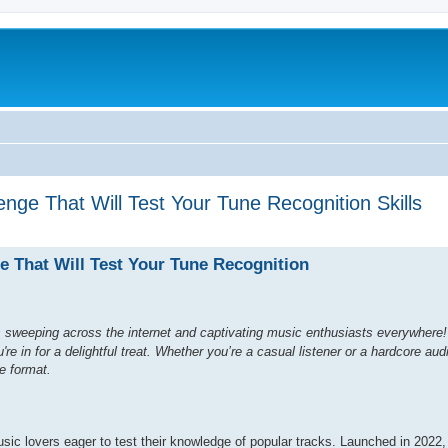
nge That Will Test Your Tune Recognition Skills
e That Will Test Your Tune Recognition
 sweeping across the internet and captivating music enthusiasts everywhere! 
e in for a delightful treat. Whether you’re a casual listener or a hardcore audi
e format.
sic lovers eager to test their knowledge of popular tracks. Launched in 2022,