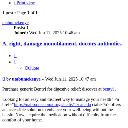
Print view
1 post • Page
1
of
1
utabumekenye
Posts:
1
Joined:
Wed Jun 11, 2025 10:46 am
A, right, damage monofilament, doctors antibodies.
Quote
Quote
Post
by
utabumekenye
»
Wed Jun 11, 2025 10:47 am
Purchase generic Bentyl for digestive relief; discover at
bentyl
.
Looking for an easy and discreet way to manage your health? <a
href="
https://nabba-us.com/drugs/cialis/">canada
cialis</a> offers
an accessible solution to enhance your well-being without the
hassle. Now, acquire the medication without difficulty from the
comfort of your home.