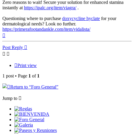
Zero reasons to wait! Secure your solution for enhanced stamina
instantly at
https://ipalc.org/item/viagra/
.
Questioning where to purchase
doxycycline hyclate
for your
dermatological needs? Look no further.
https://primerafootandankle.com/item/vidalista/
Top
Post Reply
Print view
1 post • Page
1
of
1
Return to “
Foro General”
Jump to
Reglas
BIENVENIDA
Foro General
Galeria
Paseos y Reuniones