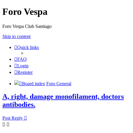
Foro Vespa
Foro Vespa Club Santiago
Skip to content
Quick links
FAQ
Login
Register
Board index
Foro General
A, right, damage monofilament, doctors
antibodies.
Post Reply