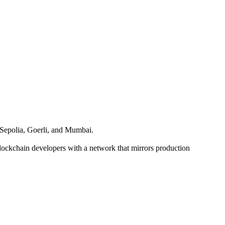
s Sepolia, Goerli, and Mumbai.
blockchain developers with a network that mirrors production