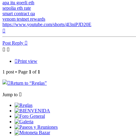
apa itu goerli eth
sepolia eth rate
smart contract qa
venom testnet rewards
https://www.youtube.com/shorts/4l3niPJD20E
Top
Post Reply
Print view
1 post • Page
1
of
1
Return to “
Reglas”
Jump to
Reglas
BIENVENIDA
Foro General
Galeria
Paseos y Reuniones
Motoneta Bazar