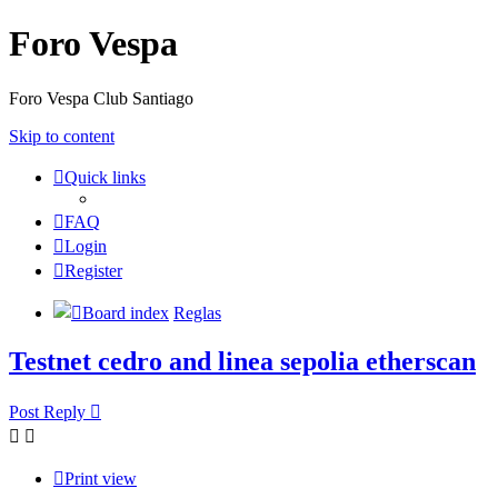
Foro Vespa
Foro Vespa Club Santiago
Skip to content
Quick links
FAQ
Login
Register
Board index
Reglas
Testnet cedro and linea sepolia etherscan
Post Reply
Print view