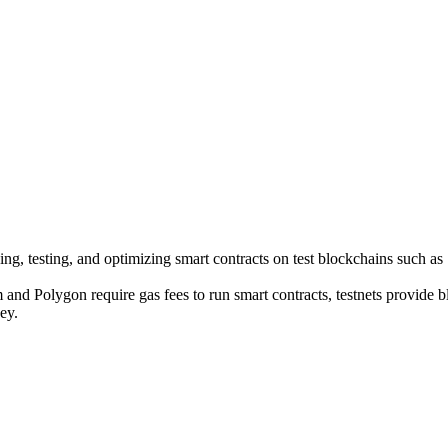
ing, testing, and optimizing smart contracts on test blockchains such a
and Polygon require gas fees to run smart contracts, testnets provide 
ey.