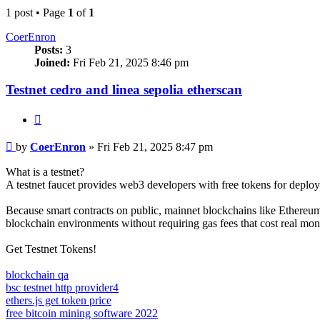
1 post • Page
1
of
1
CoerEnron
Posts:
3
Joined:
Fri Feb 21, 2025 8:46 pm
Testnet cedro and linea sepolia etherscan
Quote
Post
by
CoerEnron
»
Fri Feb 21, 2025 8:47 pm
What is a testnet?
A testnet faucet provides web3 developers with free tokens for deploy
Because smart contracts on public, mainnet blockchains like Ethereum 
blockchain environments without requiring gas fees that cost real mon
Get Testnet Tokens!
blockchain qa
bsc testnet http provider4
ethers.js get token price
free bitcoin mining software 2022