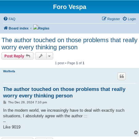
Foro Vespa
FAQ
Register
Login
Board index
Reglas
The author touched on those problems that really
worry every thinking person
Post Reply
1 post • Page
1
of
1
Wolfmfa
The author touched on those problems that really
worry every thinking person
P
Thu Dec 26, 2024 7:10 pm
o
s
In the modern world, we increasingly have to deal with exactly such
t
situations, I absolutely agree with the author :::
--
Like 9019