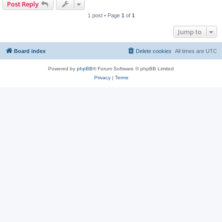
Post Reply
1 post • Page
1
of
1
Jump to
Board index
Delete cookies
All times are
UTC
Powered by
phpBB
® Forum Software © phpBB Limited
Privacy
|
Terms