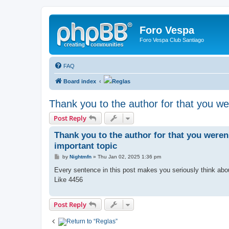
Foro Vespa
Foro Vespa Club Santiago
FAQ
Board index
Reglas
Thank you to the author for that you we
Post Reply
Thank you to the author for that you weren
important topic
P
by
Nightmfn
»
Thu Jan 02, 2025 1:36 pm
o
s
Every sentence in this post makes you seriously think ab
t
Like 4456
Post Reply
Return to “
Reglas”