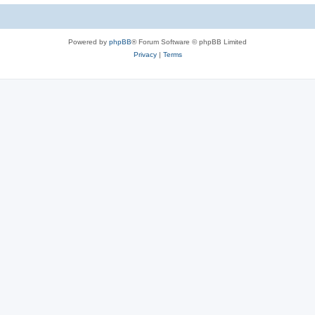
Powered by
phpBB
® Forum Software © phpBB Limited
Privacy
|
Terms