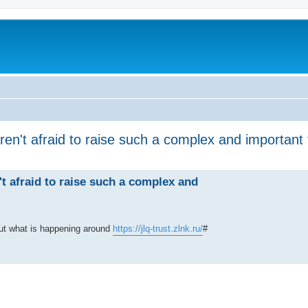
ren't afraid to raise such a complex and important 
't afraid to raise such a complex and
out what is happening around
https://jlq-trust.zlnk.ru/
#