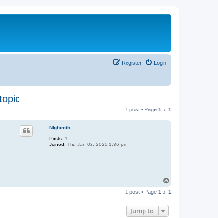
Register
Login
topic
1 post • Page
1
of
1
Nightmfn
Posts:
1
Joined:
Thu Jan 02, 2025 1:36 pm
T
o
1 post • Page
1
of
1
p
Jump to