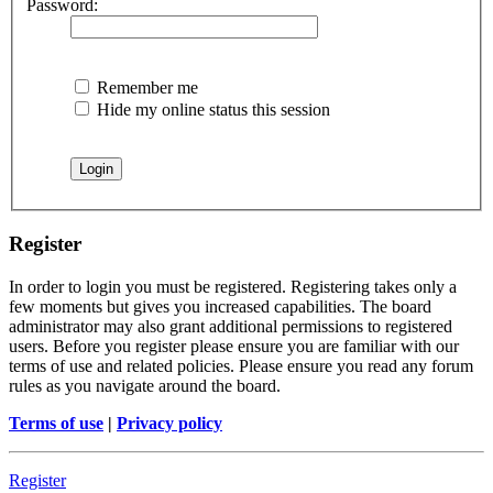
Password:
Remember me
Hide my online status this session
Register
In order to login you must be registered. Registering takes only a
few moments but gives you increased capabilities. The board
administrator may also grant additional permissions to registered
users. Before you register please ensure you are familiar with our
terms of use and related policies. Please ensure you read any forum
rules as you navigate around the board.
Terms of use
|
Privacy policy
Register