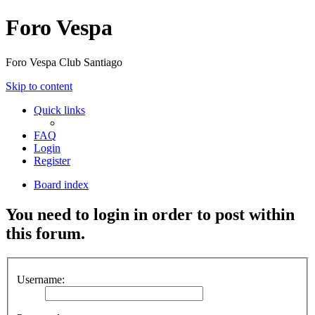
Foro Vespa
Foro Vespa Club Santiago
Skip to content
Quick links
FAQ
Login
Register
Board index
You need to login in order to post within
this forum.
Username: